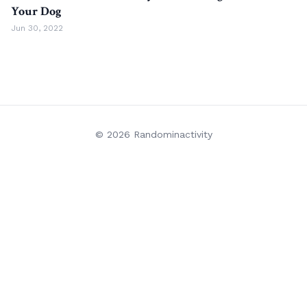
Your Dog
Jun 30, 2022
© 2026 Randominactivity