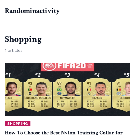
Randominactivity
Shopping
1 articles
SHOPPING
How To Choose the Best Nylon Training Collar for