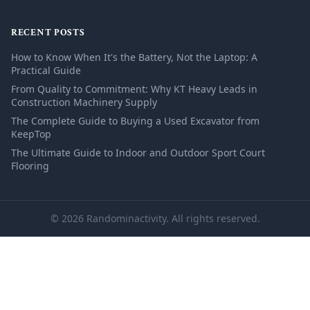
RECENT POSTS
How to Know When It's the Battery, Not the Laptop: A
Practical Guide
From Quality to Commitment: Why KT Heavy Leads in
Construction Machinery Supply
The Complete Guide to Buying a Used Excavator from
KeepTop
The Ultimate Guide to Indoor and Outdoor Sport Court
Flooring
© 2026 Randominactivity. All rights reserved.