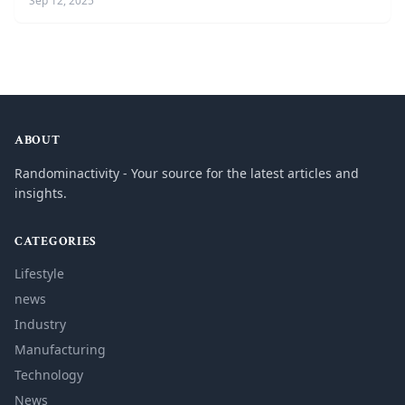
Sep 12, 2025
ABOUT
Randominactivity - Your source for the latest articles and
insights.
CATEGORIES
Lifestyle
news
Industry
Manufacturing
Technology
News