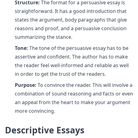
Structure:
The format for a persuasive essay is
straightforward. It has a good introduction that
states the argument, body paragraphs that give
reasons and proof, and a persuasive conclusion
summarizing the stance.
Tone:
The tone of the persuasive essay has to be
assertive and confident. The author has to make
the reader feel well-informed and reliable as well
in order to get the trust of the readers.
Purpose:
To convince the reader. This will involve a
combination of sound reasoning and facts or even
an appeal from the heart to make your argument
more convincing.
Descriptive Essays