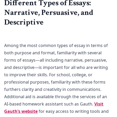
Different Types of Essays:
Narrative, Persuasive, and
Descriptive
Among the most common types of essay in terms of
both purpose and format, familiarity with several
forms of essays—all including narrative, persuasive,
and descriptive—is important for all who are writing
to improve their skills. For school, college, or
professional purposes, familiarity with these forms
furthers clarity and creativity in communications.
Additional aid is available through the services of an
AI-based homework assistant such as Gauth.
Visit
Gauth’s website
for easy access to writing tools and