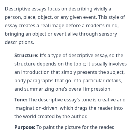
Descriptive essays focus on describing vividly a
person, place, object, or any given event. This style of
essay creates a real image before a reader’s mind,
bringing an object or event alive through sensory
descriptions.
Structure:
It’s a type of descriptive essay, so the
structure depends on the topic; it usually involves
an introduction that simply presents the subject,
body paragraphs that go into particular details,
and summarizing one’s overall impression.
Tone:
The descriptive essay’s tone is creative and
imagination-driven, which drags the reader into
the world created by the author.
Purpose:
To paint the picture for the reader.