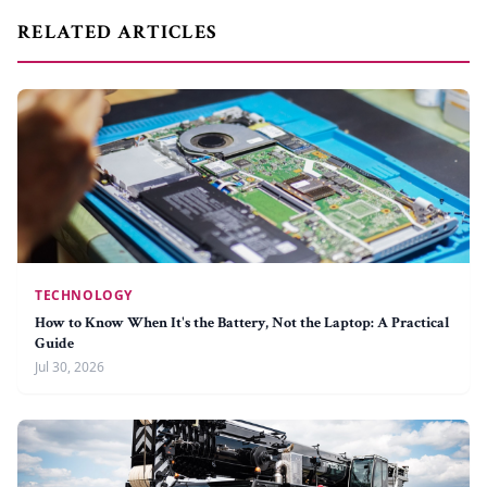
RELATED ARTICLES
TECHNOLOGY
How to Know When It's the Battery, Not the Laptop: A Practical
Guide
Jul 30, 2026