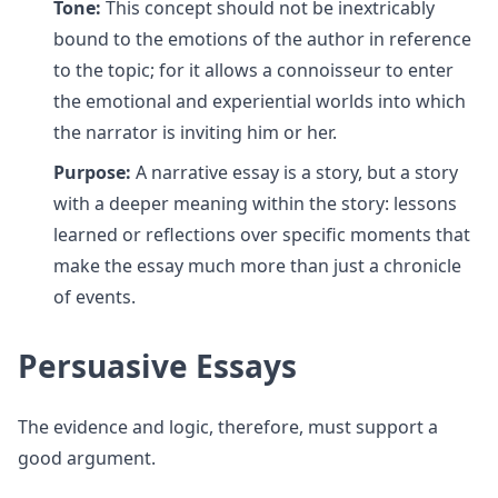
Tone:
This concept should not be inextricably
bound to the emotions of the author in reference
to the topic; for it allows a connoisseur to enter
the emotional and experiential worlds into which
the narrator is inviting him or her.
Purpose:
A narrative essay is a story, but a story
with a deeper meaning within the story: lessons
learned or reflections over specific moments that
make the essay much more than just a chronicle
of events.
Persuasive Essays
The evidence and logic, therefore, must support a
good argument.