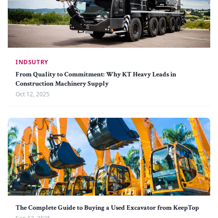
INDSUTRY
From Quality to Commitment: Why KT Heavy Leads in
Construction Machinery Supply
Oct 12, 2025
The Complete Guide to Buying a Used Excavator from KeepTop