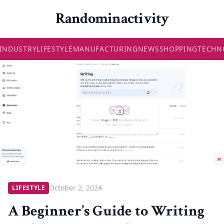
Randominactivity
INDUSTRY
LIFESTYLE
MANUFACTURING
NEWS
SHOPPING
TECHN
October 2, 2024
LIFESTYLE
A Beginner’s Guide to Writing