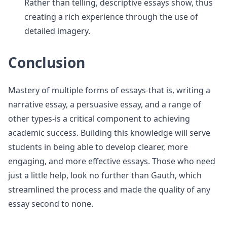
Rather than telling, descriptive essays show, thus
creating a rich experience through the use of
detailed imagery.
Conclusion
Mastery of multiple forms of essays-that is, writing a
narrative essay, a persuasive essay, and a range of
other types-is a critical component to achieving
academic success. Building this knowledge will serve
students in being able to develop clearer, more
engaging, and more effective essays. Those who need
just a little help, look no further than Gauth, which
streamlined the process and made the quality of any
essay second to none.