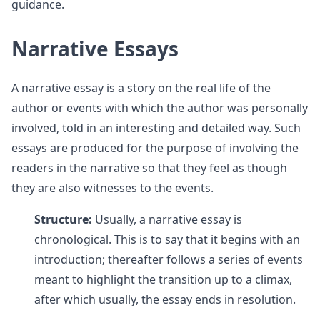
guidance.
Narrative Essays
A narrative essay is a story on the real life of the
author or events with which the author was personally
involved, told in an interesting and detailed way. Such
essays are produced for the purpose of involving the
readers in the narrative so that they feel as though
they are also witnesses to the events.
Structure:
Usually, a narrative essay is
chronological. This is to say that it begins with an
introduction; thereafter follows a series of events
meant to highlight the transition up to a climax,
after which usually, the essay ends in resolution.