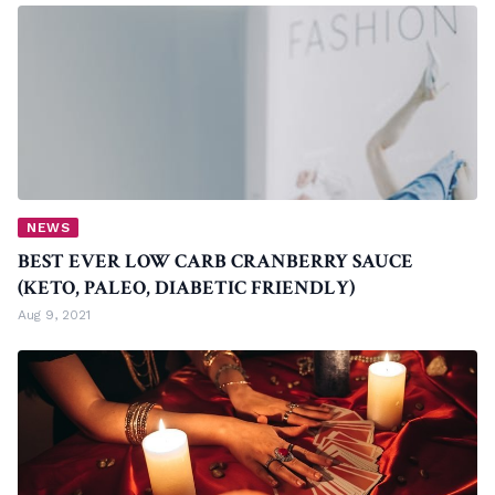
NEWS
BEST EVER LOW CARB CRANBERRY SAUCE
(KETO, PALEO, DIABETIC FRIENDLY)
Aug 9, 2021