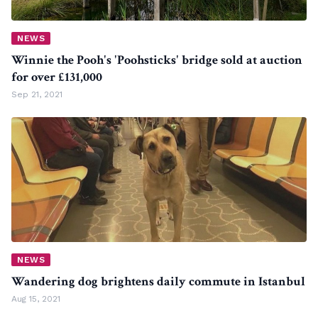
NEWS
Winnie the Pooh's 'Poohsticks' bridge sold at auction
for over £131,000
Sep 21, 2021
NEWS
Wandering dog brightens daily commute in Istanbul
Aug 15, 2021