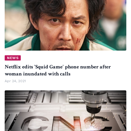
NEWS
Netflix edits 'Squid Game' phone number after
woman inundated with calls
Apr 24, 2021