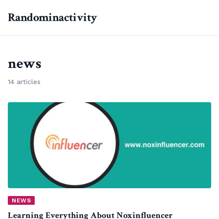
Randominactivity
news
14 articles
NEWS
Learning Everything About Noxinfluencer