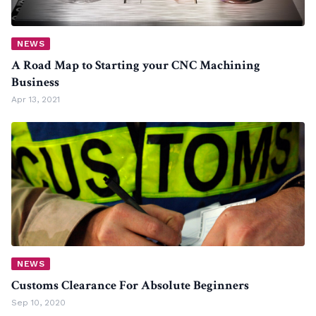
NEWS
A Road Map to Starting your CNC Machining
Business
Apr 13, 2021
NEWS
Customs Clearance For Absolute Beginners
Sep 10, 2020