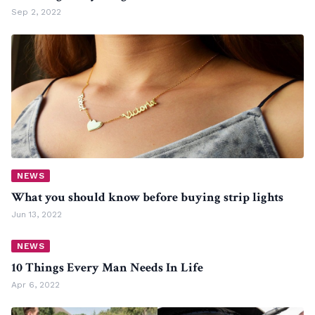
Sep 2, 2022
NEWS
What you should know before buying strip lights
Jun 13, 2022
NEWS
10 Things Every Man Needs In Life
Apr 6, 2022