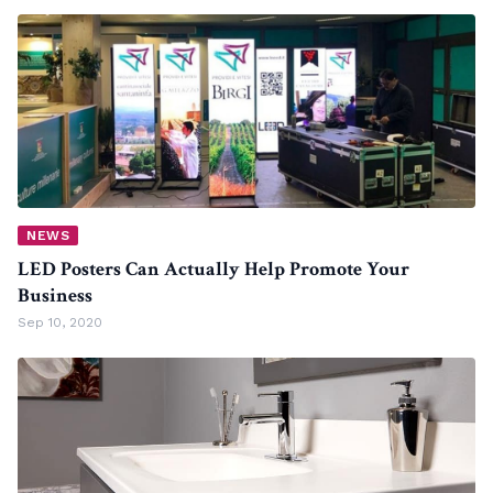
NEWS
LED Posters Can Actually Help Promote Your
Business
Sep 10, 2020