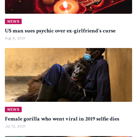
NEWS
US man sues psychic over ex-girlfriend's curse
Aug 6, 2021
NEWS
Female gorilla who went viral in 2019 selfie dies
Jul 12, 2021