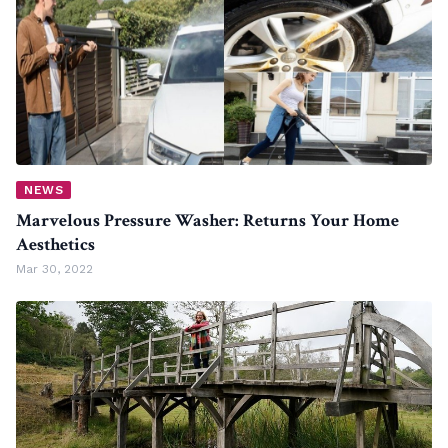
NEWS
Marvelous Pressure Washer: Returns Your Home
Aesthetics
Mar 30, 2022