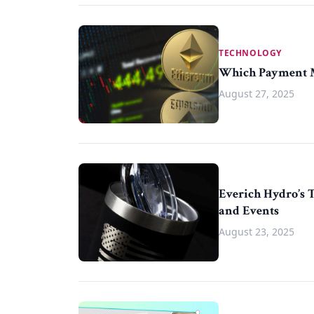
TECHNOLOGY
Which Payment Me
August 27, 2025
Everich Hydro’s 
and Events
August 23, 2025