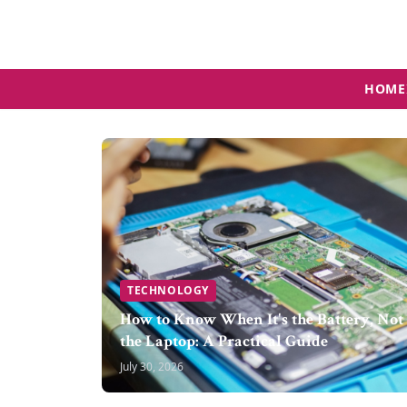
HOME
TECHNOLOGY
How to Know When It's the Battery, Not
the Laptop: A Practical Guide
July 30, 2026