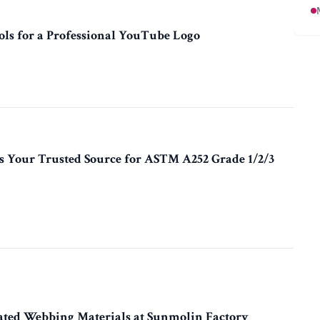
ols for a Professional YouTube Logo
 Your Trusted Source for ASTM A252 Grade 1/2/3
ated Webbing Materials at Sunmolin Factory