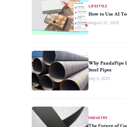
LIFESTYLE
How to Use AI To
August 21, 2025
Why PandaPipe Is
Steel Pipes
July 3, 2025
INDUSTRY
The Future of Co