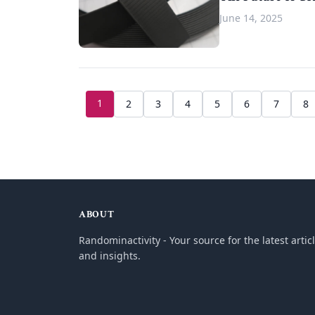
June 14, 2025
1
2
3
4
5
6
7
8
ABOUT
Randominactivity - Your source for the latest artic
and insights.