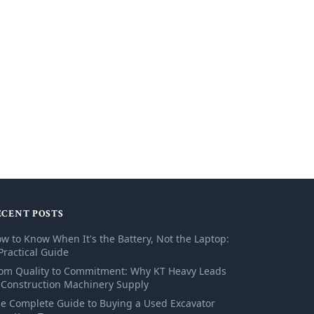
ECENT POSTS
w to Know When It's the Battery, Not the Laptop:
Practical Guide
om Quality to Commitment: Why KT Heavy Leads
 Construction Machinery Supply
e Complete Guide to Buying a Used Excavator