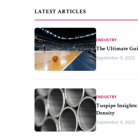
LATEST ARTICLES
INDUSTRY
The Ultimate Gui
September 9, 2025
INDUSTRY
Tuspipe Insights:
Density
September 9, 2025