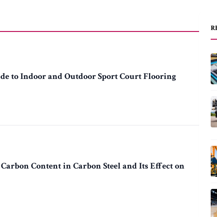
R
de to Indoor and Outdoor Sport Court Flooring
 Carbon Content in Carbon Steel and Its Effect on