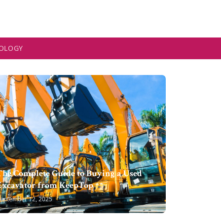
OLOGY
The Complete Guide to Buying a Used
Excavator from KeepTop
eptember 12, 2025