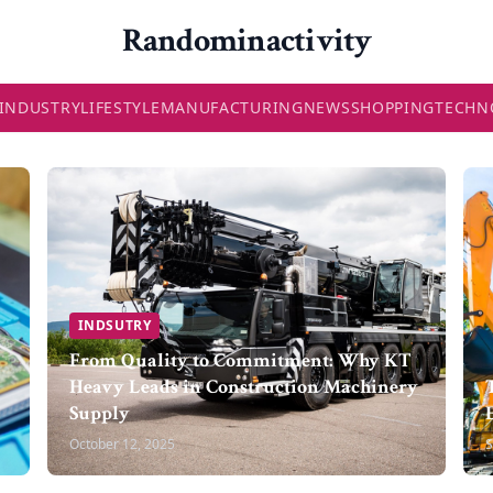
Randominactivity
INDUSTRY
LIFESTYLE
MANUFACTURING
NEWS
SHOPPING
TECHN
INDSUTRY
From Quality to Commitment: Why KT
Heavy Leads in Construction Machinery
Supply
October 12, 2025
S