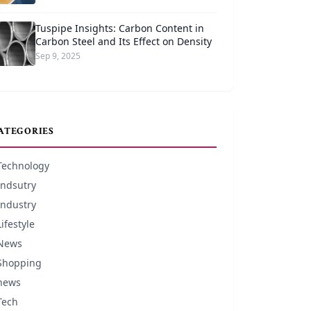
Tuspipe Insights: Carbon Content in
Carbon Steel and Its Effect on Density
Sep 9, 2025
ATEGORIES
Technology
Indsutry
Industry
Lifestyle
News
Shopping
news
Tech