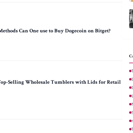
thods Can One use to Buy Dogecoin on Bitget?
C
Top-Selling Wholesale Tumblers with Lids for Retail