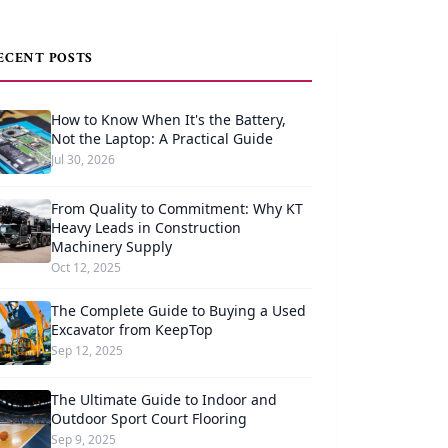
ECENT POSTS
How to Know When It's the Battery,
Not the Laptop: A Practical Guide
Jul 30, 2026
From Quality to Commitment: Why KT
Heavy Leads in Construction
Machinery Supply
Oct 12, 2025
The Complete Guide to Buying a Used
Excavator from KeepTop
Sep 12, 2025
The Ultimate Guide to Indoor and
Outdoor Sport Court Flooring
Sep 9, 2025