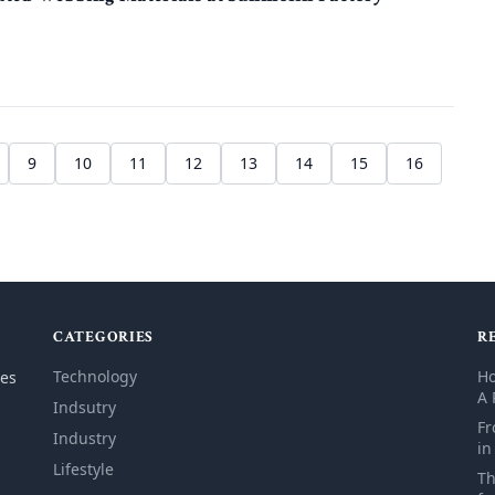
9
10
11
12
13
14
15
16
CATEGORIES
R
Technology
Ho
les
A 
Indsutry
Fr
Industry
in
Lifestyle
Th