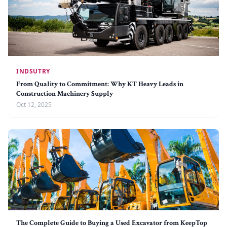
INDSUTRY
From Quality to Commitment: Why KT Heavy Leads in
Construction Machinery Supply
Oct 12, 2025
The Complete Guide to Buying a Used Excavator from KeepTop