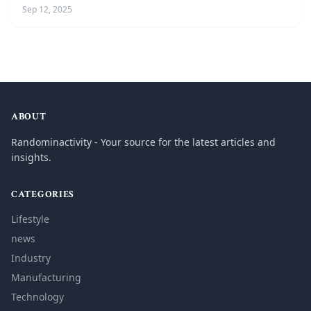
Sep 12, 2025
ABOUT
Randominactivity - Your source for the latest articles and
insights.
CATEGORIES
Lifestyle
news
Industry
Manufacturing
Technology