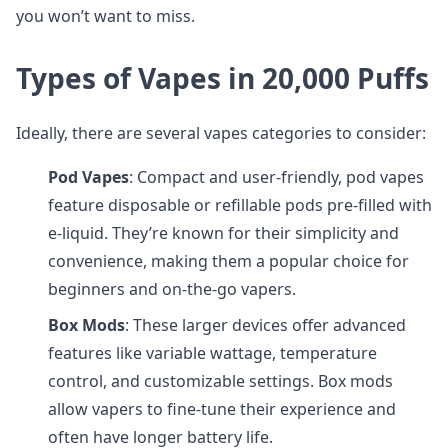
you won’t want to miss.
Types of Vapes in 20,000 Puffs
Ideally, there are several vapes categories to consider:
Pod Vapes
: Compact and user-friendly, pod vapes
feature disposable or refillable pods pre-filled with
e-liquid. They’re known for their simplicity and
convenience, making them a popular choice for
beginners and on-the-go vapers.
Box Mods
: These larger devices offer advanced
features like variable wattage, temperature
control, and customizable settings. Box mods
allow vapers to fine-tune their experience and
often have longer battery life.