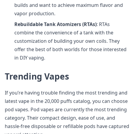
builds and want to achieve maximum flavor and
vapor production.
Rebuildable Tank Atomizers (RTAs)
: RTAs
combine the convenience of a tank with the
customization of building your own coils. They
offer the best of both worlds for those interested
in DIY vaping.
Trending Vapes
If you’re having trouble finding the most trending and
latest vape in the 20,000 puffs catalog, you can choose
pod vapes. Pod vapes are currently the most trending
category. Their compact design, ease of use, and
hassle-free disposable or refillable pods have captured