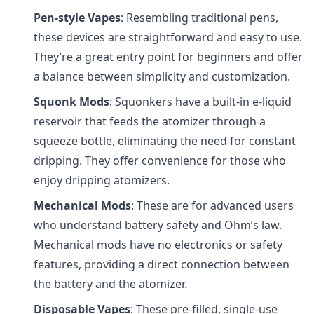
Pen-style Vapes
: Resembling traditional pens,
these devices are straightforward and easy to use.
They’re a great entry point for beginners and offer
a balance between simplicity and customization.
Squonk Mods
: Squonkers have a built-in e-liquid
reservoir that feeds the atomizer through a
squeeze bottle, eliminating the need for constant
dripping. They offer convenience for those who
enjoy dripping atomizers.
Mechanical Mods
: These are for advanced users
who understand battery safety and Ohm’s law.
Mechanical mods have no electronics or safety
features, providing a direct connection between
the battery and the atomizer.
Disposable Vapes
: These pre-filled, single-use