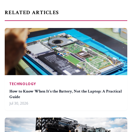
RELATED ARTICLES
TECHNOLOGY
How to Know When It's the Battery, Not the Laptop: A Practical
Guide
Jul 30, 2026