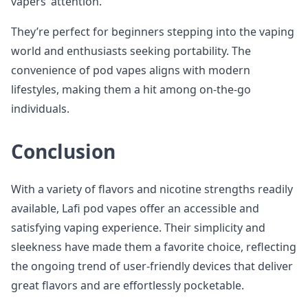
vapers’ attention.
They’re perfect for beginners stepping into the vaping
world and enthusiasts seeking portability. The
convenience of pod vapes aligns with modern
lifestyles, making them a hit among on-the-go
individuals.
Conclusion
With a variety of flavors and nicotine strengths readily
available, Lafi pod vapes offer an accessible and
satisfying vaping experience. Their simplicity and
sleekness have made them a favorite choice, reflecting
the ongoing trend of user-friendly devices that deliver
great flavors and are effortlessly pocketable.