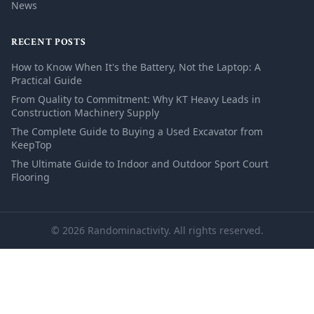
News
RECENT POSTS
How to Know When It's the Battery, Not the Laptop: A
Practical Guide
From Quality to Commitment: Why KT Heavy Leads in
Construction Machinery Supply
The Complete Guide to Buying a Used Excavator from
KeepTop
The Ultimate Guide to Indoor and Outdoor Sport Court
Flooring
© 2026 Randominactivity. All rights reserved.