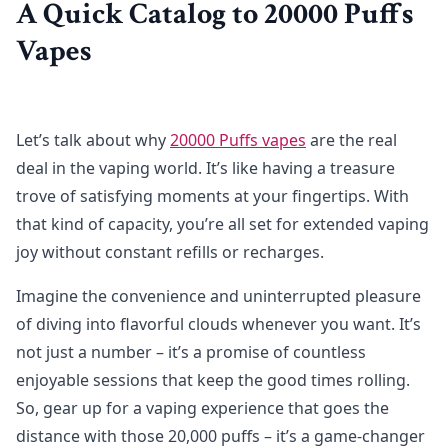
A Quick Catalog to 20000 Puffs
Vapes
Let’s talk about why
20000 Puffs vapes
are the real
deal in the vaping world. It’s like having a treasure
trove of satisfying moments at your fingertips. With
that kind of capacity, you’re all set for extended vaping
joy without constant refills or recharges.
Imagine the convenience and uninterrupted pleasure
of diving into flavorful clouds whenever you want. It’s
not just a number – it’s a promise of countless
enjoyable sessions that keep the good times rolling.
So, gear up for a vaping experience that goes the
distance with those 20,000 puffs – it’s a game-changer