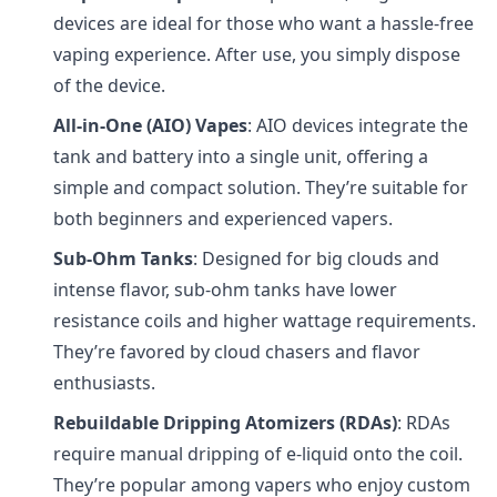
devices are ideal for those who want a hassle-free
vaping experience. After use, you simply dispose
of the device.
All-in-One (AIO) Vapes
: AIO devices integrate the
tank and battery into a single unit, offering a
simple and compact solution. They’re suitable for
both beginners and experienced vapers.
Sub-Ohm Tanks
: Designed for big clouds and
intense flavor, sub-ohm tanks have lower
resistance coils and higher wattage requirements.
They’re favored by cloud chasers and flavor
enthusiasts.
Rebuildable Dripping Atomizers (RDAs)
: RDAs
require manual dripping of e-liquid onto the coil.
They’re popular among vapers who enjoy custom