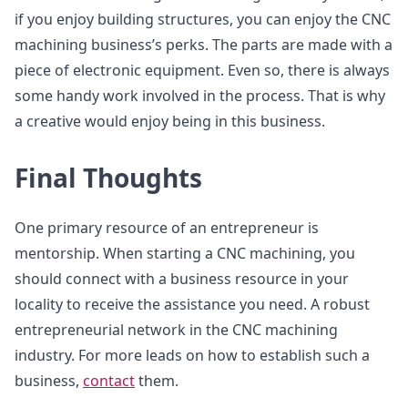
if you enjoy building structures, you can enjoy the CNC
machining business’s perks. The parts are made with a
piece of electronic equipment. Even so, there is always
some handy work involved in the process. That is why
a creative would enjoy being in this business.
Final Thoughts
One primary resource of an entrepreneur is
mentorship. When starting a CNC machining, you
should connect with a business resource in your
locality to receive the assistance you need. A robust
entrepreneurial network in the CNC machining
industry. For more leads on how to establish such a
business,
contact
them.