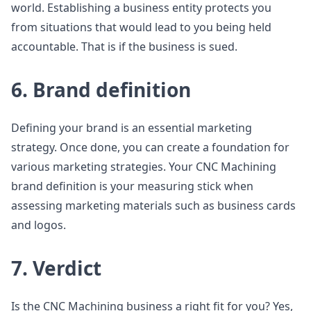
world. Establishing a business entity protects you
from situations that would lead to you being held
accountable. That is if the business is sued.
6. Brand definition
Defining your brand is an essential marketing
strategy. Once done, you can create a foundation for
various marketing strategies. Your CNC Machining
brand definition is your measuring stick when
assessing marketing materials such as business cards
and logos.
7. Verdict
Is the CNC Machining business a right fit for you? Yes,