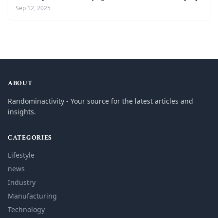
Sep 12, 2025
ABOUT
Randominactivity - Your source for the latest articles and
insights.
CATEGORIES
Lifestyle
news
Industry
Manufacturing
Technology