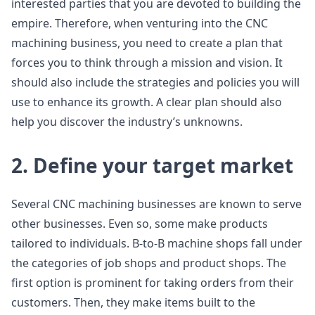
interested parties that you are devoted to building the
empire. Therefore, when venturing into the CNC
machining business, you need to create a plan that
forces you to think through a mission and vision. It
should also include the strategies and policies you will
use to enhance its growth. A clear plan should also
help you discover the industry’s unknowns.
2. Define your target market
Several CNC machining businesses are known to serve
other businesses. Even so, some make products
tailored to individuals. B-to-B machine shops fall under
the categories of job shops and product shops. The
first option is prominent for taking orders from their
customers. Then, they make items built to the