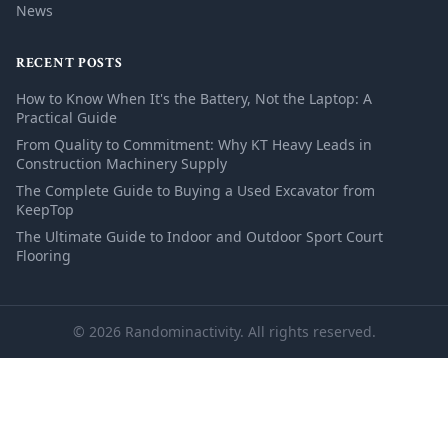
News
RECENT POSTS
How to Know When It's the Battery, Not the Laptop: A
Practical Guide
From Quality to Commitment: Why KT Heavy Leads in
Construction Machinery Supply
The Complete Guide to Buying a Used Excavator from
KeepTop
The Ultimate Guide to Indoor and Outdoor Sport Court
Flooring
© 2026 Randominactivity. All rights reserved.