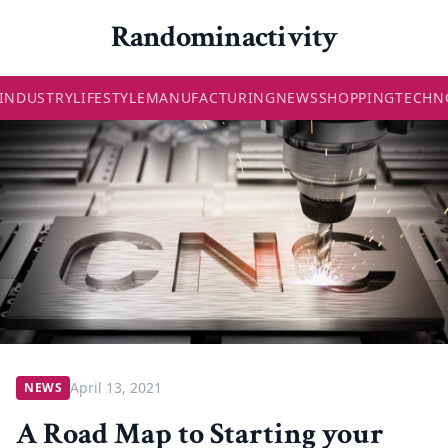
Randominactivity
INDUSTRY
LIFESTYLE
MANUFACTURING
NEWS
SHOPPING
TECHN
April 13, 2021
NEWS
A Road Map to Starting your