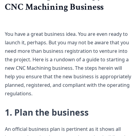
CNC Machining Business
You have a great business idea. You are even ready to
launch it, perhaps. But you may not be aware that you
need more than business registration to venture into
the project. Here is a rundown of a guide to starting a
new CNC Machining business. The steps herein will
help you ensure that the new business is appropriately
planned, registered, and compliant with the operating
regulations.
1. Plan the business
An official business plan is pertinent as it shows all