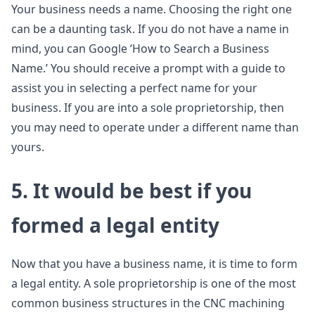
Your business needs a name. Choosing the right one
can be a daunting task. If you do not have a name in
mind, you can Google ‘How to Search a Business
Name.’ You should receive a prompt with a guide to
assist you in selecting a perfect name for your
business. If you are into a sole proprietorship, then
you may need to operate under a different name than
yours.
5. It would be best if you
formed a legal entity
Now that you have a business name, it is time to form
a legal entity. A sole proprietorship is one of the most
common business structures in the CNC machining