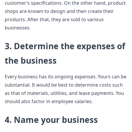
customer’s specifications. On the other hand, product
shops are known to design and then create their
products. After that, they are sold to various
businesses.
3. Determine the expenses of
the business
Every business has its ongoing expenses. Yours can be
substantial. It would be best to determine costs such
as that of materials, utilities, and lease payments. You
should also factor in employee salaries.
4. Name your business