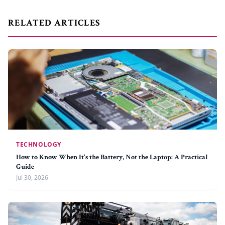
RELATED ARTICLES
TECHNOLOGY
How to Know When It's the Battery, Not the Laptop: A Practical
Guide
Jul 30, 2026