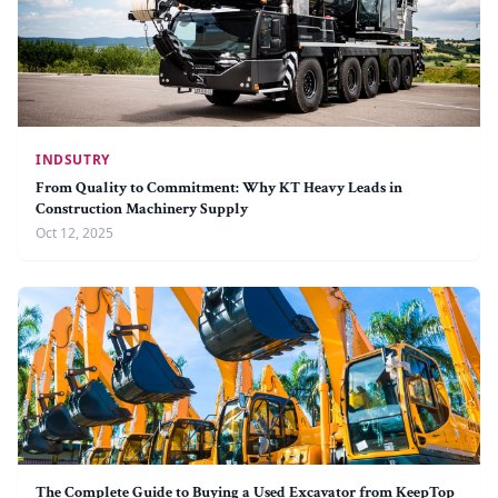
INDSUTRY
From Quality to Commitment: Why KT Heavy Leads in
Construction Machinery Supply
Oct 12, 2025
The Complete Guide to Buying a Used Excavator from KeepTop