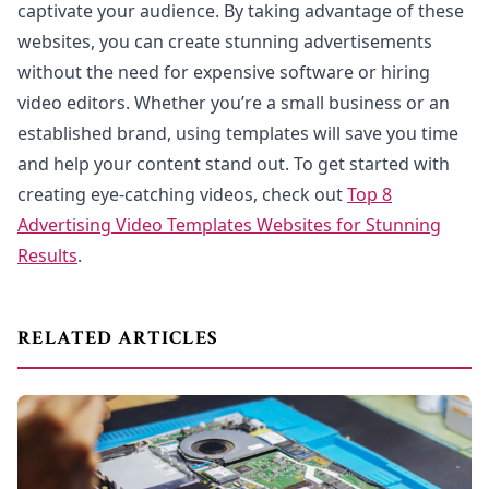
captivate your audience. By taking advantage of these
websites, you can create stunning advertisements
without the need for expensive software or hiring
video editors. Whether you’re a small business or an
established brand, using templates will save you time
and help your content stand out. To get started with
creating eye-catching videos, check out
Top 8
Advertising Video Templates Websites for Stunning
Results
.
RELATED ARTICLES