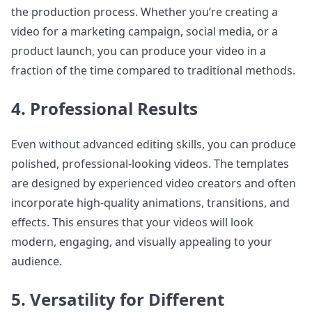
the production process. Whether you’re creating a
video for a marketing campaign, social media, or a
product launch, you can produce your video in a
fraction of the time compared to traditional methods.
4. Professional Results
Even without advanced editing skills, you can produce
polished, professional-looking videos. The templates
are designed by experienced video creators and often
incorporate high-quality animations, transitions, and
effects. This ensures that your videos will look
modern, engaging, and visually appealing to your
audience.
5. Versatility for Different