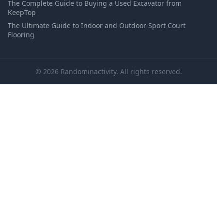
The Complete Guide to Buying a Used Excavator from
KeepTop
The Ultimate Guide to Indoor and Outdoor Sport Court
Flooring
© 2026 Randominactivity. All rights reserved.