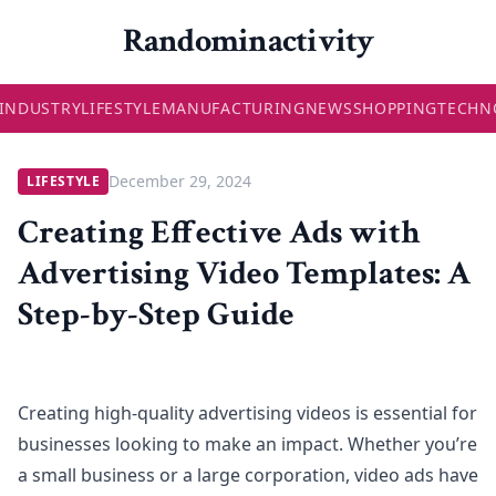
Randominactivity
INDUSTRY
LIFESTYLE
MANUFACTURING
NEWS
SHOPPING
TECHN
December 29, 2024
LIFESTYLE
Creating Effective Ads with
Advertising Video Templates: A
Step-by-Step Guide
Creating high-quality advertising videos is essential for
businesses looking to make an impact. Whether you’re
a small business or a large corporation, video ads have