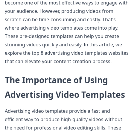
become one of the most effective ways to engage with
your audience. However, producing videos from
scratch can be time-consuming and costly. That’s
where advertising video templates come into play.
These pre-designed templates can help you create
stunning videos quickly and easily. In this article, we
explore the top 8 advertising video templates websites
that can elevate your content creation process.
The Importance of Using
Advertising Video Templates
Advertising video templates provide a fast and
efficient way to produce high-quality videos without
the need for professional video editing skills. These