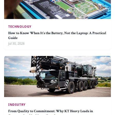
TECHNOLOGY
How to Know When It's the Battery, Not the Laptop: A Practical
Guide
Jul 30, 2026
INDSUTRY
From Quality to Commitment: Why KT Heavy Leads in