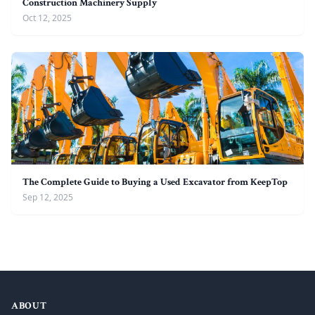
Construction Machinery Supply
Oct 12, 2025
The Complete Guide to Buying a Used Excavator from KeepTop
Sep 12, 2025
ABOUT