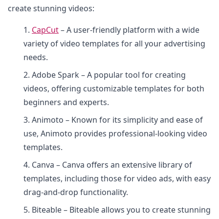
create stunning videos:
1.
CapCut
– A user-friendly platform with a wide
variety of video templates for all your advertising
needs.
2. Adobe Spark – A popular tool for creating
videos, offering customizable templates for both
beginners and experts.
3. Animoto – Known for its simplicity and ease of
use, Animoto provides professional-looking video
templates.
4. Canva – Canva offers an extensive library of
templates, including those for video ads, with easy
drag-and-drop functionality.
5. Biteable – Biteable allows you to create stunning