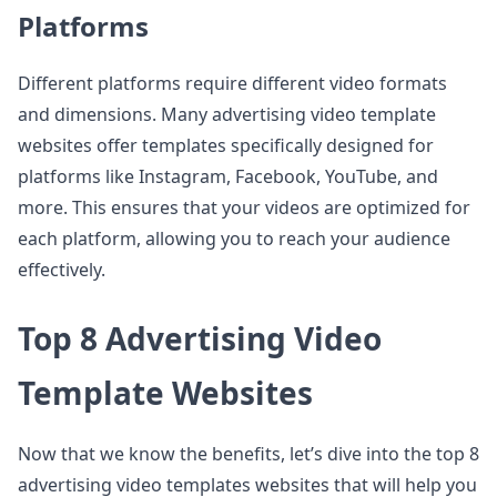
Platforms
Different platforms require different video formats
and dimensions. Many advertising video template
websites offer templates specifically designed for
platforms like Instagram, Facebook, YouTube, and
more. This ensures that your videos are optimized for
each platform, allowing you to reach your audience
effectively.
Top 8 Advertising Video
Template Websites
Now that we know the benefits, let’s dive into the top 8
advertising video templates websites that will help you