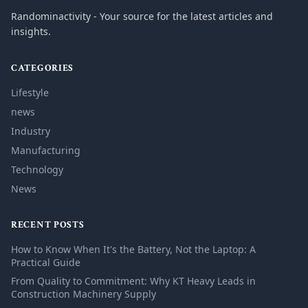
Randominactivity - Your source for the latest articles and
insights.
CATEGORIES
Lifestyle
news
Industry
Manufacturing
Technology
News
RECENT POSTS
How to Know When It's the Battery, Not the Laptop: A
Practical Guide
From Quality to Commitment: Why KT Heavy Leads in
Construction Machinery Supply