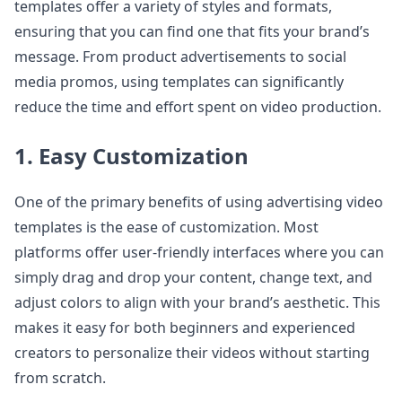
templates offer a variety of styles and formats,
ensuring that you can find one that fits your brand’s
message. From product advertisements to social
media promos, using templates can significantly
reduce the time and effort spent on video production.
1. Easy Customization
One of the primary benefits of using advertising video
templates is the ease of customization. Most
platforms offer user-friendly interfaces where you can
simply drag and drop your content, change text, and
adjust colors to align with your brand’s aesthetic. This
makes it easy for both beginners and experienced
creators to personalize their videos without starting
from scratch.