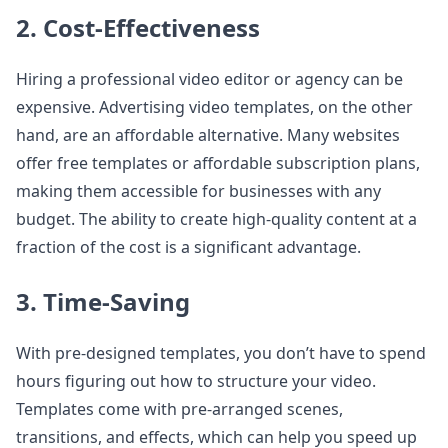
2. Cost-Effectiveness
Hiring a professional video editor or agency can be
expensive. Advertising video templates, on the other
hand, are an affordable alternative. Many websites
offer free templates or affordable subscription plans,
making them accessible for businesses with any
budget. The ability to create high-quality content at a
fraction of the cost is a significant advantage.
3. Time-Saving
With pre-designed templates, you don’t have to spend
hours figuring out how to structure your video.
Templates come with pre-arranged scenes,
transitions, and effects, which can help you speed up