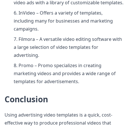
video ads with a library of customizable templates.
6. InVideo – Offers a variety of templates,
including many for businesses and marketing
campaigns.
7. Filmora – A versatile video editing software with
a large selection of video templates for
advertising.
8. Promo – Promo specializes in creating
marketing videos and provides a wide range of
templates for advertisements.
Conclusion
Using advertising video templates is a quick, cost-
effective way to produce professional videos that