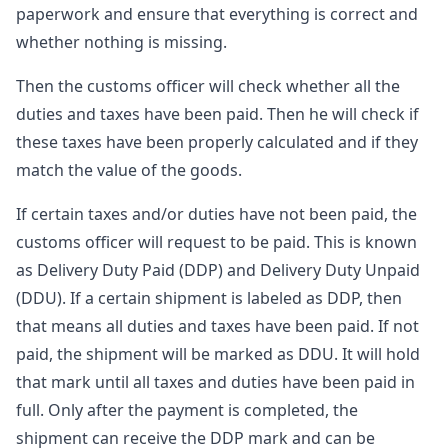
paperwork and ensure that everything is correct and
whether nothing is missing.
Then the customs officer will check whether all the
duties and taxes have been paid. Then he will check if
these taxes have been properly calculated and if they
match the value of the goods.
If certain taxes and/or duties have not been paid, the
customs officer will request to be paid. This is known
as Delivery Duty Paid (DDP) and Delivery Duty Unpaid
(DDU). If a certain shipment is labeled as DDP, then
that means all duties and taxes have been paid. If not
paid, the shipment will be marked as DDU. It will hold
that mark until all taxes and duties have been paid in
full. Only after the payment is completed, the
shipment can receive the DDP mark and can be