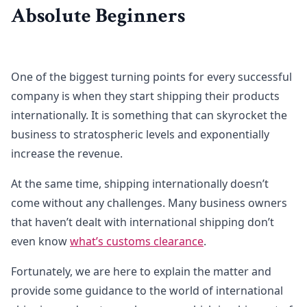
Absolute Beginners
One of the biggest turning points for every successful
company is when they start shipping their products
internationally. It is something that can skyrocket the
business to stratospheric levels and exponentially
increase the revenue.
At the same time, shipping internationally doesn’t
come without any challenges. Many business owners
that haven’t dealt with international shipping don’t
even know
what’s customs clearance
.
Fortunately, we are here to explain the matter and
provide some guidance to the world of international