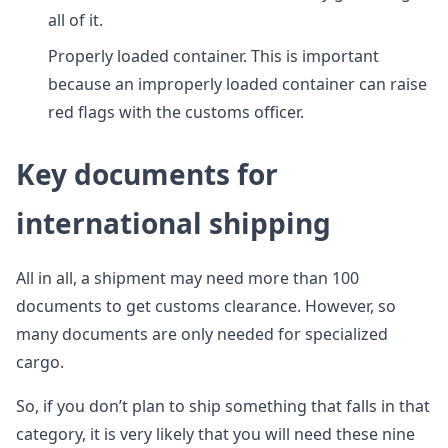
all of it.
Properly loaded container. This is important
because an improperly loaded container can raise
red flags with the customs officer.
Key documents for
international shipping
All in all, a shipment may need more than 100
documents to get customs clearance. However, so
many documents are only needed for specialized
cargo.
So, if you don’t plan to ship something that falls in that
category, it is very likely that you will need these nine