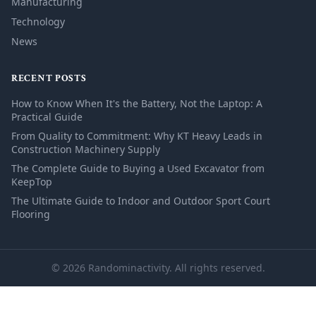
Manufacturing
Technology
News
RECENT POSTS
How to Know When It's the Battery, Not the Laptop: A
Practical Guide
From Quality to Commitment: Why KT Heavy Leads in
Construction Machinery Supply
The Complete Guide to Buying a Used Excavator from
KeepTop
The Ultimate Guide to Indoor and Outdoor Sport Court
Flooring
© 2026 Randominactivity. All rights reserved.