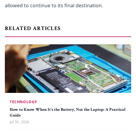
allowed to continue to its final destination.
RELATED ARTICLES
TECHNOLOGY
How to Know When It's the Battery, Not the Laptop: A Practical
Guide
Jul 30, 2026