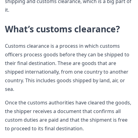
shipping and customs clearance, which is a big part of
it.
What’s customs clearance?
Customs clearance is a process in which customs
officers process goods before they can be shipped to
their final destination. These are goods that are
shipped internationally, from one country to another
country. This includes goods shipped by land, air, or
sea.
Once the customs authorities have cleared the goods,
the shipper receives a document that confirms all
custom duties are paid and that the shipment is free
to proceed to its final destination.