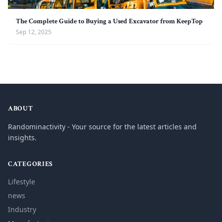
The Complete Guide to Buying a Used Excavator from KeepTop
Sep 12, 2025
ABOUT
Randominactivity - Your source for the latest articles and
insights.
CATEGORIES
Lifestyle
news
Industry