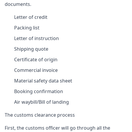
documents.
Letter of credit
Packing list
Letter of instruction
Shipping quote
Certificate of origin
Commercial invoice
Material safety data sheet
Booking confirmation
Air waybill/Bill of landing
The customs clearance process
First, the customs officer will go through all the