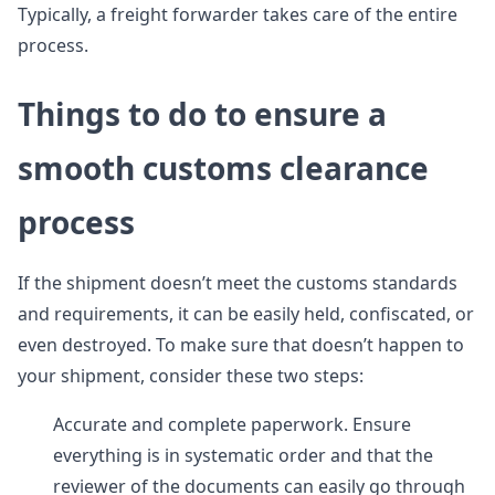
Typically, a freight forwarder takes care of the entire
process.
Things to do to ensure a
smooth customs clearance
process
If the shipment doesn’t meet the customs standards
and requirements, it can be easily held, confiscated, or
even destroyed. To make sure that doesn’t happen to
your shipment, consider these two steps:
Accurate and complete paperwork. Ensure
everything is in systematic order and that the
reviewer of the documents can easily go through