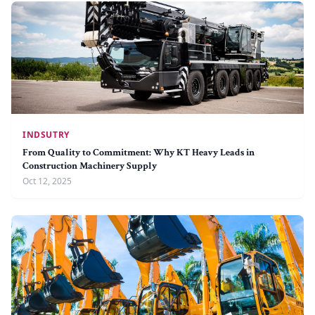
INDSUTRY
From Quality to Commitment: Why KT Heavy Leads in
Construction Machinery Supply
Oct 12, 2025