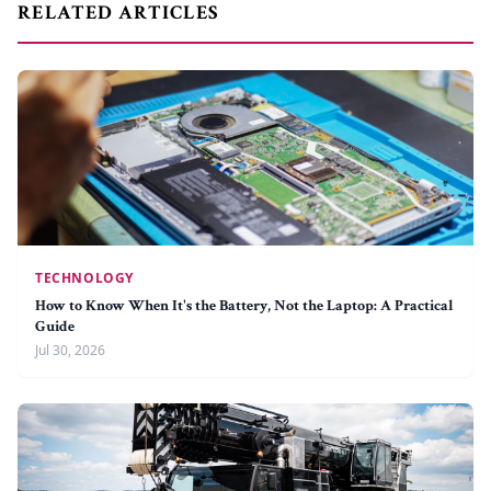
RELATED ARTICLES
TECHNOLOGY
How to Know When It's the Battery, Not the Laptop: A Practical
Guide
Jul 30, 2026