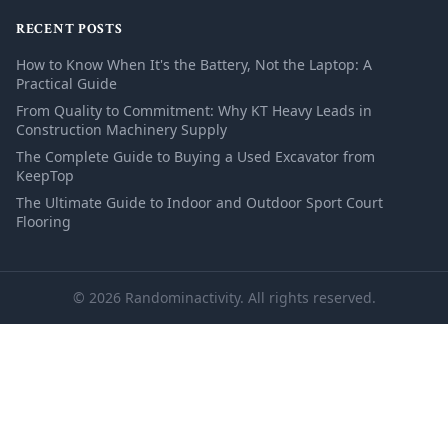
RECENT POSTS
How to Know When It's the Battery, Not the Laptop: A
Practical Guide
From Quality to Commitment: Why KT Heavy Leads in
Construction Machinery Supply
The Complete Guide to Buying a Used Excavator from
KeepTop
The Ultimate Guide to Indoor and Outdoor Sport Court
Flooring
© 2026 Randominactivity. All rights reserved.