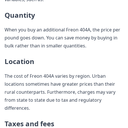
Quantity
When you buy an additional Freon 404A, the price per
pound goes down. You can save money by buying in
bulk rather than in smaller quantities.
Location
The cost of Freon 404A varies by region. Urban
locations sometimes have greater prices than their
rural counterparts. Furthermore, charges may vary
from state to state due to tax and regulatory
differences.
Taxes and fees