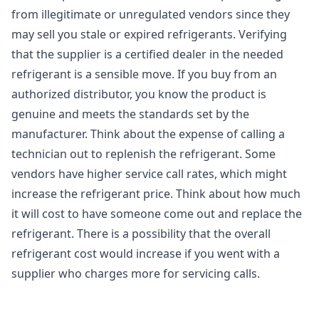
from illegitimate or unregulated vendors since they
may sell you stale or expired refrigerants. Verifying
that the supplier is a certified dealer in the needed
refrigerant is a sensible move. If you buy from an
authorized distributor, you know the product is
genuine and meets the standards set by the
manufacturer. Think about the expense of calling a
technician out to replenish the refrigerant. Some
vendors have higher service call rates, which might
increase the refrigerant price. Think about how much
it will cost to have someone come out and replace the
refrigerant. There is a possibility that the overall
refrigerant cost would increase if you went with a
supplier who charges more for servicing calls.