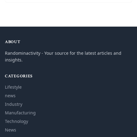
ABOUT
Randominactivity - Your source for the latest articles and
insights.
CATEGORIES
Lifestyle
news
Industry
Manufacturing
Technology
News