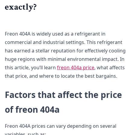
exactly?
Freon 404A is widely used as a refrigerant in
commercial and industrial settings. This refrigerant
has earned a stellar reputation for effectively cooling
huge regions with minimal environmental impact. In
this article, you’ll learn
freon 404a price
, what affects
that price, and where to locate the best bargains.
Factors that affect the price
of freon 404a
Freon 404A prices can vary depending on several
variables, such as: