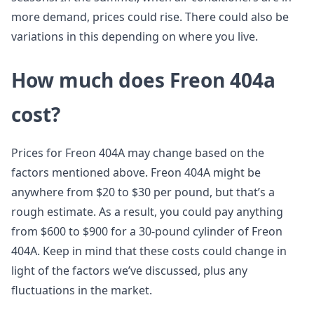
more demand, prices could rise. There could also be
variations in this depending on where you live.
How much does Freon 404a
cost?
Prices for Freon 404A may change based on the
factors mentioned above. Freon 404A might be
anywhere from $20 to $30 per pound, but that’s a
rough estimate. As a result, you could pay anything
from $600 to $900 for a 30-pound cylinder of Freon
404A. Keep in mind that these costs could change in
light of the factors we’ve discussed, plus any
fluctuations in the market.