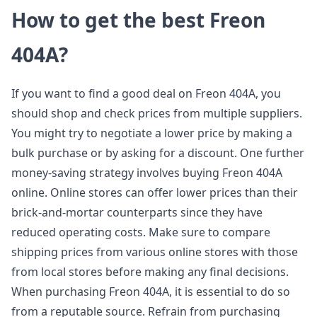
How to get the best Freon
404A?
If you want to find a good deal on Freon 404A, you
should shop and check prices from multiple suppliers.
You might try to negotiate a lower price by making a
bulk purchase or by asking for a discount. One further
money-saving strategy involves buying Freon 404A
online. Online stores can offer lower prices than their
brick-and-mortar counterparts since they have
reduced operating costs. Make sure to compare
shipping prices from various online stores with those
from local stores before making any final decisions.
When purchasing Freon 404A, it is essential to do so
from a reputable source. Refrain from purchasing