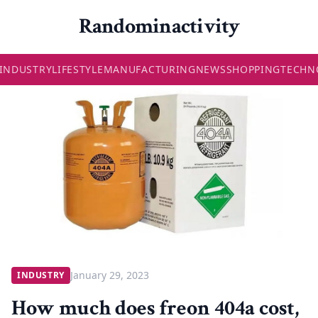
Randominactivity
INDUSTRY
LIFESTYLE
MANUFACTURING
NEWS
SHOPPING
TECHN
January 29, 2023
INDUSTRY
How much does freon 404a cost,