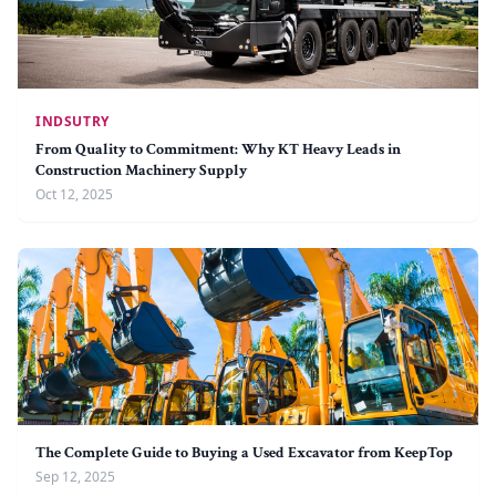
INDSUTRY
From Quality to Commitment: Why KT Heavy Leads in
Construction Machinery Supply
Oct 12, 2025
The Complete Guide to Buying a Used Excavator from KeepTop
Sep 12, 2025