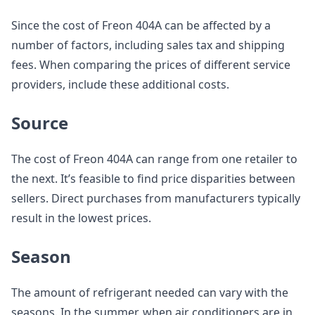
Since the cost of Freon 404A can be affected by a
number of factors, including sales tax and shipping
fees. When comparing the prices of different service
providers, include these additional costs.
Source
The cost of Freon 404A can range from one retailer to
the next. It’s feasible to find price disparities between
sellers. Direct purchases from manufacturers typically
result in the lowest prices.
Season
The amount of refrigerant needed can vary with the
seasons. In the summer, when air conditioners are in