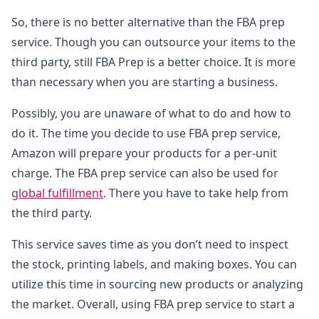
So, there is no better alternative than the FBA prep
service. Though you can outsource your items to the
third party, still FBA Prep is a better choice. It is more
than necessary when you are starting a business.
Possibly, you are unaware of what to do and how to
do it. The time you decide to use FBA prep service,
Amazon will prepare your products for a per-unit
charge. The FBA prep service can also be used for
global fulfillment
. There you have to take help from
the third party.
This service saves time as you don’t need to inspect
the stock, printing labels, and making boxes. You can
utilize this time in sourcing new products or analyzing
the market. Overall, using FBA prep service to start a