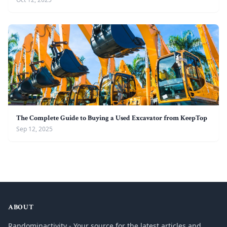
The Complete Guide to Buying a Used Excavator from KeepTop
Sep 12, 2025
ABOUT
Randominactivity - Your source for the latest articles and