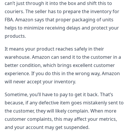
can’t just through it into the box and shift this to
couriers. The seller has to prepare the inventory for
FBA. Amazon says that proper packaging of units
helps to minimize receiving delays and protect your
products.
It means your product reaches safely in their
warehouse. Amazon can send it to the customer in a
better condition, which brings excellent customer
experience. If you do this in the wrong way, Amazon
will never accept your inventory.
Sometime, you’ll have to pay to get it back. That’s
because, if any defective item goes mistakenly sent to
the customer, they will likely complain. When more
customer complaints, this may affect your metrics,
and your account may get suspended.