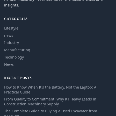
insights.
CATEGORIES
Lifestyle
news
Industry
Manufacturing
Technology
News
RECENT POSTS
How to Know When It's the Battery, Not the Laptop: A
Practical Guide
From Quality to Commitment: Why KT Heavy Leads in
Construction Machinery Supply
The Complete Guide to Buying a Used Excavator from
KeepTop