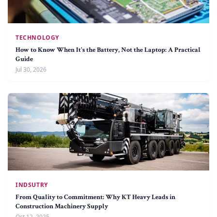
TECHNOLOGY
How to Know When It's the Battery, Not the Laptop: A Practical
Guide
Jul 30, 2026
INDSUTRY
From Quality to Commitment: Why KT Heavy Leads in
Construction Machinery Supply
Oct 12, 2025