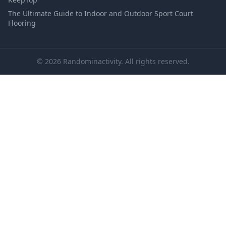
The Ultimate Guide to Indoor and Outdoor Sport Court
Flooring
© 2026 Randominactivity. All rights reserved.