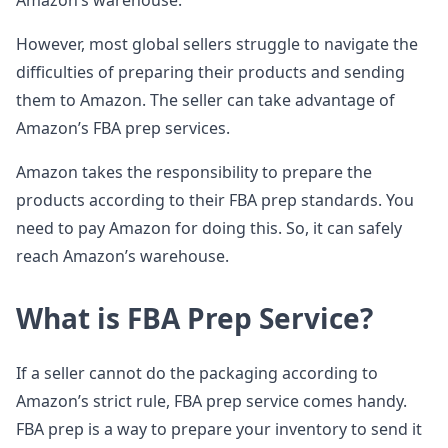
Amazon’s warehouse.
However, most global sellers struggle to navigate the
difficulties of preparing their products and sending
them to Amazon. The seller can take advantage of
Amazon’s FBA prep services.
Amazon takes the responsibility to prepare the
products according to their FBA prep standards. You
need to pay Amazon for doing this. So, it can safely
reach Amazon’s warehouse.
What is FBA Prep Service?
If a seller cannot do the packaging according to
Amazon’s strict rule, FBA prep service comes handy.
FBA prep is a way to prepare your inventory to send it