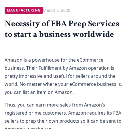
March 2, 2020
MANUFACTURING
Necessity of FBA Prep Services
to start a business worldwide
Amazon is a powerhouse for the eCommerce
business. Their Fulfillment by Amazon operation is
pretty impressive and useful for sellers around the
world. No matter where your eCommerce business is,
you can list an item on Amazon.
Thus, you can earn more sales from Amazon’s
registered prime customers. Amazon requires its FBA
sellers to prep their own products so it can be sent to