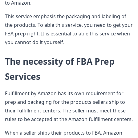
to Amazon.
This service emphasis the packaging and labeling of
the products. To able this service, you need to get your
FBA prep right. It is essential to able this service when
you cannot do it yourself.
The necessity of FBA Prep
Services
Fulfillment by Amazon has its own requirement for
prep and packaging for the products sellers ship to
their fulfillment centers. The seller must meet these
rules to be accepted at the Amazon fulfillment centers.
When a seller ships their products to FBA, Amazon