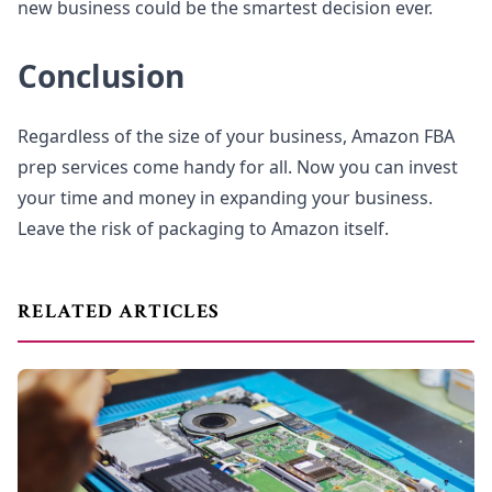
new business could be the smartest decision ever.
Conclusion
Regardless of the size of your business, Amazon FBA
prep services come handy for all. Now you can invest
your time and money in expanding your business.
Leave the risk of packaging to Amazon itself.
RELATED ARTICLES