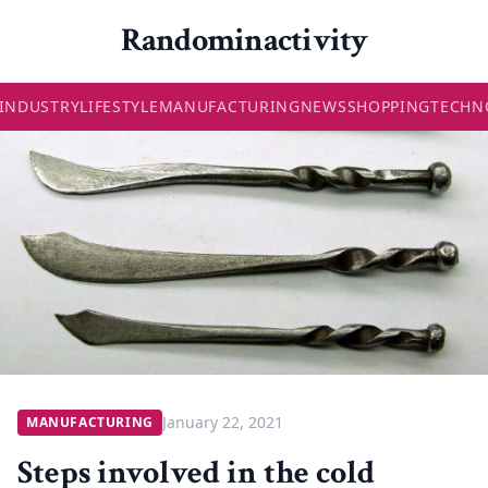
Randominactivity
INDUSTRY
LIFESTYLE
MANUFACTURING
NEWS
SHOPPING
TECHN
January 22, 2021
MANUFACTURING
Steps involved in the cold