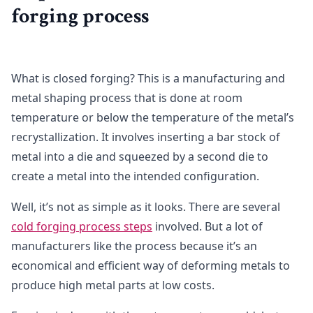
forging process
What is closed forging? This is a manufacturing and
metal shaping process that is done at room
temperature or below the temperature of the metal’s
recrystallization. It involves inserting a bar stock of
metal into a die and squeezed by a second die to
create a metal into the intended configuration.
Well, it’s not as simple as it looks. There are several
cold forging process steps
involved. But a lot of
manufacturers like the process because it’s an
economical and efficient way of deforming metals to
produce high metal parts at low costs.