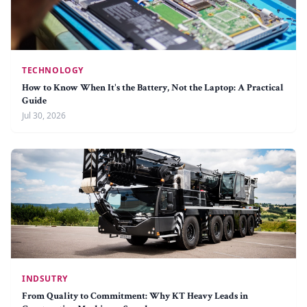
TECHNOLOGY
How to Know When It's the Battery, Not the Laptop: A Practical
Guide
Jul 30, 2026
INDSUTRY
From Quality to Commitment: Why KT Heavy Leads in