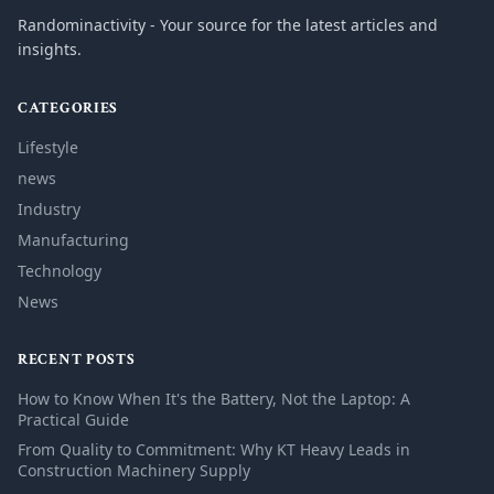
Randominactivity - Your source for the latest articles and
insights.
CATEGORIES
Lifestyle
news
Industry
Manufacturing
Technology
News
RECENT POSTS
How to Know When It's the Battery, Not the Laptop: A
Practical Guide
From Quality to Commitment: Why KT Heavy Leads in
Construction Machinery Supply