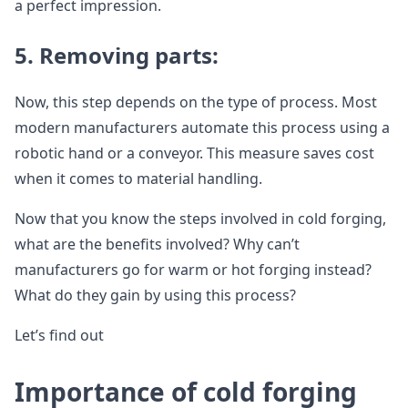
a perfect impression.
5.
Removing parts:
Now, this step depends on the type of process. Most
modern manufacturers automate this process using a
robotic hand or a conveyor. This measure saves cost
when it comes to material handling.
Now that you know the steps involved in cold forging,
what are the benefits involved? Why can’t
manufacturers go for warm or hot forging instead?
What do they gain by using this process?
Let’s find out
Importance of cold forging