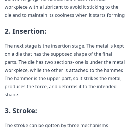
workpiece with a lubricant to avoid it sticking to the
die and to maintain its coolness when it starts forming
2.
Insertion:
The next stage is the insertion stage. The metal is kept
on a die that has the supposed shape of the final
parts. The die has two sections- one is under the metal
workpiece, while the other is attached to the hammer.
The hammer is the upper part, so it strikes the metal,
produces the force, and deforms it to the intended
shape.
3.
Stroke:
The stroke can be gotten by three mechanisms-