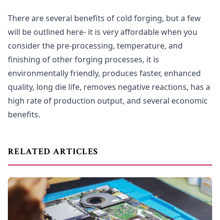
There are several benefits of cold forging, but a few
will be outlined here- it is very affordable when you
consider the pre-processing, temperature, and
finishing of other forging processes, it is
environmentally friendly, produces faster, enhanced
quality, long die life, removes negative reactions, has a
high rate of production output, and several economic
benefits.
RELATED ARTICLES