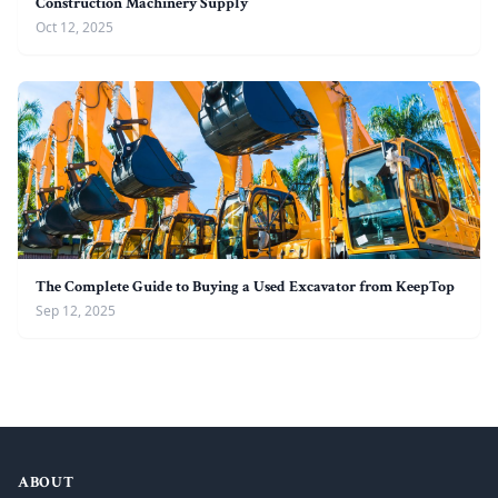
Construction Machinery Supply
Oct 12, 2025
The Complete Guide to Buying a Used Excavator from KeepTop
Sep 12, 2025
ABOUT