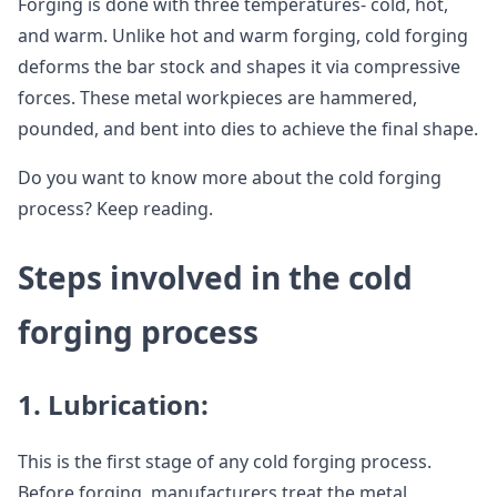
Forging is done with three temperatures- cold, hot,
and warm. Unlike hot and warm forging, cold forging
deforms the bar stock and shapes it via compressive
forces. These metal workpieces are hammered,
pounded, and bent into dies to achieve the final shape.
Do you want to know more about the cold forging
process? Keep reading.
Steps involved in the cold
forging process
1.
Lubrication:
This is the first stage of any cold forging process.
Before forging, manufacturers treat the metal