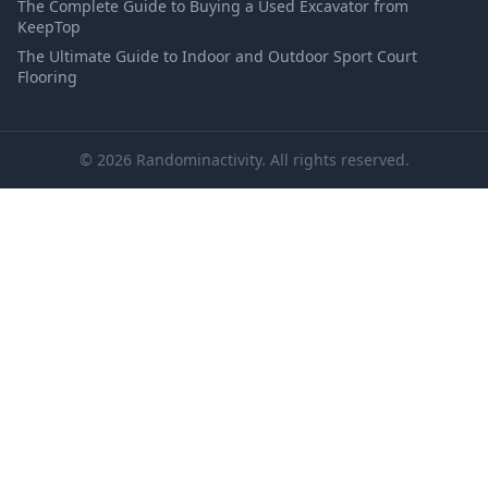
The Complete Guide to Buying a Used Excavator from
KeepTop
The Ultimate Guide to Indoor and Outdoor Sport Court
Flooring
© 2026 Randominactivity. All rights reserved.