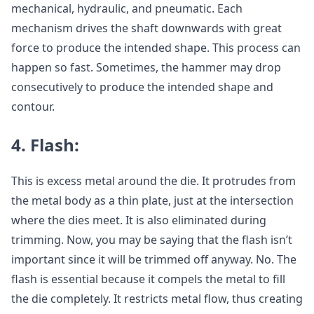
mechanical, hydraulic, and pneumatic. Each
mechanism drives the shaft downwards with great
force to produce the intended shape. This process can
happen so fast. Sometimes, the hammer may drop
consecutively to produce the intended shape and
contour.
4.
Flash:
This is excess metal around the die. It protrudes from
the metal body as a thin plate, just at the intersection
where the dies meet. It is also eliminated during
trimming. Now, you may be saying that the flash isn’t
important since it will be trimmed off anyway. No. The
flash is essential because it compels the metal to fill
the die completely. It restricts metal flow, thus creating