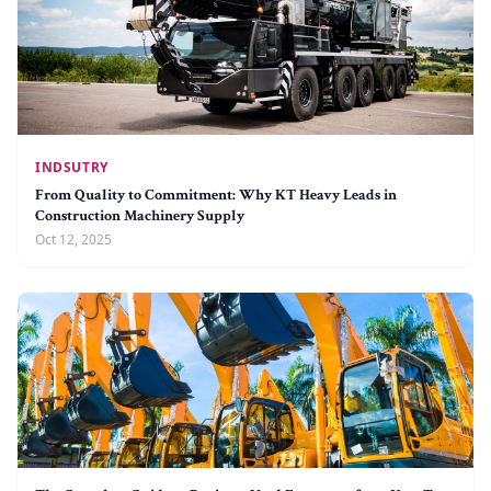
INDSUTRY
From Quality to Commitment: Why KT Heavy Leads in
Construction Machinery Supply
Oct 12, 2025