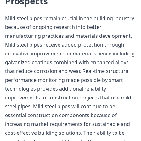
Prospects
Mild steel pipes remain crucial in the building industry
because of ongoing research into better
manufacturing practices and materials development.
Mild steel pipes receive added protection through
innovative improvements in material science including
galvanized coatings combined with enhanced alloys
that reduce corrosion and wear. Real-time structural
performance monitoring made possible by smart
technologies provides additional reliability
improvements to construction projects that use mild
steel pipes. Mild steel pipes will continue to be
essential construction components because of
increasing market requirements for sustainable and
cost-effective building solutions. Their ability to be