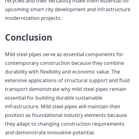
recycled and their versatility make them essential for
upcoming smart city development and infrastructure
modernization projects.
Conclusion
Mild steel pipes serve as essential components for
contemporary construction because they combine
durability with flexibility and economic value. The
extensive applications of structural support and fluid
transport demonstrate why mild steel pipes remain
essential for building durable sustainable
infrastructure. Mild steel pipes will maintain their
position as foundational industry elements because
they adapt to changing construction requirements
and demonstrate innovative potential.