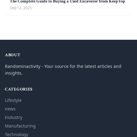
The Complete Guide to Buying a Used Excavator from KeepTop
Sep 12, 2025
ABOUT
Randominactivity - Your source for the latest articles and
insights.
CATEGORIES
Lifestyle
news
Industry
Manufacturing
Technology