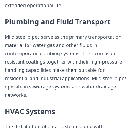
extended operational life.
Plumbing and Fluid Transport
Mild steel pipes serve as the primary transportation
material for water gas and other fluids in
contemporary plumbing systems. Their corrosion-
resistant coatings together with their high-pressure
handling capabilities make them suitable for
residential and industrial applications. Mild steel pipes
operate in sewerage systems and water drainage
networks.
HVAC Systems
The distribution of air and steam along with