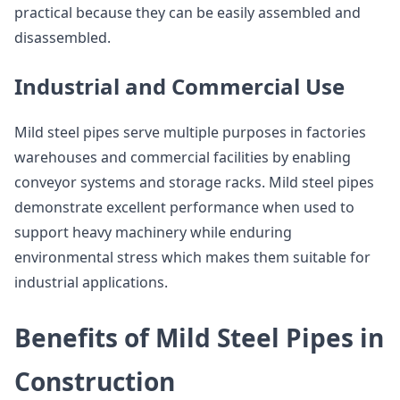
practical because they can be easily assembled and
disassembled.
Industrial and Commercial Use
Mild steel pipes serve multiple purposes in factories
warehouses and commercial facilities by enabling
conveyor systems and storage racks. Mild steel pipes
demonstrate excellent performance when used to
support heavy machinery while enduring
environmental stress which makes them suitable for
industrial applications.
Benefits of Mild Steel Pipes in
Construction