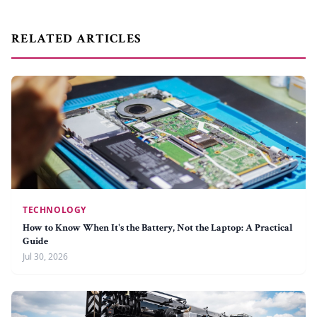
RELATED ARTICLES
TECHNOLOGY
How to Know When It's the Battery, Not the Laptop: A Practical
Guide
Jul 30, 2026