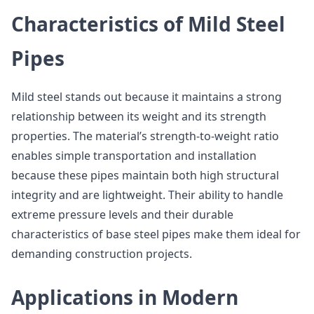
Characteristics of Mild Steel
Pipes
Mild steel stands out because it maintains a strong
relationship between its weight and its strength
properties. The material’s strength-to-weight ratio
enables simple transportation and installation
because these pipes maintain both high structural
integrity and are lightweight. Their ability to handle
extreme pressure levels and their durable
characteristics of base steel pipes make them ideal for
demanding construction projects.
Applications in Modern