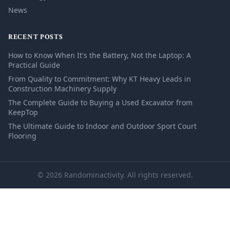
News
RECENT POSTS
How to Know When It's the Battery, Not the Laptop: A
Practical Guide
From Quality to Commitment: Why KT Heavy Leads in
Construction Machinery Supply
The Complete Guide to Buying a Used Excavator from
KeepTop
The Ultimate Guide to Indoor and Outdoor Sport Court
Flooring
© 2026 Randominactivity. All rights reserved.