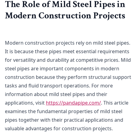
The Role of Mild Steel Pipes in
Modern Construction Projects
Modern construction projects rely on mild steel pipes.
It is because these pipes meet essential requirements
for versatility and durability at competitive prices. Mild
steel pipes are important components in modern
construction because they perform structural support
tasks and fluid transport operations. For more
information about mild steel pipes and their
applications, visit
https://pandapipe.com/
. This article
examines the fundamental properties of mild steel
pipes together with their practical applications and
valuable advantages for construction projects.