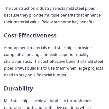
The construction industry selects mild steel pipes
because they provide multiple benefits that enhance
their material value. Below are some key benefits:
Cost-Effectiveness
Among metal materials mild steel pipes provide
competitive pricing alongside superior quality
characteristics. The cost-effective benefit of mild steel
pipes draws builders to use them when large projects
need to stay on a financial budget.
Durability
Mild steel pipes achieve durability through their
natural strength and protective coatings which