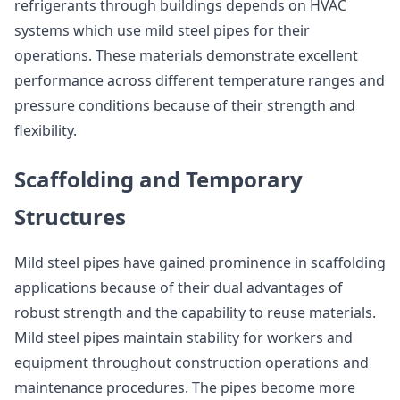
refrigerants through buildings depends on HVAC
systems which use mild steel pipes for their
operations. These materials demonstrate excellent
performance across different temperature ranges and
pressure conditions because of their strength and
flexibility.
Scaffolding and Temporary
Structures
Mild steel pipes have gained prominence in scaffolding
applications because of their dual advantages of
robust strength and the capability to reuse materials.
Mild steel pipes maintain stability for workers and
equipment throughout construction operations and
maintenance procedures. The pipes become more