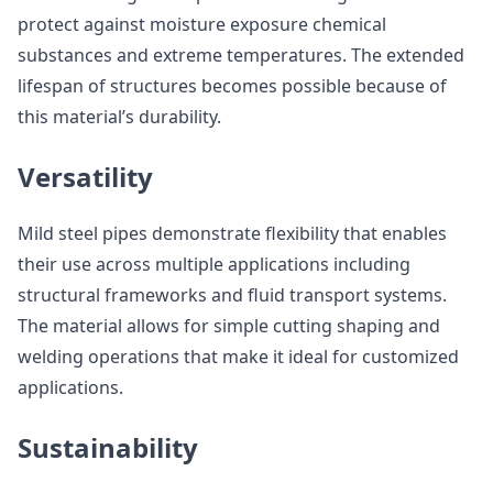
protect against moisture exposure chemical
substances and extreme temperatures. The extended
lifespan of structures becomes possible because of
this material’s durability.
Versatility
Mild steel pipes demonstrate flexibility that enables
their use across multiple applications including
structural frameworks and fluid transport systems.
The material allows for simple cutting shaping and
welding operations that make it ideal for customized
applications.
Sustainability