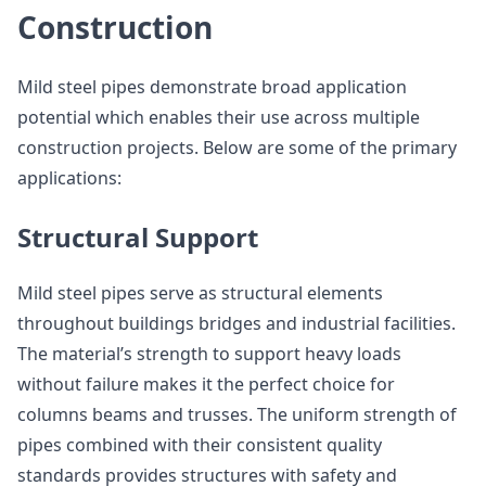
Construction
Mild steel pipes demonstrate broad application
potential which enables their use across multiple
construction projects. Below are some of the primary
applications:
Structural Support
Mild steel pipes serve as structural elements
throughout buildings bridges and industrial facilities.
The material’s strength to support heavy loads
without failure makes it the perfect choice for
columns beams and trusses. The uniform strength of
pipes combined with their consistent quality
standards provides structures with safety and