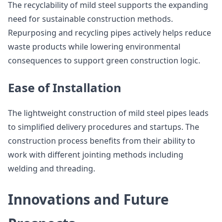
The recyclability of mild steel supports the expanding
need for sustainable construction methods.
Repurposing and recycling pipes actively helps reduce
waste products while lowering environmental
consequences to support green construction logic.
Ease of Installation
The lightweight construction of mild steel pipes leads
to simplified delivery procedures and startups. The
construction process benefits from their ability to
work with different jointing methods including
welding and threading.
Innovations and Future