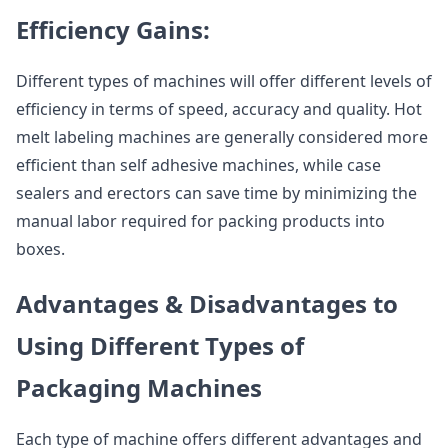
Efficiency Gains:
Different types of machines will offer different levels of
efficiency in terms of speed, accuracy and quality. Hot
melt labeling machines are generally considered more
efficient than self adhesive machines, while case
sealers and erectors can save time by minimizing the
manual labor required for packing products into
boxes.
Advantages & Disadvantages to
Using Different Types of
Packaging Machines
Each type of machine offers different advantages and