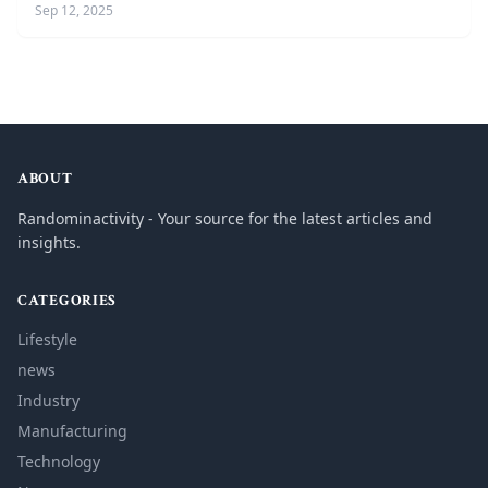
Sep 12, 2025
ABOUT
Randominactivity - Your source for the latest articles and
insights.
CATEGORIES
Lifestyle
news
Industry
Manufacturing
Technology