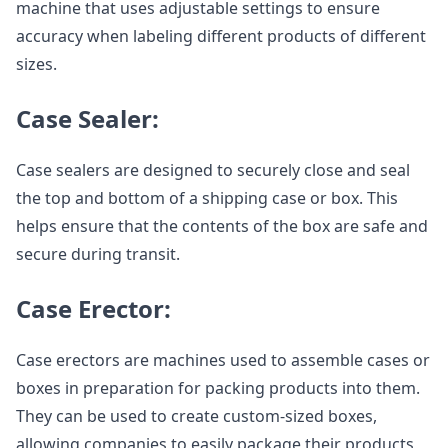
machine that uses adjustable settings to ensure
accuracy when labeling different products of different
sizes.
Case Sealer:
Case sealers are designed to securely close and seal
the top and bottom of a shipping case or box. This
helps ensure that the contents of the box are safe and
secure during transit.
Case Erector:
Case erectors are machines used to assemble cases or
boxes in preparation for packing products into them.
They can be used to create custom-sized boxes,
allowing companies to easily package their products