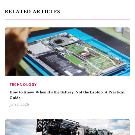
RELATED ARTICLES
TECHNOLOGY
How to Know When It's the Battery, Not the Laptop: A Practical
Guide
Jul 30, 2026