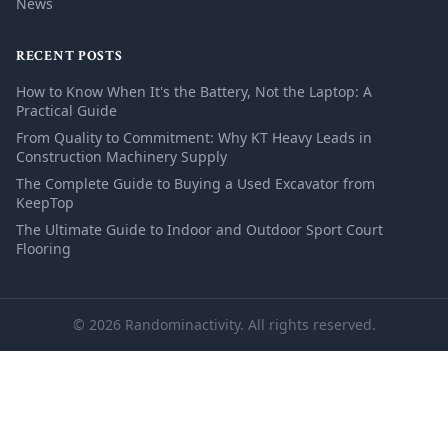
News
RECENT POSTS
How to Know When It's the Battery, Not the Laptop: A
Practical Guide
From Quality to Commitment: Why KT Heavy Leads in
Construction Machinery Supply
The Complete Guide to Buying a Used Excavator from
KeepTop
The Ultimate Guide to Indoor and Outdoor Sport Court
Flooring
© 2026 Randominactivity. All rights reserved.