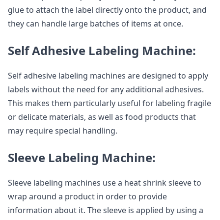
glue to attach the label directly onto the product, and
they can handle large batches of items at once.
Self Adhesive Labeling Machine:
Self adhesive labeling machines are designed to apply
labels without the need for any additional adhesives.
This makes them particularly useful for labeling fragile
or delicate materials, as well as food products that
may require special handling.
Sleeve Labeling Machine:
Sleeve labeling machines use a heat shrink sleeve to
wrap around a product in order to provide
information about it. The sleeve is applied by using a