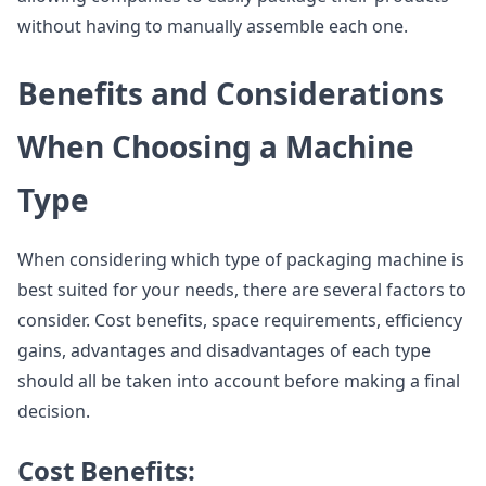
without having to manually assemble each one.
Benefits and Considerations
When Choosing a Machine
Type
When considering which type of packaging machine is
best suited for your needs, there are several factors to
consider. Cost benefits, space requirements, efficiency
gains, advantages and disadvantages of each type
should all be taken into account before making a final
decision.
Cost Benefits: