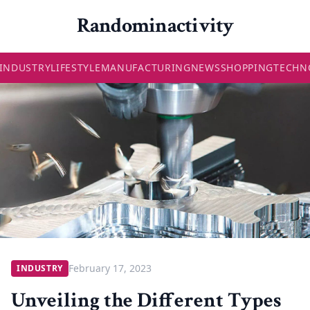
Randominactivity
INDUSTRY
LIFESTYLE
MANUFACTURING
NEWS
SHOPPING
TECHN
February 17, 2023
INDUSTRY
Unveiling the Different Types