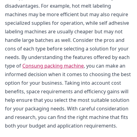
disadvantages. For example, hot melt labeling
machines may be more efficient but may also require
specialized supplies for operation, while self adhesive
labeling machines are usually cheaper but may not
handle large batches as well. Consider the pros and
cons of each type before selecting a solution for your
needs. By understanding the features offered by each
type of
Consung packing machine
, you can make an
informed decision when it comes to choosing the best
option for your business. Taking into account cost
benefits, space requirements and efficiency gains will
help ensure that you select the most suitable solution
for your packaging needs. With careful consideration
and research, you can find the right machine that fits
both your budget and application requirements.