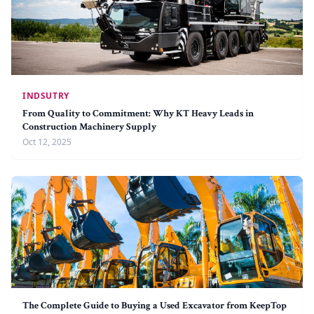
INDSUTRY
From Quality to Commitment: Why KT Heavy Leads in
Construction Machinery Supply
Oct 12, 2025
The Complete Guide to Buying a Used Excavator from KeepTop