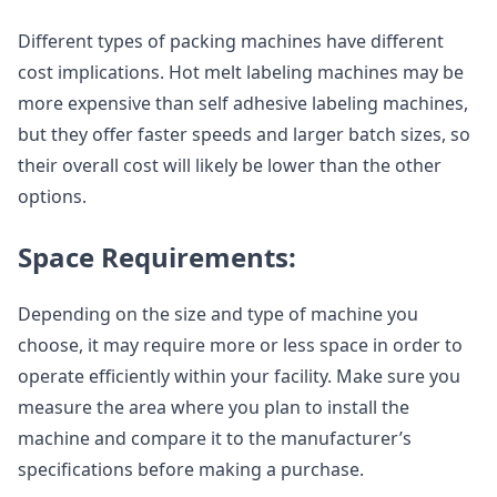
Different types of packing machines have different
cost implications. Hot melt labeling machines may be
more expensive than self adhesive labeling machines,
but they offer faster speeds and larger batch sizes, so
their overall cost will likely be lower than the other
options.
Space Requirements:
Depending on the size and type of machine you
choose, it may require more or less space in order to
operate efficiently within your facility. Make sure you
measure the area where you plan to install the
machine and compare it to the manufacturer’s
specifications before making a purchase.