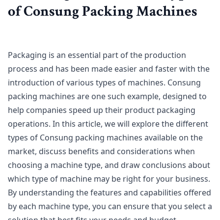
of Consung Packing Machines
Packaging is an essential part of the production
process and has been made easier and faster with the
introduction of various types of machines. Consung
packing machines are one such example, designed to
help companies speed up their product packaging
operations. In this article, we will explore the different
types of Consung packing machines available on the
market, discuss benefits and considerations when
choosing a machine type, and draw conclusions about
which type of machine may be right for your business.
By understanding the features and capabilities offered
by each machine type, you can ensure that you select a