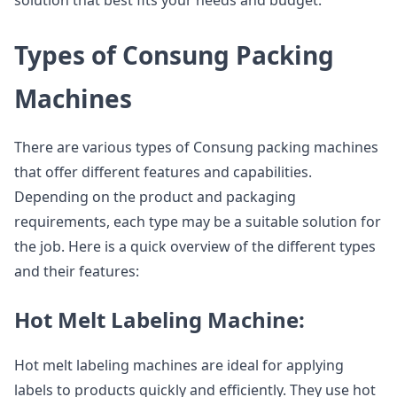
solution that best fits your needs and budget.
Types of Consung Packing
Machines
There are various types of Consung packing machines
that offer different features and capabilities.
Depending on the product and packaging
requirements, each type may be a suitable solution for
the job. Here is a quick overview of the different types
and their features:
Hot Melt Labeling Machine:
Hot melt labeling machines are ideal for applying
labels to products quickly and efficiently. They use hot