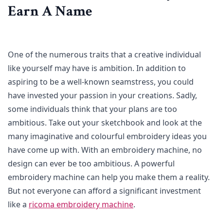
Earn A Name
One of the numerous traits that a creative individual
like yourself may have is ambition. In addition to
aspiring to be a well-known seamstress, you could
have invested your passion in your creations. Sadly,
some individuals think that your plans are too
ambitious. Take out your sketchbook and look at the
many imaginative and colourful embroidery ideas you
have come up with. With an embroidery machine, no
design can ever be too ambitious. A powerful
embroidery machine can help you make them a reality.
But not everyone can afford a significant investment
like a
ricoma embroidery machine
.