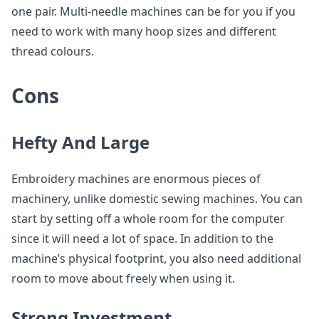
one pair. Multi-needle machines can be for you if you
need to work with many hoop sizes and different
thread colours.
Cons
Hefty And Large
Embroidery machines are enormous pieces of
machinery, unlike domestic sewing machines. You can
start by setting off a whole room for the computer
since it will need a lot of space. In addition to the
machine’s physical footprint, you also need additional
room to move about freely when using it.
Strong Investment