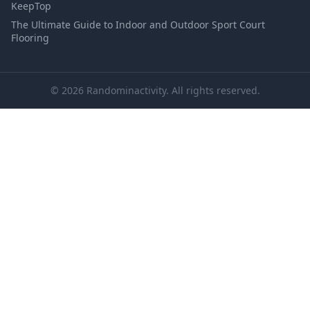
KeepTop
The Ultimate Guide to Indoor and Outdoor Sport Court
Flooring
© 2026 Randominactivity. All rights reserved.