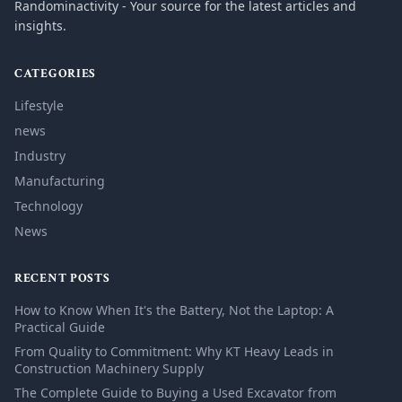
Randominactivity - Your source for the latest articles and
insights.
CATEGORIES
Lifestyle
news
Industry
Manufacturing
Technology
News
RECENT POSTS
How to Know When It's the Battery, Not the Laptop: A
Practical Guide
From Quality to Commitment: Why KT Heavy Leads in
Construction Machinery Supply
The Complete Guide to Buying a Used Excavator from