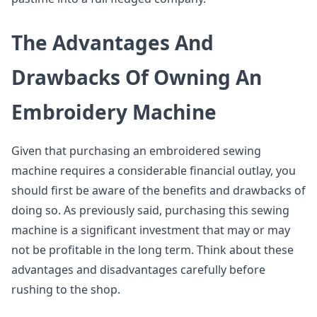
The Advantages And
Drawbacks Of Owning An
Embroidery Machine
Given that purchasing an embroidered sewing
machine requires a considerable financial outlay, you
should first be aware of the benefits and drawbacks of
doing so. As previously said, purchasing this sewing
machine is a significant investment that may or may
not be profitable in the long term. Think about these
advantages and disadvantages carefully before
rushing to the shop.