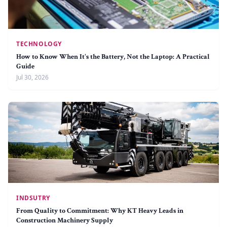
TECHNOLOGY
How to Know When It's the Battery, Not the Laptop: A Practical
Guide
Jul 30, 2026
INDSUTRY
From Quality to Commitment: Why KT Heavy Leads in
Construction Machinery Supply