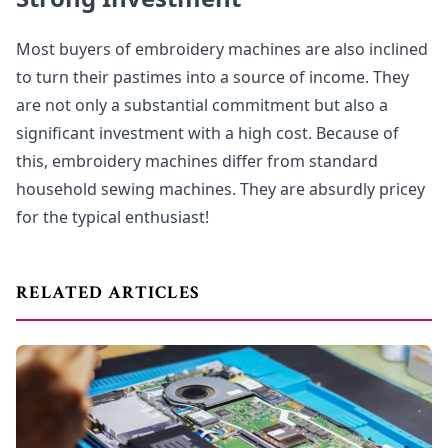
Most buyers of embroidery machines are also inclined
to turn their pastimes into a source of income. They
are not only a substantial commitment but also a
significant investment with a high cost. Because of
this, embroidery machines differ from standard
household sewing machines. They are absurdly pricey
for the typical enthusiast!
RELATED ARTICLES