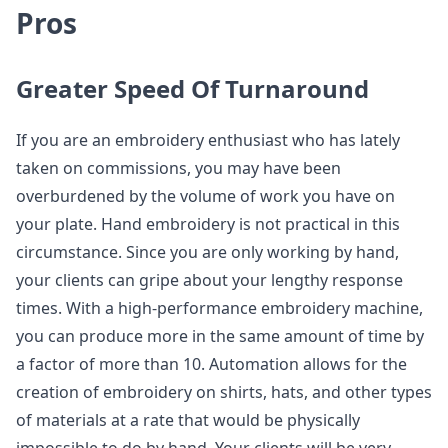
Pros
Greater Speed Of Turnaround
If you are an embroidery enthusiast who has lately
taken on commissions, you may have been
overburdened by the volume of work you have on
your plate. Hand embroidery is not practical in this
circumstance. Since you are only working by hand,
your clients can gripe about your lengthy response
times. With a high-performance embroidery machine,
you can produce more in the same amount of time by
a factor of more than 10. Automation allows for the
creation of embroidery on shirts, hats, and other types
of materials at a rate that would be physically