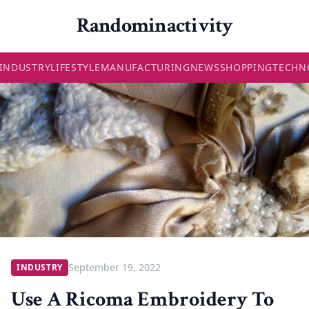
Randominactivity
INDUSTRY
LIFESTYLE
MANUFACTURING
NEWS
SHOPPING
TECHN
September 19, 2022
INDUSTRY
Use A Ricoma Embroidery To