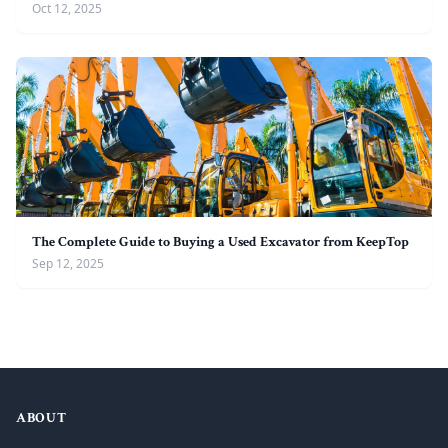
Oct 12, 2025
The Complete Guide to Buying a Used Excavator from KeepTop
Sep 12, 2025
ABOUT