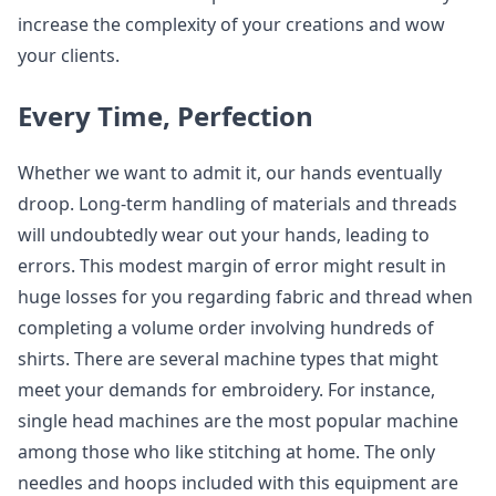
increase the complexity of your creations and wow
your clients.
Every Time, Perfection
Whether we want to admit it, our hands eventually
droop. Long-term handling of materials and threads
will undoubtedly wear out your hands, leading to
errors. This modest margin of error might result in
huge losses for you regarding fabric and thread when
completing a volume order involving hundreds of
shirts. There are several machine types that might
meet your demands for embroidery. For instance,
single head machines are the most popular machine
among those who like stitching at home. The only
needles and hoops included with this equipment are