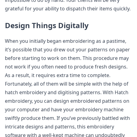
impossible to do by hand. Your clients will be very
grateful for your ability to dispatch their items quickly.
Design Things Digitally
When you initially began embroidering as a pastime,
it’s possible that you drew out your patterns on paper
before starting to work on them. This procedure may
not work if you often need to produce fresh designs.
As a result, it requires extra time to complete.
Fortunately, all of them will be simple with the help of
hatch embroidery and digitising patterns. With Hatch
embroidery, you can design embroidered patterns on
your computer and have your embroidery machine
swiftly produce them. If you’ve previously battled with
intricate designs and patterns, this embroidery
software with a well-kept machine can undoubtedly