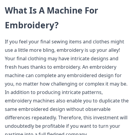
What Is A Machine For
Embroidery?
If you feel your final sewing items and clothes might
use a little more bling, embroidery is up your alley!
Your final clothing may have intricate designs and
fresh hues thanks to embroidery. An embroidery
machine can complete any embroidered design for
you, no matter how challenging or complex it may be.
In addition to producing intricate patterns,
embroidery machines also enable you to duplicate the
same embroidered design without observable
differences repeatedly. Therefore, this investment will
undoubtedly be profitable if you want to turn your
pastime into a full fledged company.