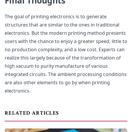
Final Thoughts
The goal of printing electronics is to generate
structures that are similar to the ones in traditional
electronics. But the modern printing method presents
users with the chance to enjoy a greater speed, little to
no production complexity, and a low cost. Experts can
realize this largely because of the transformation of
high vacuum to purity manufacture of various
integrated circuits. The ambient processing conditions
are also other elements to go by when printing
electronics.
RELATED ARTICLES