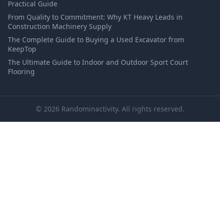
Practical Guide
From Quality to Commitment: Why KT Heavy Leads in
Construction Machinery Supply
The Complete Guide to Buying a Used Excavator from
KeepTop
The Ultimate Guide to Indoor and Outdoor Sport Court
Flooring
© 2026 Randominactivity. All rights reserved.