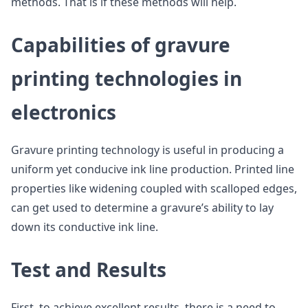
methods. That is if these methods will help.
Capabilities of gravure
printing technologies in
electronics
Gravure printing technology is useful in producing a
uniform yet conducive ink line production. Printed line
properties like widening coupled with scalloped edges,
can get used to determine a gravure’s ability to lay
down its conductive ink line.
Test and Results
First, to achieve excellent results, there is a need to