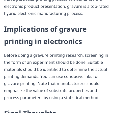
electronic product presentation, gravure is a top-rated
hybrid electronic manufacturing process.
Implications of gravure
printing in electronics
Before doing a gravure printing research, screening in
the form of an experiment should be done. Suitable
materials should be identified to determine the actual
printing demands. You can use conducive inks for
gravure printing. Note that manufacturers should
emphasize the value of substrate properties and
process parameters by using a statistical method.