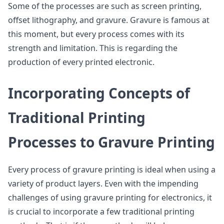
Some of the processes are such as screen printing,
offset lithography, and gravure. Gravure is famous at
this moment, but every process comes with its
strength and limitation. This is regarding the
production of every printed electronic.
Incorporating Concepts of
Traditional Printing
Processes to Gravure Printing
Every process of gravure printing is ideal when using a
variety of product layers. Even with the impending
challenges of using gravure printing for electronics, it
is crucial to incorporate a few traditional printing