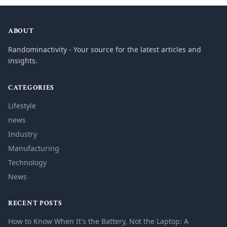
ABOUT
Randominactivity - Your source for the latest articles and
insights.
CATEGORIES
Lifestyle
news
Industry
Manufacturing
Technology
News
RECENT POSTS
How to Know When It's the Battery, Not the Laptop: A