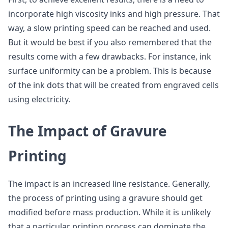
incorporate high viscosity inks and high pressure. That
way, a slow printing speed can be reached and used.
But it would be best if you also remembered that the
results come with a few drawbacks. For instance, ink
surface uniformity can be a problem. This is because
of the ink dots that will be created from engraved cells
using electricity.
The Impact of Gravure
Printing
The impact is an increased line resistance. Generally,
the process of printing using a gravure should get
modified before mass production. While it is unlikely
that a particular printing process can dominate the