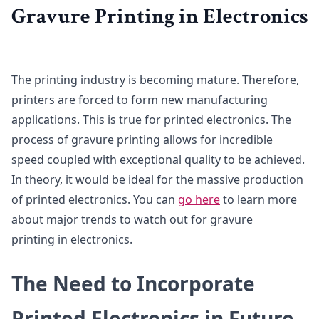
Gravure Printing in Electronics
The printing industry is becoming mature. Therefore,
printers are forced to form new manufacturing
applications. This is true for printed electronics. The
process of gravure printing allows for incredible
speed coupled with exceptional quality to be achieved.
In theory, it would be ideal for the massive production
of printed electronics. You can
go here
to learn more
about major trends to watch out for gravure
printing in electronics.
The Need to Incorporate
Printed Electronics in Future