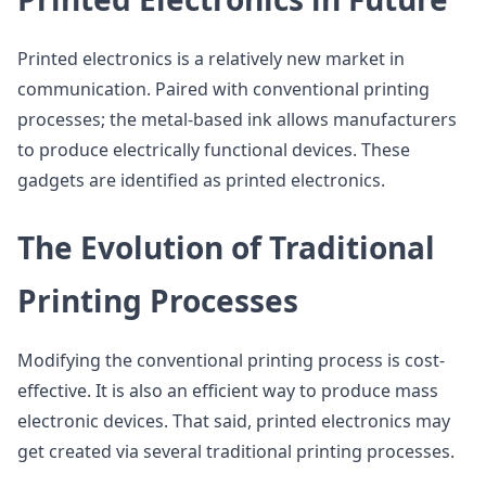
Printed electronics is a relatively new market in
communication. Paired with conventional printing
processes; the metal-based ink allows manufacturers
to produce electrically functional devices. These
gadgets are identified as printed electronics.
The Evolution of Traditional
Printing Processes
Modifying the conventional printing process is cost-
effective. It is also an efficient way to produce mass
electronic devices. That said, printed electronics may
get created via several traditional printing processes.