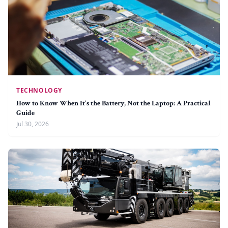
TECHNOLOGY
How to Know When It's the Battery, Not the Laptop: A Practical
Guide
Jul 30, 2026