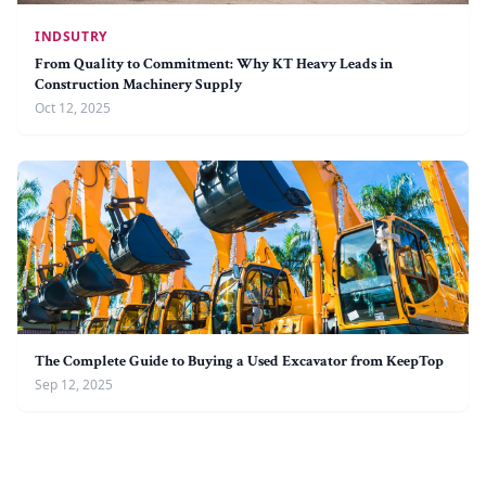
INDSUTRY
From Quality to Commitment: Why KT Heavy Leads in
Construction Machinery Supply
Oct 12, 2025
The Complete Guide to Buying a Used Excavator from KeepTop
Sep 12, 2025