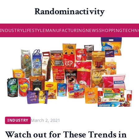
Randominactivity
INDUSTRY
LIFESTYLE
MANUFACTURING
NEWS
SHOPPING
TECHN
March 2, 2021
INDUSTRY
Watch out for These Trends in