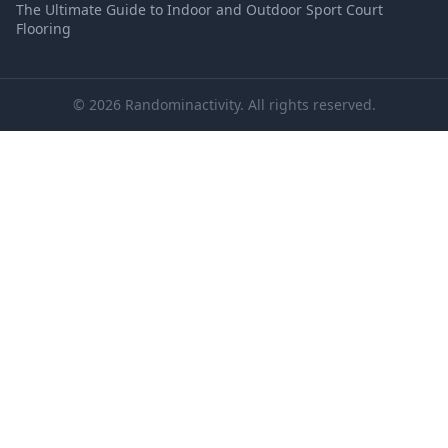
The Ultimate Guide to Indoor and Outdoor Sport Court
Flooring
© 2026 Randominactivity. All rights reserved.