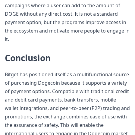
campaigns where a user can add to the amount of
DOGE without any direct cost. It is not a standard
payment option, but the programs improve access in
the ecosystem and motivate more people to engage in
it.
Conclusion
Bitget has positioned itself as a multifunctional source
of purchasing Dogecoin because it supports a variety
of payment options. Compatible with traditional credit
and debit card payments, bank transfers, mobile
wallet integrations, and peer-to-peer (P2P) trading and
promotions, the exchange combines ease of use with
the assurance of safety. This will enable the
international users to engage in the Dogecoin market