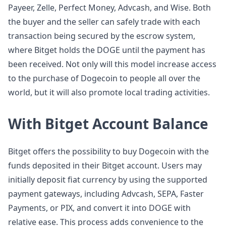
Payeer, Zelle, Perfect Money, Advcash, and Wise. Both
the buyer and the seller can safely trade with each
transaction being secured by the escrow system,
where Bitget holds the DOGE until the payment has
been received. Not only will this model increase access
to the purchase of Dogecoin to people all over the
world, but it will also promote local trading activities.
With Bitget Account Balance
Bitget offers the possibility to buy Dogecoin with the
funds deposited in their Bitget account. Users may
initially deposit fiat currency by using the supported
payment gateways, including Advcash, SEPA, Faster
Payments, or PIX, and convert it into DOGE with
relative ease. This process adds convenience to the