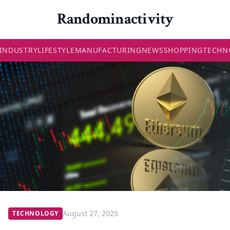
Randominactivity
INDUSTRY
LIFESTYLE
MANUFACTURING
NEWS
SHOPPING
TECHN
August 27, 2025
TECHNOLOGY