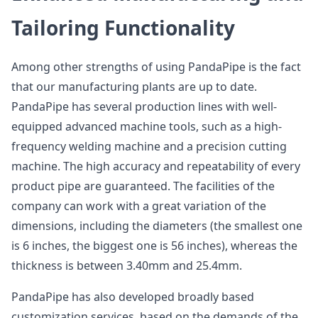
Tailoring Functionality
Among other strengths of using PandaPipe is the fact
that our manufacturing plants are up to date.
PandaPipe has several production lines with well-
equipped advanced machine tools, such as a high-
frequency welding machine and a precision cutting
machine. The high accuracy and repeatability of every
product pipe are guaranteed. The facilities of the
company can work with a great variation of the
dimensions, including the diameters (the smallest one
is 6 inches, the biggest one is 56 inches), whereas the
thickness is between 3.40mm and 25.4mm.
PandaPipe has also developed broadly based
customization services, based on the demands of the