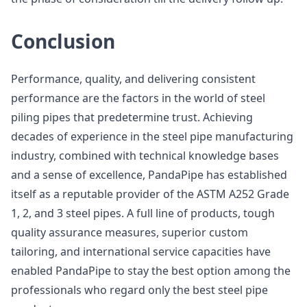
Conclusion
Performance, quality, and delivering consistent
performance are the factors in the world of steel
piling pipes that predetermine trust. Achieving
decades of experience in the steel pipe manufacturing
industry, combined with technical knowledge bases
and a sense of excellence, PandaPipe has established
itself as a reputable provider of the ASTM A252 Grade
1, 2, and 3 steel pipes. A full line of products, tough
quality assurance measures, superior custom
tailoring, and international service capacities have
enabled PandaPipe to stay the best option among the
professionals who regard only the best steel pipe