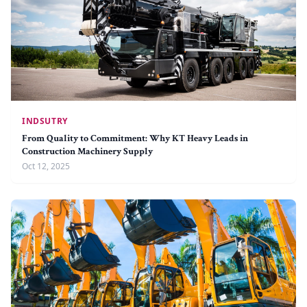
INDSUTRY
From Quality to Commitment: Why KT Heavy Leads in
Construction Machinery Supply
Oct 12, 2025