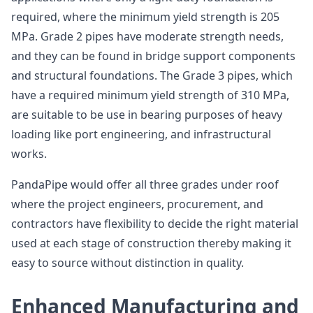
required, where the minimum yield strength is 205
MPa. Grade 2 pipes have moderate strength needs,
and they can be found in bridge support components
and structural foundations. The Grade 3 pipes, which
have a required minimum yield strength of 310 MPa,
are suitable to be use in bearing purposes of heavy
loading like port engineering, and infrastructural
works.
PandaPipe would offer all three grades under roof
where the project engineers, procurement, and
contractors have flexibility to decide the right material
used at each stage of construction thereby making it
easy to source without distinction in quality.
Enhanced Manufacturing and