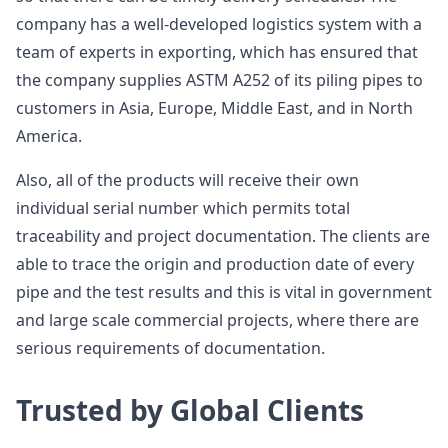
company has a well-developed logistics system with a
team of experts in exporting, which has ensured that
the company supplies ASTM A252 of its piling pipes to
customers in Asia, Europe, Middle East, and in North
America.
Also, all of the products will receive their own
individual serial number which permits total
traceability and project documentation. The clients are
able to trace the origin and production date of every
pipe and the test results and this is vital in government
and large scale commercial projects, where there are
serious requirements of documentation.
Trusted by Global Clients