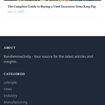
The Complete Guide to Buying a Used Excavator from KeepTop
Sep 12, 2025
ABOUT
Randominactivity - Your source for the latest articles and
insights.
CATEGORIES
Lifestyle
news
Industry
Manufacturing