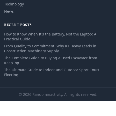
Technology
News
RECENT POSTS
How to Know When It's the Battery, Not the Laptop: A
Practical Guide
From Quality to Commitment: Why KT Heavy Leads in
Construction Machinery Supply
The Complete Guide to Buying a Used Excavator from
KeepTop
The Ultimate Guide to Indoor and Outdoor Sport Court
Flooring
© 2026 Randominactivity. All rights reserved.