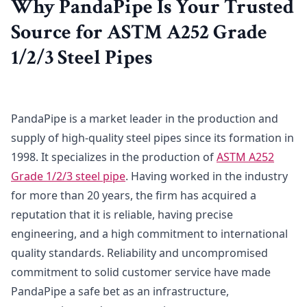
Why PandaPipe Is Your Trusted
Source for ASTM A252 Grade
1/2/3 Steel Pipes
PandaPipe is a market leader in the production and
supply of high-quality steel pipes since its formation in
1998. It specializes in the production of
ASTM A252
Grade 1/2/3 steel pipe
. Having worked in the industry
for more than 20 years, the firm has acquired a
reputation that it is reliable, having precise
engineering, and a high commitment to international
quality standards. Reliability and uncompromised
commitment to solid customer service have made
PandaPipe a safe bet as an infrastructure,