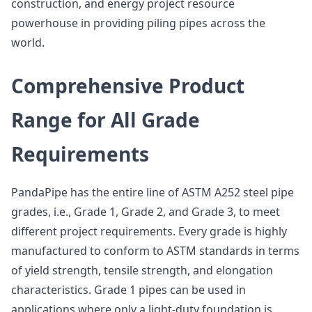
construction, and energy project resource
powerhouse in providing piling pipes across the
world.
Comprehensive Product
Range for All Grade
Requirements
PandaPipe has the entire line of ASTM A252 steel pipe
grades, i.e., Grade 1, Grade 2, and Grade 3, to meet
different project requirements. Every grade is highly
manufactured to conform to ASTM standards in terms
of yield strength, tensile strength, and elongation
characteristics. Grade 1 pipes can be used in
applications where only a light-duty foundation is