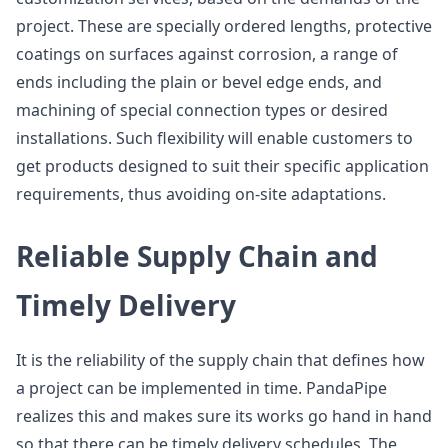
project. These are specially ordered lengths, protective
coatings on surfaces against corrosion, a range of
ends including the plain or bevel edge ends, and
machining of special connection types or desired
installations. Such flexibility will enable customers to
get products designed to suit their specific application
requirements, thus avoiding on-site adaptations.
Reliable Supply Chain and
Timely Delivery
It is the reliability of the supply chain that defines how
a project can be implemented in time. PandaPipe
realizes this and makes sure its works go hand in hand
so that there can be timely delivery schedules. The