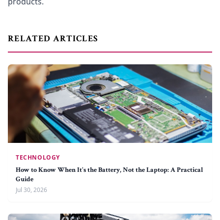
products.
RELATED ARTICLES
TECHNOLOGY
How to Know When It's the Battery, Not the Laptop: A Practical
Guide
Jul 30, 2026