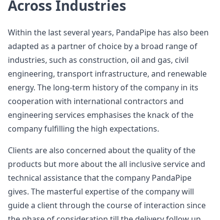
Across Industries
Within the last several years, PandaPipe has also been
adapted as a partner of choice by a broad range of
industries, such as construction, oil and gas, civil
engineering, transport infrastructure, and renewable
energy. The long-term history of the company in its
cooperation with international contractors and
engineering services emphasises the knack of the
company fulfilling the high expectations.
Clients are also concerned about the quality of the
products but more about the all inclusive service and
technical assistance that the company PandaPipe
gives. The masterful expertise of the company will
guide a client through the course of interaction since
the phase of consideration till the delivery follow up.