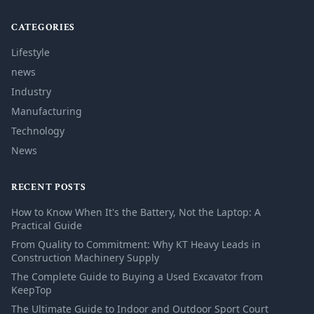
CATEGORIES
Lifestyle
news
Industry
Manufacturing
Technology
News
RECENT POSTS
How to Know When It's the Battery, Not the Laptop: A
Practical Guide
From Quality to Commitment: Why KT Heavy Leads in
Construction Machinery Supply
The Complete Guide to Buying a Used Excavator from
KeepTop
The Ultimate Guide to Indoor and Outdoor Sport Court