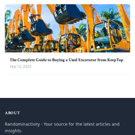
The Complete Guide to Buying a Used Excavator from KeepTop
Sep 12, 2025
ABOUT
Randominactivity - Your source for the latest articles and
insights.