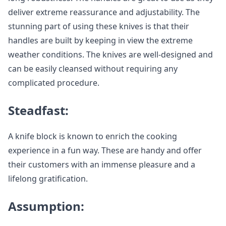
deliver extreme reassurance and adjustability. The
stunning part of using these knives is that their
handles are built by keeping in view the extreme
weather conditions. The knives are well-designed and
can be easily cleansed without requiring any
complicated procedure.
Steadfast:
A knife block is known to enrich the cooking
experience in a fun way. These are handy and offer
their customers with an immense pleasure and a
lifelong gratification.
Assumption: