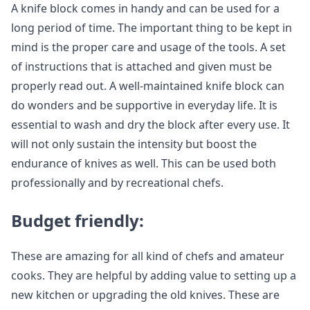
A knife block comes in handy and can be used for a
long period of time. The important thing to be kept in
mind is the proper care and usage of the tools. A set
of instructions that is attached and given must be
properly read out. A well-maintained knife block can
do wonders and be supportive in everyday life. It is
essential to wash and dry the block after every use. It
will not only sustain the intensity but boost the
endurance of knives as well. This can be used both
professionally and by recreational chefs.
Budget friendly:
These are amazing for all kind of chefs and amateur
cooks. They are helpful by adding value to setting up a
new kitchen or upgrading the old knives. These are