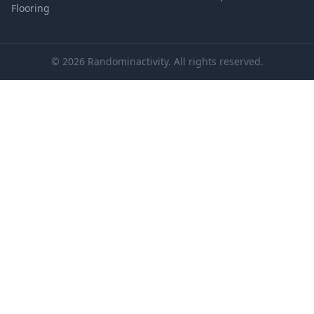
Flooring
© 2026 Randominactivity. All rights reserved.