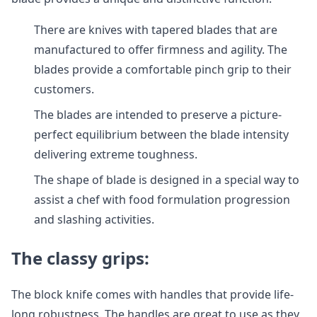
There are knives with tapered blades that are
manufactured to offer firmness and agility. The
blades provide a comfortable pinch grip to their
customers.
The blades are intended to preserve a picture-
perfect equilibrium between the blade intensity
delivering extreme toughness.
The shape of blade is designed in a special way to
assist a chef with food formulation progression
and slashing activities.
The classy grips:
The block knife comes with handles that provide life-
long robustness. The handles are great to use as they