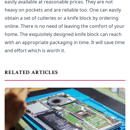
easily available at reasonable prices. They are not
heavy on pockets and are reliable too. One can easily
obtain a set of cutleries or a knife block by ordering
online. There is no need of leaving the comfort of your
home. The exquisitely designed knife block can reach
with an appropriate packaging in time. It will save time
and effort which is worth it.
RELATED ARTICLES