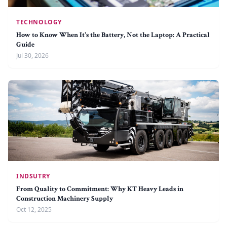
TECHNOLOGY
How to Know When It's the Battery, Not the Laptop: A Practical
Guide
Jul 30, 2026
INDSUTRY
From Quality to Commitment: Why KT Heavy Leads in
Construction Machinery Supply
Oct 12, 2025