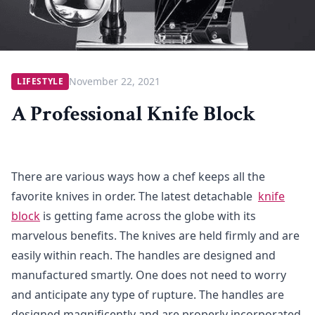
November 22, 2021
LIFESTYLE
A Professional Knife Block
There are various ways how a chef keeps all the
favorite knives in order. The latest detachable
knife
block
is getting fame across the globe with its
marvelous benefits. The knives are held firmly and are
easily within reach. The handles are designed and
manufactured smartly. One does not need to worry
and anticipate any type of rupture. The handles are
designed magnificently and are properly incorporated