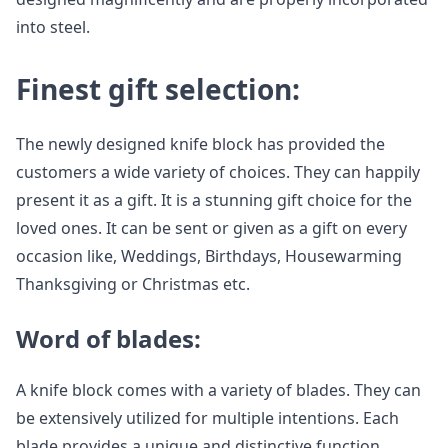
into steel.
Finest gift selection:
The newly designed knife block has provided the
customers a wide variety of choices. They can happily
present it as a gift. It is a stunning gift choice for the
loved ones. It can be sent or given as a gift on every
occasion like, Weddings, Birthdays, Housewarming
Thanksgiving or Christmas etc.
Word of blades:
A knife block comes with a variety of blades. They can
be extensively utilized for multiple intentions. Each
blade provides a unique and distinctive function.