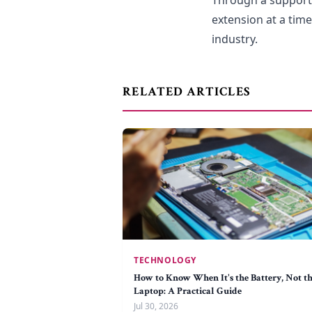
Through a support
extension at a tim
industry.
RELATED ARTICLES
TECHNOLOGY
How to Know When It's the Battery, Not t
Laptop: A Practical Guide
Jul 30, 2026