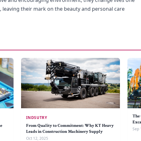
ive and encouraging environment, they change lives one
e, leaving their mark on the beauty and personal care
The 
INDSUTRY
Exc
he
From Quality to Commitment: Why KT Heavy
Sep 
Leads in Construction Machinery Supply
Oct 12, 2025