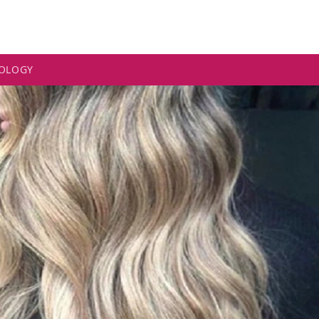
OLOGY