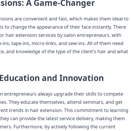
nsions: A Game-Changer
nsions are convenient and fast, which makes them ideal to
 to change the appearance of their face instantly. There
or hair extension services by salon entrepreneurs, with
p-ins, tape-ins, micro-links, and sew-ins. All of them need
e, and knowledge of the type of the client’s hair and what
 Education and Innovation
n entrepreneurs always upgrade their skills to compete
ones. They educate themselves, attend seminars, and get
rrent trends in hair extension. This commitment to learning
they can provide the latest service delivery, making them
mers. Furthermore, by actively following the current