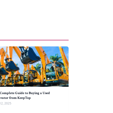
Complete Guide to Buying a Used
avator from KeepTop
12, 2025