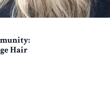
munity:
ge Hair