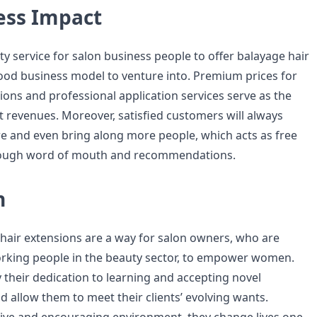
ess Impact
auty service for salon business people to offer balayage hair
ood business model to venture into. Premium prices for
ions and professional application services serve as the
nt revenues. Moreover, satisfied customers will always
 and even bring along more people, which acts as free
rough word of mouth and recommendations.
n
 hair extensions are a way for salon owners, who are
king people in the beauty sector, to empower women.
y their dedication to learning and accepting novel
d allow them to meet their clients’ evolving wants.