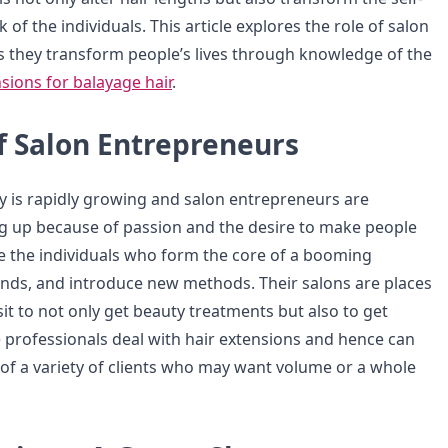
of the individuals. This article explores the role of salon
 they transform people’s lives through knowledge of the
sions for balayage hair
.
f Salon Entrepreneurs
y is rapidly growing and salon entrepreneurs are
g up because of passion and the desire to make people
re the individuals who form the core of a booming
rends, and introduce new methods. Their salons are places
isit to not only get beauty treatments but also to get
rofessionals deal with hair extensions and hence can
of a variety of clients who may want volume or a whole