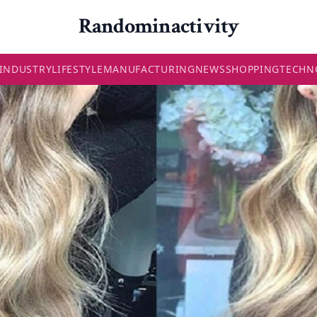
Randominactivity
INDUSTRY
LIFESTYLE
MANUFACTURING
NEWS
SHOPPING
TECHN