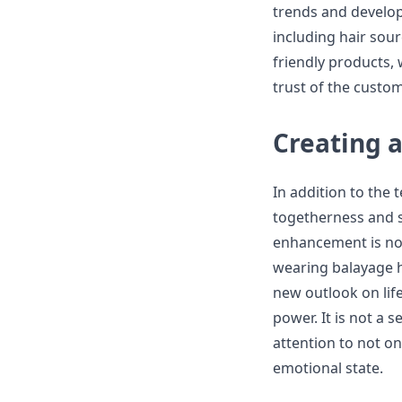
trends and develop
including hair sou
friendly products,
trust of the custo
Creating 
In addition to the 
togetherness and s
enhancement is not
wearing balayage ha
new outlook on lif
power. It is not a 
attention to not o
emotional state.