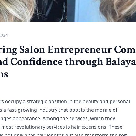
2024
ng Salon Entrepreneur Com
nd Confidence through Balaya
ns
s occupy a strategic position in the beauty and personal
 is a fast-growing industry that boosts the morale of
anges appearance. Among the services, which they
 most revolutionary services is hair extensions. These
ls not only alter hair lengths but also transform the self-