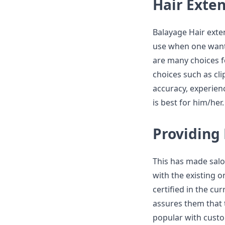
Hair Exte
Balayage Hair exte
use when one wants
are many choices f
choices such as cli
accuracy, experienc
is best for him/her.
Providing
This has made salo
with the existing 
certified in the cu
assures them that 
popular with custo