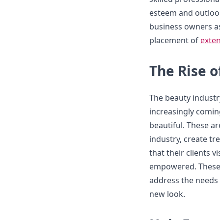
esteem and outlook 
business owners as
placement of
exten
The Rise o
The beauty industr
increasingly comin
beautiful. These a
industry, create t
that their clients v
empowered. These p
address the needs 
new look.