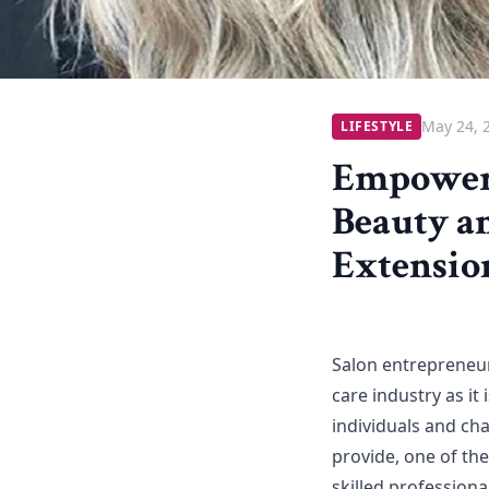
May 24, 
LIFESTYLE
Empoweri
Beauty a
Extensio
Salon entrepreneur
care industry as it
individuals and ch
provide, one of the
skilled professiona