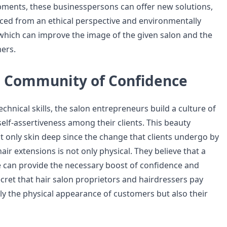
ments, these businesspersons can offer new solutions,
rced from an ethical perspective and environmentally
 which can improve the image of the given salon and the
mers.
a Community of Confidence
technical skills, the salon entrepreneurs build a culture of
elf-assertiveness among their clients. This beauty
 only skin deep since the change that clients undergo by
ir extensions is not only physical. They believe that a
e can provide the necessary boost of confidence and
secret that hair salon proprietors and hairdressers pay
nly the physical appearance of customers but also their