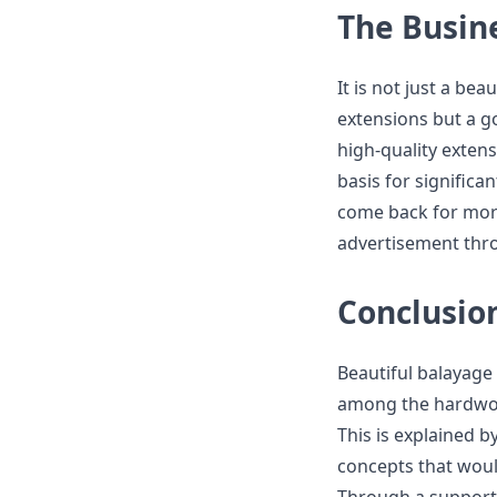
The Busin
It is not just a be
extensions but a g
high-quality extens
basis for significa
come back for more
advertisement th
Conclusio
Beautiful balayage
among the hardwor
This is explained b
concepts that woul