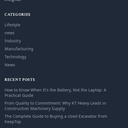
CATEGORIES
Lifestyle
news
Industry
Manufacturing
Technology
News
RECENT POSTS
How to Know When It's the Battery, Not the Laptop: A
Practical Guide
From Quality to Commitment: Why KT Heavy Leads in
Construction Machinery Supply
The Complete Guide to Buying a Used Excavator from
KeepTop