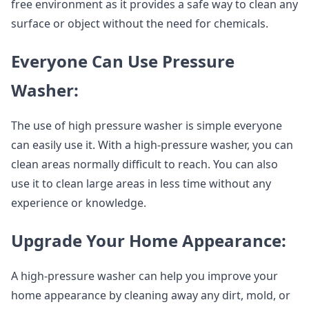
free environment as it provides a safe way to clean any
surface or object without the need for chemicals.
Everyone Can Use Pressure
Washer:
The use of high pressure washer is simple everyone
can easily use it. With a high-pressure washer, you can
clean areas normally difficult to reach. You can also
use it to clean large areas in less time without any
experience or knowledge.
Upgrade Your Home Appearance:
A high-pressure washer can help you improve your
home appearance by cleaning away any dirt, mold, or