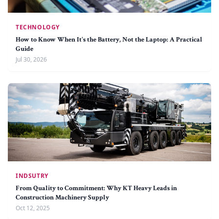
TECHNOLOGY
How to Know When It's the Battery, Not the Laptop: A Practical
Guide
Jul 30, 2026
INDSUTRY
From Quality to Commitment: Why KT Heavy Leads in
Construction Machinery Supply
Oct 12, 2025