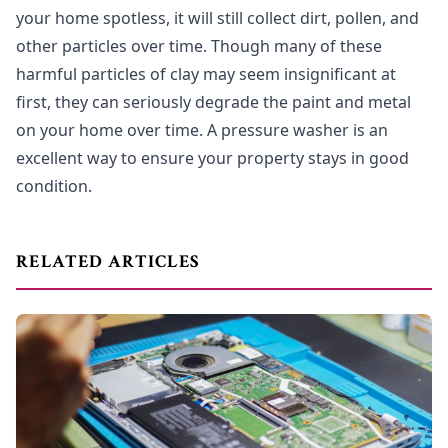
your home spotless, it will still collect dirt, pollen, and
other particles over time. Though many of these
harmful particles of clay may seem insignificant at
first, they can seriously degrade the paint and metal
on your home over time. A pressure washer is an
excellent way to ensure your property stays in good
condition.
RELATED ARTICLES