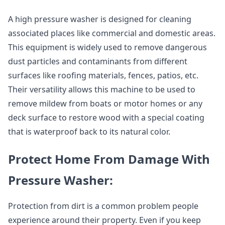
A high pressure washer is designed for cleaning
associated places like commercial and domestic areas.
This equipment is widely used to remove dangerous
dust particles and contaminants from different
surfaces like roofing materials, fences, patios, etc.
Their versatility allows this machine to be used to
remove mildew from boats or motor homes or any
deck surface to restore wood with a special coating
that is waterproof back to its natural color.
Protect Home From Damage With
Pressure Washer:
Protection from dirt is a common problem people
experience around their property. Even if you keep