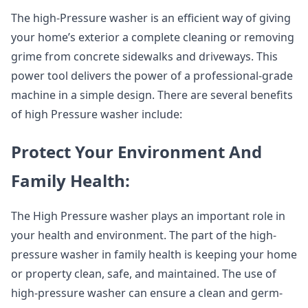
The high-Pressure washer is an efficient way of giving
your home’s exterior a complete cleaning or removing
grime from concrete sidewalks and driveways. This
power tool delivers the power of a professional-grade
machine in a simple design. There are several benefits
of high Pressure washer include:
Protect Your Environment And
Family Health:
The High Pressure washer plays an important role in
your health and environment. The part of the high-
pressure washer in family health is keeping your home
or property clean, safe, and maintained. The use of
high-pressure washer can ensure a clean and germ-