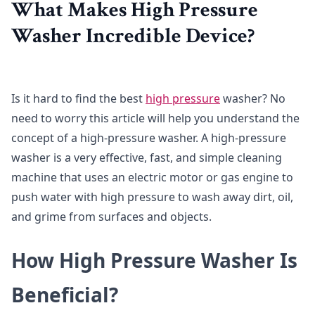
What Makes High Pressure
Washer Incredible Device?
Is it hard to find the best
high pressure
washer? No
need to worry this article will help you understand the
concept of a high-pressure washer. A high-pressure
washer is a very effective, fast, and simple cleaning
machine that uses an electric motor or gas engine to
push water with high pressure to wash away dirt, oil,
and grime from surfaces and objects.
How High Pressure Washer Is
Beneficial?