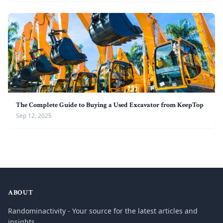
The Complete Guide to Buying a Used Excavator from KeepTop
Sep 12, 2025
ABOUT
Randominactivity - Your source for the latest articles and
insights.