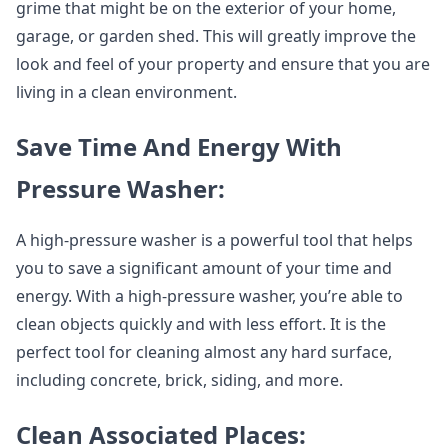
grime that might be on the exterior of your home,
garage, or garden shed. This will greatly improve the
look and feel of your property and ensure that you are
living in a clean environment.
Save Time And Energy With
Pressure Washer:
A high-pressure washer is a powerful tool that helps
you to save a significant amount of your time and
energy. With a high-pressure washer, you’re able to
clean objects quickly and with less effort. It is the
perfect tool for cleaning almost any hard surface,
including concrete, brick, siding, and more.
Clean Associated Places: