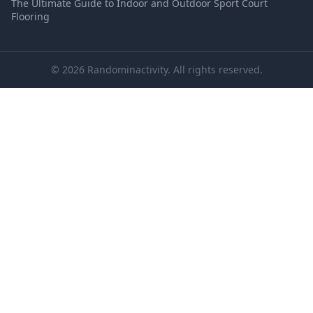
The Ultimate Guide to Indoor and Outdoor Sport Court
Flooring
© 2026 Randominactivity. All rights reserved.