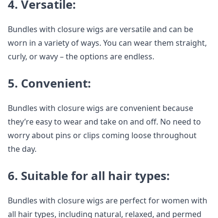
4. Versatile:
Bundles with closure wigs are versatile and can be
worn in a variety of ways. You can wear them straight,
curly, or wavy – the options are endless.
5. Convenient:
Bundles with closure wigs are convenient because
they’re easy to wear and take on and off. No need to
worry about pins or clips coming loose throughout
the day.
6. Suitable for all hair types:
Bundles with closure wigs are perfect for women with
all hair types, including natural, relaxed, and permed