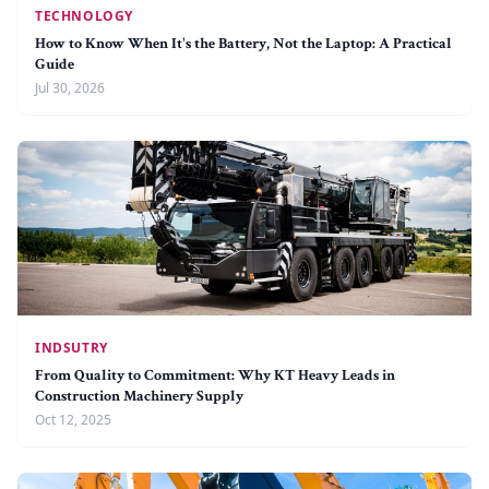
TECHNOLOGY
How to Know When It's the Battery, Not the Laptop: A Practical
Guide
Jul 30, 2026
INDSUTRY
From Quality to Commitment: Why KT Heavy Leads in
Construction Machinery Supply
Oct 12, 2025