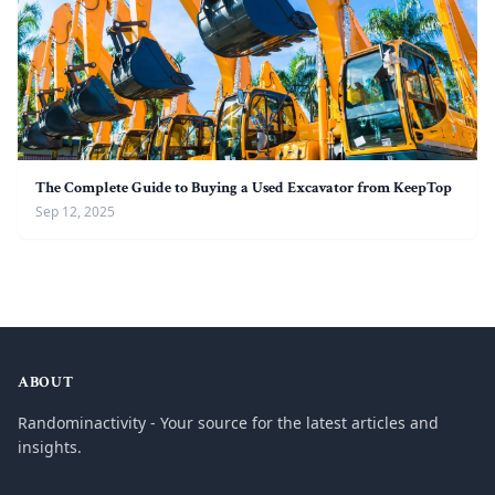
The Complete Guide to Buying a Used Excavator from KeepTop
Sep 12, 2025
ABOUT
Randominactivity - Your source for the latest articles and
insights.