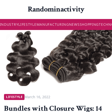
Randominactivity
INDUSTRY
LIFESTYLE
MANUFACTURING
NEWS
SHOPPING
TECHN
March 16, 2022
LIFESTYLE
Bundles with Closure Wigs: 14