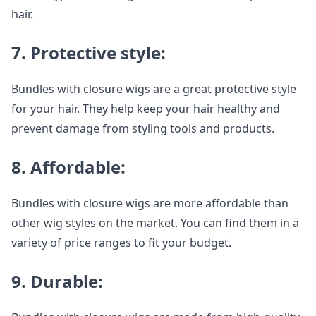
hair.
7. Protective style:
Bundles with closure wigs are a great protective style
for your hair. They help keep your hair healthy and
prevent damage from styling tools and products.
8. Affordable:
Bundles with closure wigs are more affordable than
other wig styles on the market. You can find them in a
variety of price ranges to fit your budget.
9. Durable: