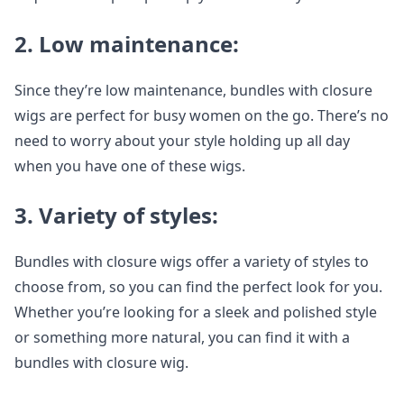
2. Low maintenance:
Since they’re low maintenance, bundles with closure
wigs are perfect for busy women on the go. There’s no
need to worry about your style holding up all day
when you have one of these wigs.
3. Variety of styles:
Bundles with closure wigs offer a variety of styles to
choose from, so you can find the perfect look for you.
Whether you’re looking for a sleek and polished style
or something more natural, you can find it with a
bundles with closure wig.