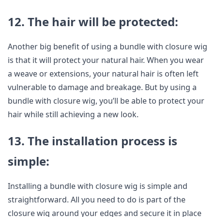
12. The hair will be protected:
Another big benefit of using a bundle with closure wig
is that it will protect your natural hair. When you wear
a weave or extensions, your natural hair is often left
vulnerable to damage and breakage. But by using a
bundle with closure wig, you’ll be able to protect your
hair while still achieving a new look.
13. The installation process is
simple:
Installing a bundle with closure wig is simple and
straightforward. All you need to do is part of the
closure wig around your edges and secure it in place