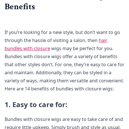
Benefits
If you’re looking for a new style, but don’t want to go
through the hassle of visiting a salon, then
hair
bundles with closure
wigs may be perfect for you.
Bundles with closure wigs offer a variety of benefits
that other styles don’t. For one, they’re easy to care for
and maintain. Additionally, they can be styled in a
variety of ways, making them versatile and convenient.
Here are 14 benefits of bundles with closure wigs:
1. Easy to care for:
Bundles with closure wigs are easy to take care of and
require little upkeep. Simply brush and style as usual.