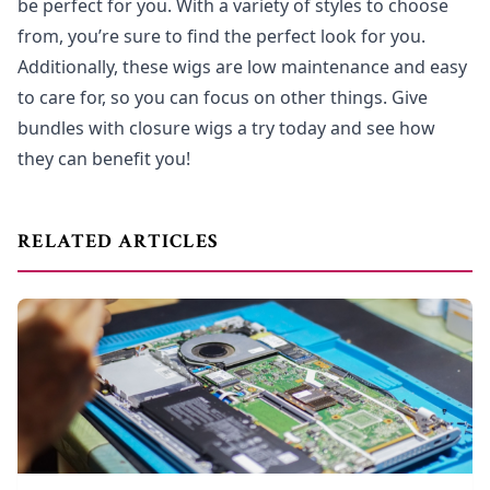
be perfect for you. With a variety of styles to choose
from, you’re sure to find the perfect look for you.
Additionally, these wigs are low maintenance and easy
to care for, so you can focus on other things. Give
bundles with closure wigs a try today and see how
they can benefit you!
RELATED ARTICLES