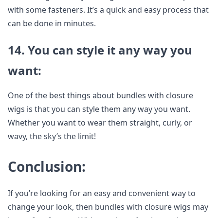
with some fasteners. It’s a quick and easy process that
can be done in minutes.
14. You can style it any way you
want:
One of the best things about bundles with closure
wigs is that you can style them any way you want.
Whether you want to wear them straight, curly, or
wavy, the sky’s the limit!
Conclusion:
If you’re looking for an easy and convenient way to
change your look, then bundles with closure wigs may