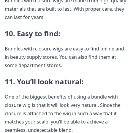
Bundles with closure wigs are made from high-quality
materials that are built to last. With proper care, they
can last for years.
10. Easy to find:
Bundles with closure wigs are easy to find online and
in beauty supply stores. You can also find them at
some department stores.
11. You’ll look natural:
One of the biggest benefits of using a bundle with
closure wig is that it will look very natural. Since the
closure is attached to the wig in such a way that it
matches your scalp, you’ll be able to achieve a
seamless, undetectable blend.