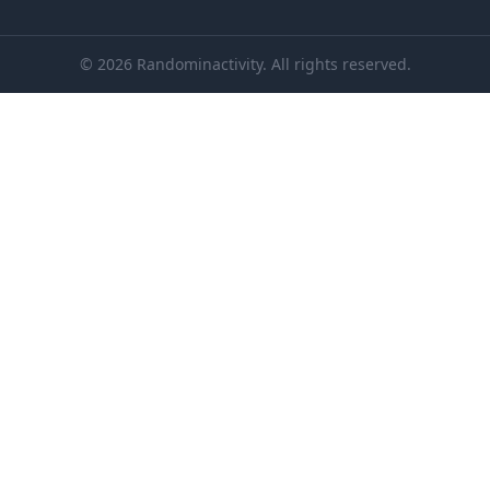
© 2026 Randominactivity. All rights reserved.