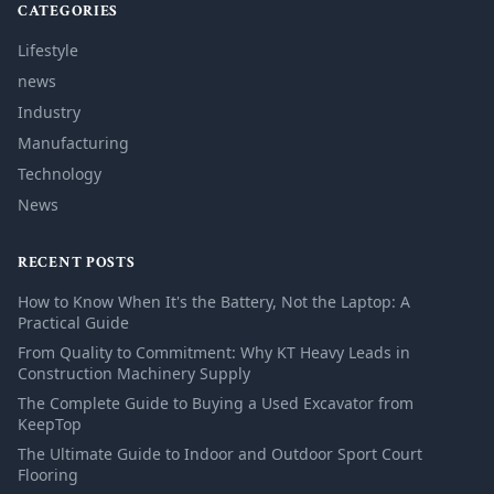
CATEGORIES
Lifestyle
news
Industry
Manufacturing
Technology
News
RECENT POSTS
How to Know When It's the Battery, Not the Laptop: A
Practical Guide
From Quality to Commitment: Why KT Heavy Leads in
Construction Machinery Supply
The Complete Guide to Buying a Used Excavator from
KeepTop
The Ultimate Guide to Indoor and Outdoor Sport Court
Flooring