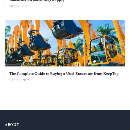
Oct 12, 2025
The Complete Guide to Buying a Used Excavator from KeepTop
Sep 12, 2025
ABOUT