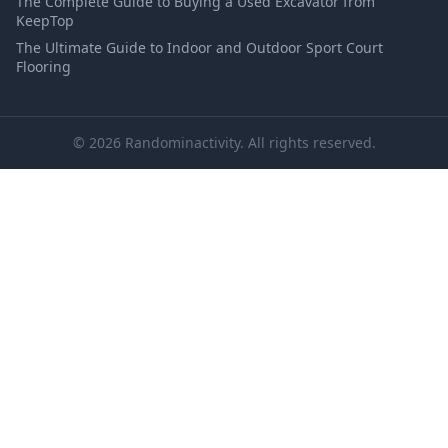
The Complete Guide to Buying a Used Excavator from
KeepTop
The Ultimate Guide to Indoor and Outdoor Sport Court
Flooring
© 2026 Randominactivity. All rights reserved.