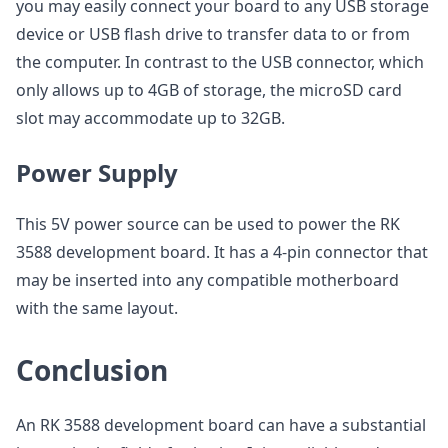
you may easily connect your board to any USB storage
device or USB flash drive to transfer data to or from
the computer. In contrast to the USB connector, which
only allows up to 4GB of storage, the microSD card
slot may accommodate up to 32GB.
Power Supply
This 5V power source can be used to power the RK
3588 development board. It has a 4-pin connector that
may be inserted into any compatible motherboard
with the same layout.
Conclusion
An RK 3588 development board can have a substantial