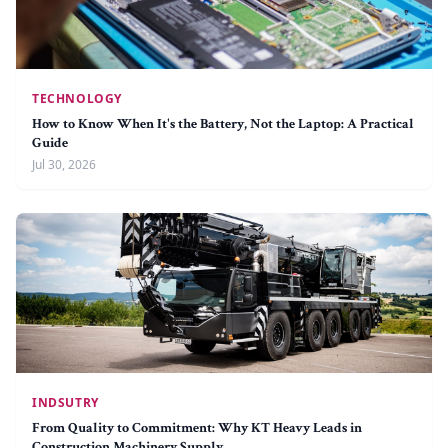
TECHNOLOGY
How to Know When It's the Battery, Not the Laptop: A Practical
Guide
Jul 30, 2026
INDSUTRY
From Quality to Commitment: Why KT Heavy Leads in
Construction Machinery Supply