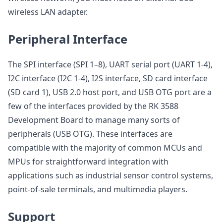
wireless LAN adapter.
Peripheral Interface
The SPI interface (SPI 1–8), UART serial port (UART 1-4),
I2C interface (I2C 1-4), I2S interface, SD card interface
(SD card 1), USB 2.0 host port, and USB OTG port are a
few of the interfaces provided by the RK 3588
Development Board to manage many sorts of
peripherals (USB OTG). These interfaces are
compatible with the majority of common MCUs and
MPUs for straightforward integration with
applications such as industrial sensor control systems,
point-of-sale terminals, and multimedia players.
Support