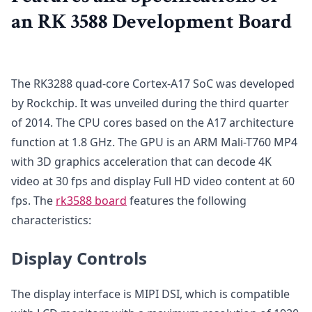
an RK 3588 Development Board
The RK3288 quad-core Cortex-A17 SoC was developed
by Rockchip. It was unveiled during the third quarter
of 2014. The CPU cores based on the A17 architecture
function at 1.8 GHz. The GPU is an ARM Mali-T760 MP4
with 3D graphics acceleration that can decode 4K
video at 30 fps and display Full HD video content at 60
fps. The
rk3588 board
features the following
characteristics:
Display Controls
The display interface is MIPI DSI, which is compatible