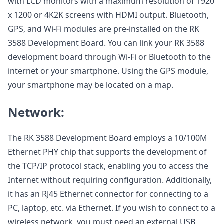
with LCD monitors with a maximum resolution of 1920
x 1200 or 4K2K screens with HDMI output. Bluetooth,
GPS, and Wi-Fi modules are pre-installed on the RK
3588 Development Board. You can link your RK 3588
development board through Wi-Fi or Bluetooth to the
internet or your smartphone. Using the GPS module,
your smartphone may be located on a map.
Network:
The RK 3588 Development Board employs a 10/100M
Ethernet PHY chip that supports the development of
the TCP/IP protocol stack, enabling you to access the
Internet without requiring configuration. Additionally,
it has an RJ45 Ethernet connector for connecting to a
PC, laptop, etc. via Ethernet. If you wish to connect to a
wireless network, you must need an external USB