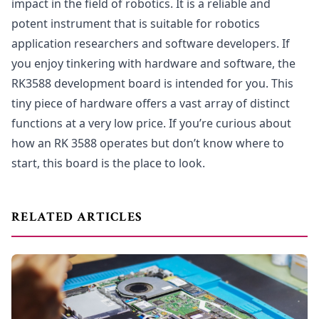
impact in the field of robotics. It is a reliable and
potent instrument that is suitable for robotics
application researchers and software developers. If
you enjoy tinkering with hardware and software, the
RK3588 development board is intended for you. This
tiny piece of hardware offers a vast array of distinct
functions at a very low price. If you’re curious about
how an RK 3588 operates but don’t know where to
start, this board is the place to look.
RELATED ARTICLES