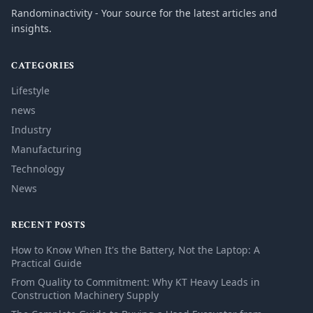
Randominactivity - Your source for the latest articles and
insights.
CATEGORIES
Lifestyle
news
Industry
Manufacturing
Technology
News
RECENT POSTS
How to Know When It's the Battery, Not the Laptop: A
Practical Guide
From Quality to Commitment: Why KT Heavy Leads in
Construction Machinery Supply