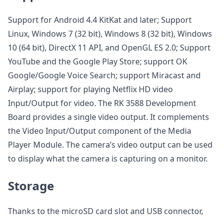
Support for Android 4.4 KitKat and later; Support
Linux, Windows 7 (32 bit), Windows 8 (32 bit), Windows
10 (64 bit), DirectX 11 API, and OpenGL ES 2.0; Support
YouTube and the Google Play Store; support OK
Google/Google Voice Search; support Miracast and
Airplay; support for playing Netflix HD video
Input/Output for video. The RK 3588 Development
Board provides a single video output. It complements
the Video Input/Output component of the Media
Player Module. The camera’s video output can be used
to display what the camera is capturing on a monitor.
Storage
Thanks to the microSD card slot and USB connector,