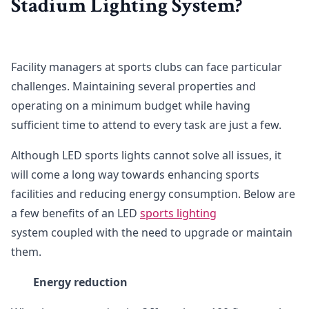
Stadium Lighting System?
Facility managers at sports clubs can face particular
challenges. Maintaining several properties and
operating on a minimum budget while having
sufficient time to attend to every task are just a few.
Although LED sports lights cannot solve all issues, it
will come a long way towards enhancing sports
facilities and reducing energy consumption. Below are
a few benefits of an LED
sports lighting
system coupled with the need to upgrade or maintain
them.
Energy reduction