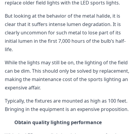
replace older field lights with the LED sports lights.
But looking at the behavior of the metal halide, it is
clear that it suffers intense lumen degradation. It is
clearly uncommon for such metal to lose part of its
initial lumen in the first 7,000 hours of the bulb’s half-
life.
While the lights may still be on, the lighting of the field
can be dim. This should only be solved by replacement,
making the maintenance cost of the sports lighting an
expensive affair.
Typically, the fixtures are mounted as high as 100 feet.
Bringing in the equipment is an expensive proposition.
Obtain quality lighting performance