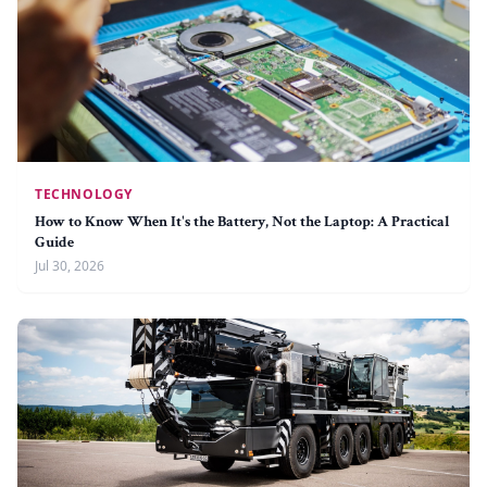
TECHNOLOGY
How to Know When It's the Battery, Not the Laptop: A Practical
Guide
Jul 30, 2026