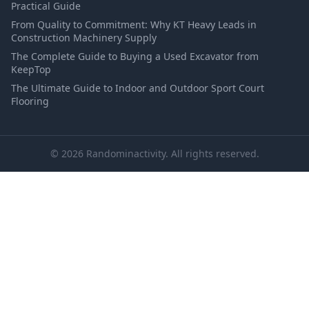
Practical Guide
From Quality to Commitment: Why KT Heavy Leads in
Construction Machinery Supply
The Complete Guide to Buying a Used Excavator from
KeepTop
The Ultimate Guide to Indoor and Outdoor Sport Court
Flooring
© 2026 Randominactivity. All rights reserved.