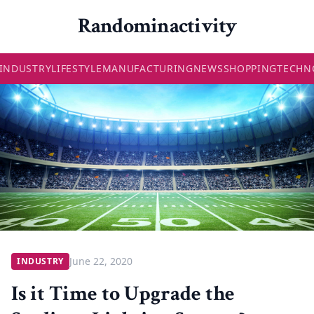
Randominactivity
INDUSTRY
LIFESTYLE
MANUFACTURING
NEWS
SHOPPING
TECHN
June 22, 2020
INDUSTRY
Is it Time to Upgrade the