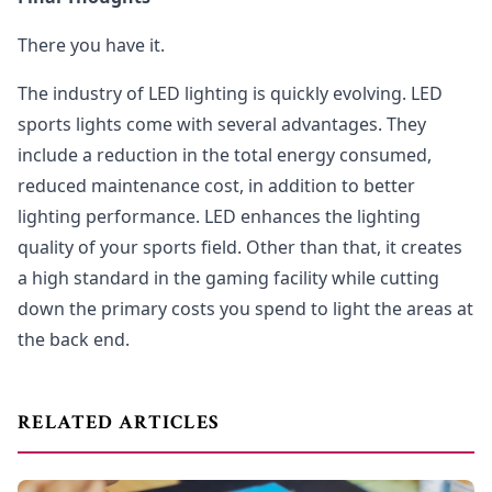
There you have it.
The industry of LED lighting is quickly evolving. LED
sports lights come with several advantages. They
include a reduction in the total energy consumed,
reduced maintenance cost, in addition to better
lighting performance. LED enhances the lighting
quality of your sports field. Other than that, it creates
a high standard in the gaming facility while cutting
down the primary costs you spend to light the areas at
the back end.
RELATED ARTICLES