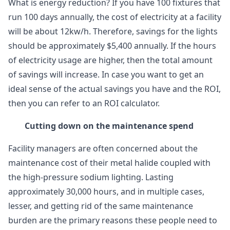
What is energy reduction? If you have 100 fixtures that
run 100 days annually, the cost of electricity at a facility
will be about 12kw/h. Therefore, savings for the lights
should be approximately $5,400 annually. If the hours
of electricity usage are higher, then the total amount
of savings will increase. In case you want to get an
ideal sense of the actual savings you have and the ROI,
then you can refer to an ROI calculator.
Cutting down on the maintenance spend
Facility managers are often concerned about the
maintenance cost of their metal halide coupled with
the high-pressure sodium lighting. Lasting
approximately 30,000 hours, and in multiple cases,
lesser, and getting rid of the same maintenance
burden are the primary reasons these people need to