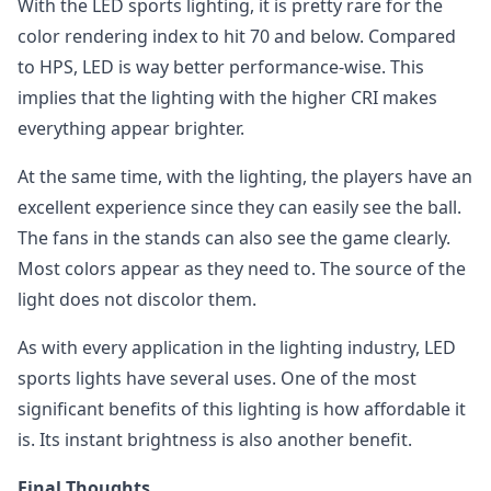
With the LED sports lighting, it is pretty rare for the
color rendering index to hit 70 and below. Compared
to HPS, LED is way better performance-wise. This
implies that the lighting with the higher CRI makes
everything appear brighter.
At the same time, with the lighting, the players have an
excellent experience since they can easily see the ball.
The fans in the stands can also see the game clearly.
Most colors appear as they need to. The source of the
light does not discolor them.
As with every application in the lighting industry, LED
sports lights have several uses. One of the most
significant benefits of this lighting is how affordable it
is. Its instant brightness is also another benefit.
Final Thoughts