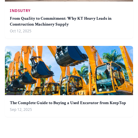
INDSUTRY
From Quality to Commitment: Why KT Heavy Leads in
Construction Machinery Supply
Oct 12, 2025
The Complete Guide to Buying a Used Excavator from KeepTop
Sep 12, 2025