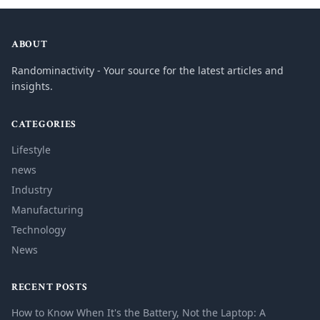
ABOUT
Randominactivity - Your source for the latest articles and
insights.
CATEGORIES
Lifestyle
news
Industry
Manufacturing
Technology
News
RECENT POSTS
How to Know When It's the Battery, Not the Laptop: A