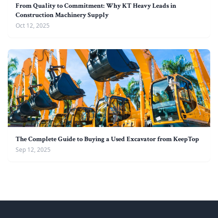
From Quality to Commitment: Why KT Heavy Leads in
Construction Machinery Supply
Oct 12, 2025
The Complete Guide to Buying a Used Excavator from KeepTop
Sep 12, 2025