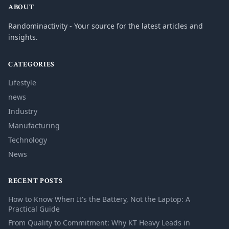
ABOUT
Randominactivity - Your source for the latest articles and
insights.
CATEGORIES
Lifestyle
news
Industry
Manufacturing
Technology
News
RECENT POSTS
How to Know When It's the Battery, Not the Laptop: A
Practical Guide
From Quality to Commitment: Why KT Heavy Leads in