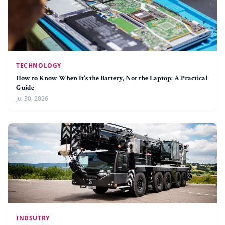
TECHNOLOGY
How to Know When It's the Battery, Not the Laptop: A Practical
Guide
Jul 30, 2026
INDSUTRY