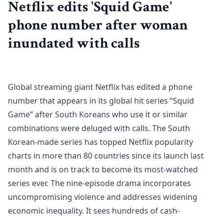
Netflix edits 'Squid Game'
phone number after woman
inundated with calls
Global streaming giant Netflix has edited a phone
number that appears in its global hit series “Squid
Game” after South Koreans who use it or similar
combinations were deluged with calls. The South
Korean-made series has topped Netflix popularity
charts in more than 80 countries since its launch last
month and is on track to become its most-watched
series ever. The nine-episode drama incorporates
uncompromising violence and addresses widening
economic inequality. It sees hundreds of cash-