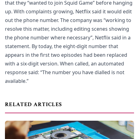
that they “wanted to join Squid Game” before hanging
up. With complaints growing, Netflix said it would edit
out the phone number. The company was “working to
resolve this matter, including editing scenes showing
the phone number where necessary”, Netflix said in a
statement. By today, the eight-digit number that
appears in the first two episodes had been replaced
with a six-digit version. When called, an automated
response said: “The number you have dialled is not
available.”
RELATED ARTICLES