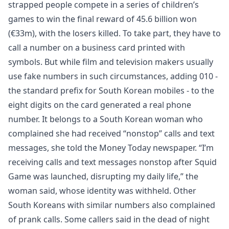
strapped people compete in a series of children’s
games to win the final reward of 45.6 billion won
(€33m), with the losers killed. To take part, they have to
call a number on a business card printed with
symbols. But while film and television makers usually
use fake numbers in such circumstances, adding 010 -
the standard prefix for South Korean mobiles - to the
eight digits on the card generated a real phone
number. It belongs to a South Korean woman who
complained she had received “nonstop” calls and text
messages, she told the Money Today newspaper. “I’m
receiving calls and text messages nonstop after Squid
Game was launched, disrupting my daily life,” the
woman said, whose identity was withheld. Other
South Koreans with similar numbers also complained
of prank calls. Some callers said in the dead of night