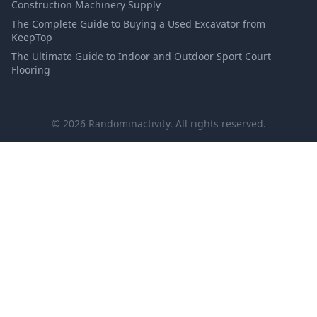
Construction Machinery Supply
The Complete Guide to Buying a Used Excavator from
KeepTop
The Ultimate Guide to Indoor and Outdoor Sport Court
Flooring
© 2026 Randominactivity. All rights reserved.