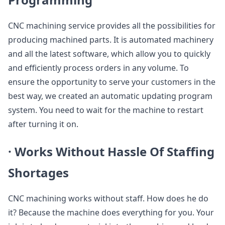
CNC machining service provides all the possibilities for
producing machined parts. It is automated machinery
and all the latest software, which allow you to quickly
and efficiently process orders in any volume. To
ensure the opportunity to serve your customers in the
best way, we created an automatic updating program
system. You need to wait for the machine to restart
after turning it on.
·
Works Without Hassle Of Staffing
Shortages
CNC machining works without staff. How does he do
it? Because the machine does everything for you. Your