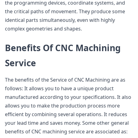
the programming devices, coordinate systems, and
the critical paths of movement. They produce some
identical parts simultaneously, even with highly
complex geometries and shapes.
Benefits Of CNC Machining
Service
The benefits of the Service of CNC Machining are as
follows: It allows you to have a unique product
manufactured according to your specifications. It also
allows you to make the production process more
efficient by combining several operations. It reduces
your lead time and saves money. Some other general
benefits of CNC machining service are associated as: