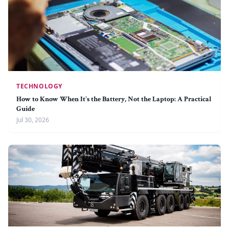
TECHNOLOGY
How to Know When It's the Battery, Not the Laptop: A Practical
Guide
Jul 30, 2026