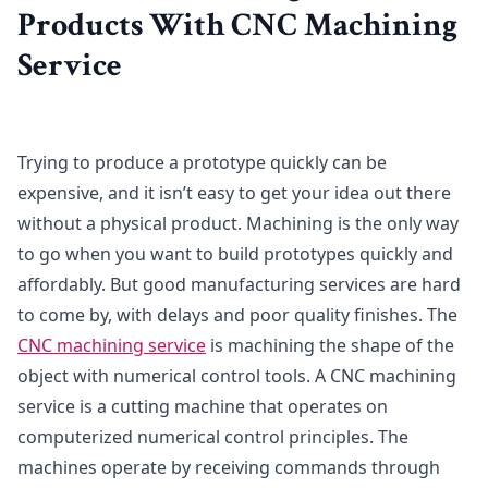
Products With CNC Machining
Service
Trying to produce a prototype quickly can be
expensive, and it isn’t easy to get your idea out there
without a physical product. Machining is the only way
to go when you want to build prototypes quickly and
affordably. But good manufacturing services are hard
to come by, with delays and poor quality finishes. The
CNC machining service
is machining the shape of the
object with numerical control tools. A CNC machining
service is a cutting machine that operates on
computerized numerical control principles. The
machines operate by receiving commands through