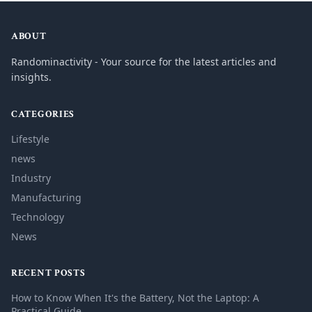
ABOUT
Randominactivity - Your source for the latest articles and
insights.
CATEGORIES
Lifestyle
news
Industry
Manufacturing
Technology
News
RECENT POSTS
How to Know When It's the Battery, Not the Laptop: A
Practical Guide