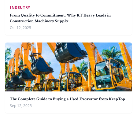
INDSUTRY
From Quality to Commitment: Why KT Heavy Leads in
Construction Machinery Supply
Oct 12, 2025
The Complete Guide to Buying a Used Excavator from KeepTop
Sep 12, 2025