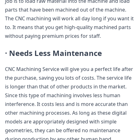
job is to load raw material into the machine and load
parts that have been machined out of the machine.
The CNC machining will work all day long if you want it
to. It means that you get high-quality machined parts
without paying premium prices for staff.
·
Needs Less Maintenance
CNC Machining Service will give you a perfect life after
the purchase, saving you lots of costs. The service life
is longer than that of other products in the market.
Since this type of machining involves less human
interference. It costs less and is more accurate than
other machining processes. As long as these digital
models are appropriately designed with simple
geometries, they can be offered no maintenance
during production by any other human hand.