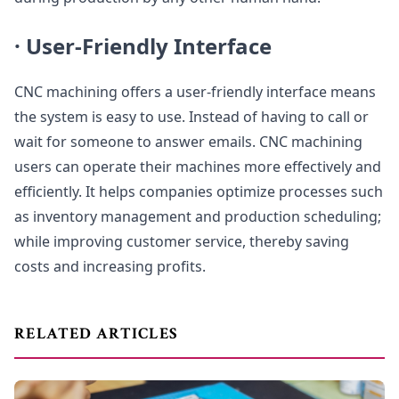
·
User-Friendly Interface
CNC machining offers a user-friendly interface means
the system is easy to use. Instead of having to call or
wait for someone to answer emails. CNC machining
users can operate their machines more effectively and
efficiently. It helps companies optimize processes such
as inventory management and production scheduling;
while improving customer service, thereby saving
costs and increasing profits.
RELATED ARTICLES