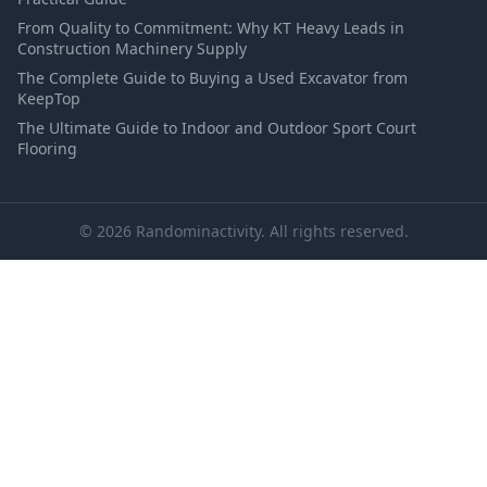
From Quality to Commitment: Why KT Heavy Leads in
Construction Machinery Supply
The Complete Guide to Buying a Used Excavator from
KeepTop
The Ultimate Guide to Indoor and Outdoor Sport Court
Flooring
© 2026 Randominactivity. All rights reserved.