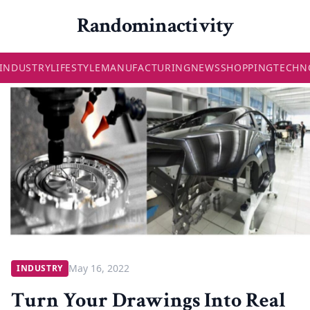
Randominactivity
INDUSTRY
LIFESTYLE
MANUFACTURING
NEWS
SHOPPING
TECHN
May 16, 2022
INDUSTRY
Turn Your Drawings Into Real