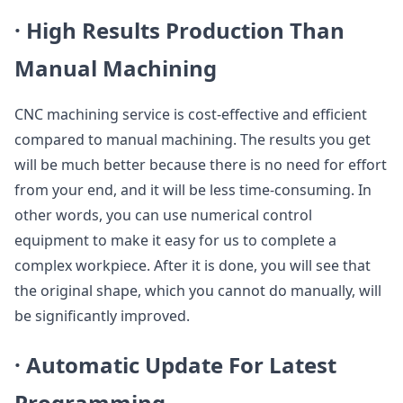
·
High Results Production Than
Manual Machining
CNC machining service is cost-effective and efficient
compared to manual machining. The results you get
will be much better because there is no need for effort
from your end, and it will be less time-consuming. In
other words, you can use numerical control
equipment to make it easy for us to complete a
complex workpiece. After it is done, you will see that
the original shape, which you cannot do manually, will
be significantly improved.
·
Automatic Update For Latest
Programming