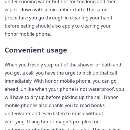
under running water but not for too long and then
wipe it down with a microfiber cloth. The same
procedure you go through in cleaning your hand
before eating should also apply to cleaning your
honor mobile phone.
Convenient usage
When you freshly step out of the shower or bath and
you get a call, you have the urge to pick up that call
immediately. With honor mobile phone, you can go
ahead, unlike when your phone is not waterproof, you
will have to dry up before picking up the call. Honor
mobile phones also enable you to read books
underwater and even listen to music without
worrying. Using honor magic3 pro plus for
underwater photography is also a plus. The excellent