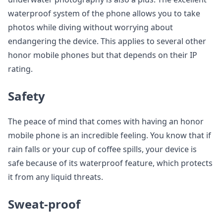
waterproof system of the phone allows you to take
photos while diving without worrying about
endangering the device. This applies to several other
honor mobile phones but that depends on their IP
rating.
Safety
The peace of mind that comes with having an honor
mobile phone is an incredible feeling. You know that if
rain falls or your cup of coffee spills, your device is
safe because of its waterproof feature, which protects
it from any liquid threats.
Sweat-proof