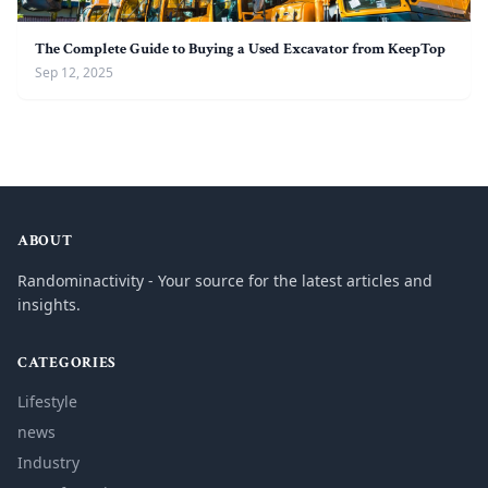
The Complete Guide to Buying a Used Excavator from KeepTop
Sep 12, 2025
ABOUT
Randominactivity - Your source for the latest articles and
insights.
CATEGORIES
Lifestyle
news
Industry