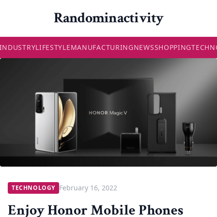
Randominactivity
INDUSTRY
LIFESTYLE
MANUFACTURING
NEWS
SHOPPING
TECHN
February 16, 2022
TECHNOLOGY
Enjoy Honor Mobile Phones