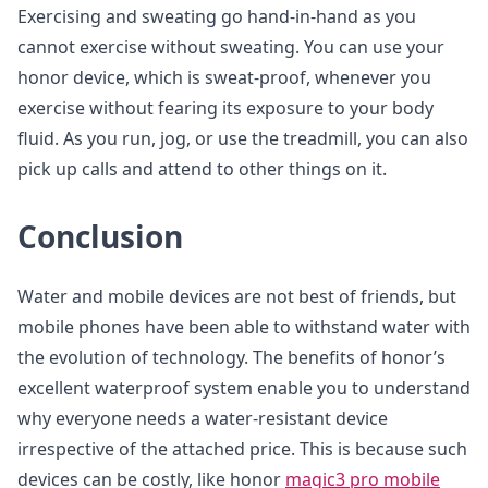
Exercising and sweating go hand-in-hand as you
cannot exercise without sweating. You can use your
honor device, which is sweat-proof, whenever you
exercise without fearing its exposure to your body
fluid. As you run, jog, or use the treadmill, you can also
pick up calls and attend to other things on it.
Conclusion
Water and mobile devices are not best of friends, but
mobile phones have been able to withstand water with
the evolution of technology. The benefits of honor’s
excellent waterproof system enable you to understand
why everyone needs a water-resistant device
irrespective of the attached price. This is because such
devices can be costly, like honor
magic3 pro mobile