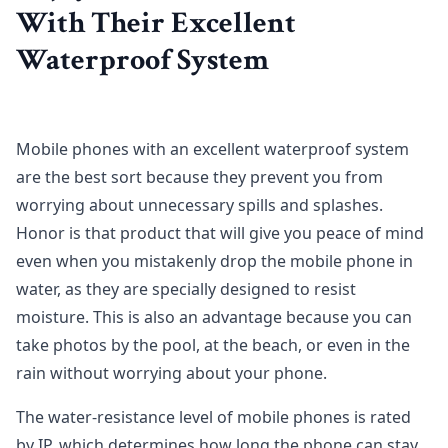
With Their Excellent
Waterproof System
Mobile phones with an excellent waterproof system
are the best sort because they prevent you from
worrying about unnecessary spills and splashes.
Honor is that product that will give you peace of mind
even when you mistakenly drop the mobile phone in
water, as they are specially designed to resist
moisture. This is also an advantage because you can
take photos by the pool, at the beach, or even in the
rain without worrying about your phone.
The water-resistance level of mobile phones is rated
by IP, which determines how long the phone can stay