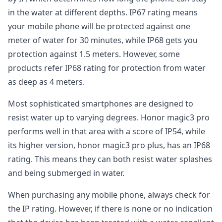
in the water at different depths. IP67 rating means
your mobile phone will be protected against one
meter of water for 30 minutes, while IP68 gets you
protection against 1.5 meters. However, some
products refer IP68 rating for protection from water
as deep as 4 meters.
Most sophisticated smartphones are designed to
resist water up to varying degrees. Honor magic3 pro
performs well in that area with a score of IP54, while
its higher version, honor magic3 pro plus, has an IP68
rating. This means they can both resist water splashes
and being submerged in water.
When purchasing any mobile phone, always check for
the IP rating. However, if there is none or no indication