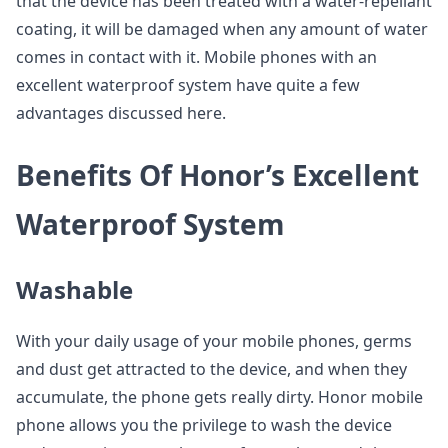
that the device has been treated with a water-repellant
coating, it will be damaged when any amount of water
comes in contact with it. Mobile phones with an
excellent waterproof system have quite a few
advantages discussed here.
Benefits Of Honor’s Excellent
Waterproof System
Washable
With your daily usage of your mobile phones, germs
and dust get attracted to the device, and when they
accumulate, the phone gets really dirty. Honor mobile
phone allows you the privilege to wash the device