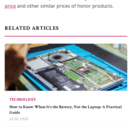
price
and other similar prices of honor products.
RELATED ARTICLES
TECHNOLOGY
How to Know When It's the Battery, Not the Laptop: A Practical
Guide
Jul 30, 2026