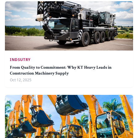
INDSUTRY
From Quality to Commitment: Why KT Heavy Leads in
Construction Machinery Supply
Oct 12, 2025