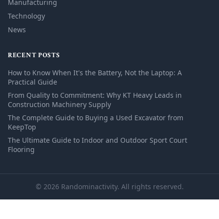
Manufacturing
Technology
News
RECENT POSTS
How to Know When It's the Battery, Not the Laptop: A
Practical Guide
From Quality to Commitment: Why KT Heavy Leads in
Construction Machinery Supply
The Complete Guide to Buying a Used Excavator from
KeepTop
The Ultimate Guide to Indoor and Outdoor Sport Court
Flooring
© 2026 Randominactivity. All rights reserved.