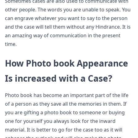
Sometimes cases are also used to communicate with
other people. The words you are unable to speak. You
can engrave whatever you want to say to the person
and the case will tell them without any Hindrance. It is
an amazing way of communication in the present
time.
How Photo book Appearance
Is increased with a Case?
Photo book has become an important part of the life
of a person as they save all the memories in them. If
you are gifting a photo book to someone or buying
one for yourself you always look for the inward
material. It is better to go for the case too as it will