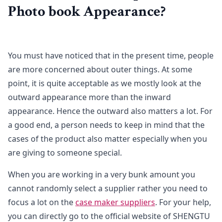
Photo book Appearance?
You must have noticed that in the present time, people
are more concerned about outer things. At some
point, it is quite acceptable as we mostly look at the
outward appearance more than the inward
appearance. Hence the outward also matters a lot. For
a good end, a person needs to keep in mind that the
cases of the product also matter especially when you
are giving to someone special.
When you are working in a very bunk amount you
cannot randomly select a supplier rather you need to
focus a lot on the
case maker suppliers
. For your help,
you can directly go to the official website of SHENGTU