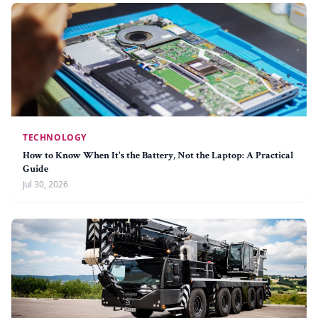
TECHNOLOGY
How to Know When It's the Battery, Not the Laptop: A Practical
Guide
Jul 30, 2026