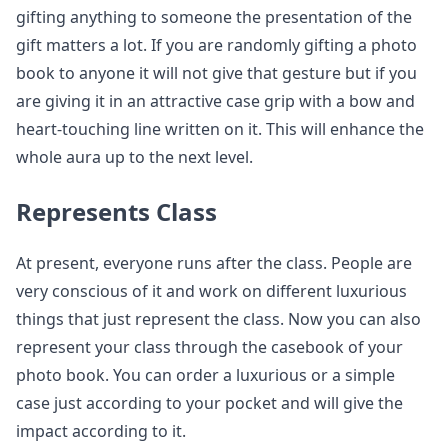
gifting anything to someone the presentation of the
gift matters a lot. If you are randomly gifting a photo
book to anyone it will not give that gesture but if you
are giving it in an attractive case grip with a bow and
heart-touching line written on it. This will enhance the
whole aura up to the next level.
Represents Class
At present, everyone runs after the class. People are
very conscious of it and work on different luxurious
things that just represent the class. Now you can also
represent your class through the casebook of your
photo book. You can order a luxurious or a simple
case just according to your pocket and will give the
impact according to it.