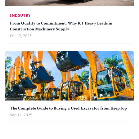
INDSUTRY
From Quality to Commitment: Why KT Heavy Leads in
Construction Machinery Supply
Oct 12, 2025
The Complete Guide to Buying a Used Excavator from KeepTop
Sep 12, 2025