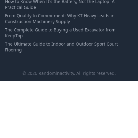
How to Know When It's the Battery, Not the Laptop: A
Practical Guide
From Quality to Commitment: Why KT Heavy Leads in
Construction Machinery Supply
The Complete Guide to Buying a Used Excavator from
KeepTop
The Ultimate Guide to Indoor and Outdoor Sport Court
Flooring
© 2026 Randominactivity. All rights reserved.