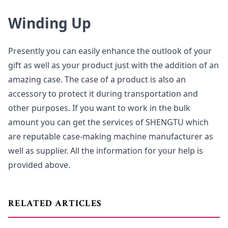
Winding Up
Presently you can easily enhance the outlook of your
gift as well as your product just with the addition of an
amazing case. The case of a product is also an
accessory to protect it during transportation and
other purposes. If you want to work in the bulk
amount you can get the services of SHENGTU which
are reputable case-making machine manufacturer as
well as supplier. All the information for your help is
provided above.
RELATED ARTICLES