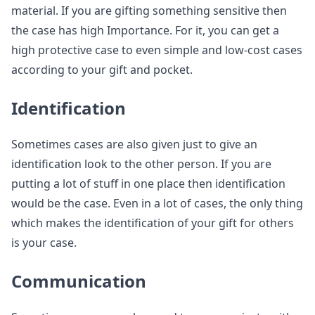
material. If you are gifting something sensitive then
the case has high Importance. For it, you can get a
high protective case to even simple and low-cost cases
according to your gift and pocket.
Identification
Sometimes cases are also given just to give an
identification look to the other person. If you are
putting a lot of stuff in one place then identification
would be the case. Even in a lot of cases, the only thing
which makes the identification of your gift for others
is your case.
Communication