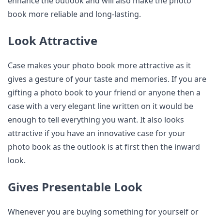
enhance the outlook and will also make the photo
book more reliable and long-lasting.
Look Attractive
Case makes your photo book more attractive as it
gives a gesture of your taste and memories. If you are
gifting a photo book to your friend or anyone then a
case with a very elegant line written on it would be
enough to tell everything you want. It also looks
attractive if you have an innovative case for your
photo book as the outlook is at first then the inward
look.
Gives Presentable Look
Whenever you are buying something for yourself or