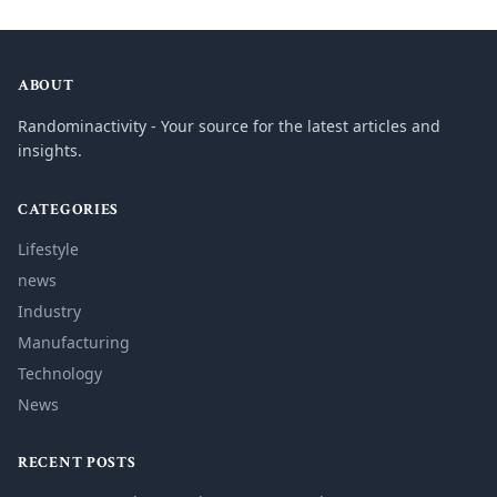
ABOUT
Randominactivity - Your source for the latest articles and
insights.
CATEGORIES
Lifestyle
news
Industry
Manufacturing
Technology
News
RECENT POSTS