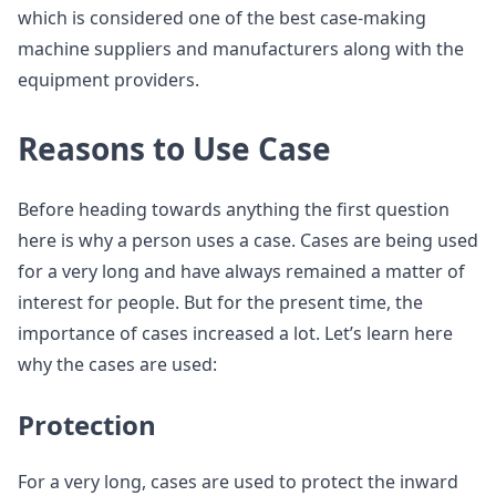
which is considered one of the best case-making
machine suppliers and manufacturers along with the
equipment providers.
Reasons to Use Case
Before heading towards anything the first question
here is why a person uses a case. Cases are being used
for a very long and have always remained a matter of
interest for people. But for the present time, the
importance of cases increased a lot. Let’s learn here
why the cases are used:
Protection
For a very long, cases are used to protect the inward