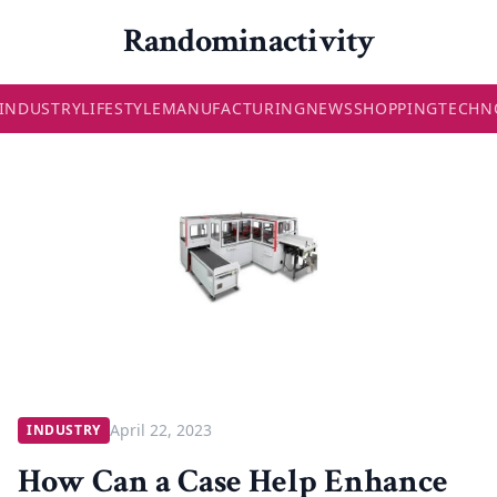
Randominactivity
INDUSTRY
LIFESTYLE
MANUFACTURING
NEWS
SHOPPING
TECHN
April 22, 2023
INDUSTRY
How Can a Case Help Enhance