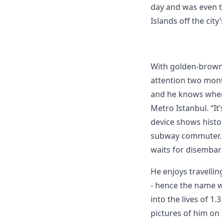
day and was even t
Islands off the city
With golden-brown 
attention two mont
and he knows where
Metro Istanbul. “It
device shows histor
subway commuter. M
waits for disembar
He enjoys travellin
- hence the name w
into the lives of 1
pictures of him on