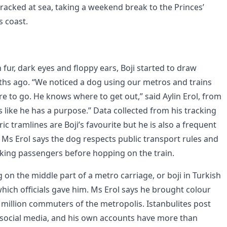
racked at sea, taking a weekend break to the Princes’
’s coast.
fur, dark eyes and floppy ears, Boji started to draw
hs ago. “We noticed a dog using our metros and trains
 to go. He knows where to get out,” said Aylin Erol, from
’s like he has a purpose.” Data collected from his tracking
ic tramlines are Boji’s favourite but he is also a frequent
s Erol says the dog respects public transport rules and
king passengers before hopping on the train.
g on the middle part of a metro carriage, or boji in Turkish
hich officials gave him. Ms Erol says he brought colour
.3 million commuters of the metropolis. Istanbulites post
 social media, and his own accounts have more than