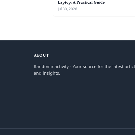
Laptop: A Practical Guide
Jul 30, 2026
ABOUT
Randominactivity - Your source for the latest artic
and insights.