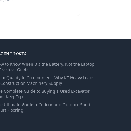
ECENT POSTS
w to Know When It's the Battery, Not the Laptop:
Practical Guide
om Quality to Commitment: Why KT Heavy Leads
 Construction Machinery Supply
e Complete Guide to Buying a Used Excavator
om KeepTop
e Ultimate Guide to Indoor and Outdoor Sport
urt Flooring