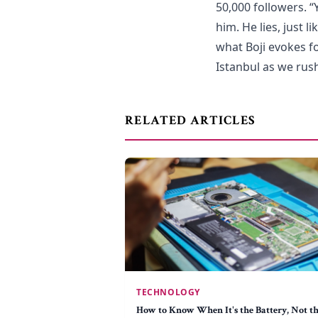
50,000 followers. “
him. He lies, just l
what Boji evokes fo
Istanbul as we rus
RELATED ARTICLES
TECHNOLOGY
How to Know When It's the Battery, Not t