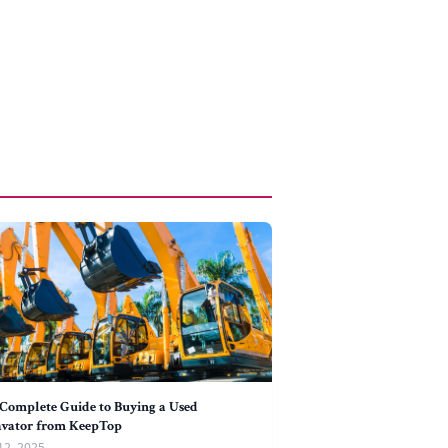
Complete Guide to Buying a Used
avator from KeepTop
12, 2025