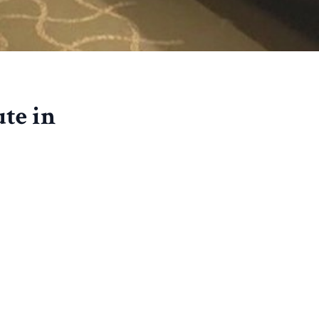
te in