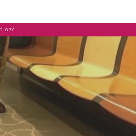
OLOGY