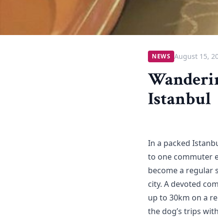
August 15, 2
NEWS
Wanderin
Istanbul
In a packed Istanb
to one commuter en
become a regular s
city. A devoted co
up to 30km on a re
the dog’s trips wit