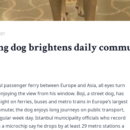
021
g dog brightens daily commu
ul passenger ferry between Europe and Asia, all eyes turn
joying the view from his window. Boji, a street dog, has
ight on ferries, buses and metro trains in Europe’s largest
mmuter, the dog enjoys long journeys on public transport,
gular week day. Istanbul municipality officials who record
h a microchip say he drops by at least 29 metro stations a