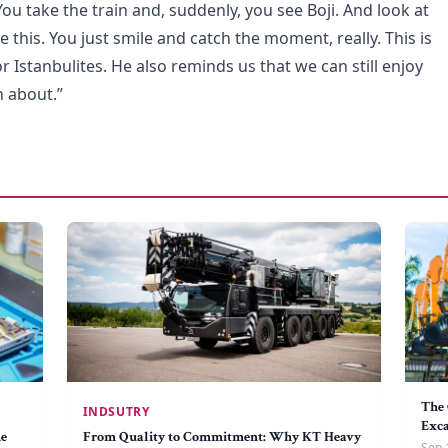
You take the train and, suddenly, you see Boji. And look at
ike this. You just smile and catch the moment, really. This is
r Istanbulites. He also reminds us that we can still enjoy
h about.”
The 
INDSUTRY
Exc
he
From Quality to Commitment: Why KT Heavy
Sep 