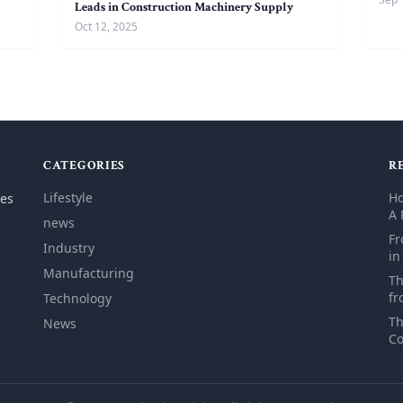
Leads in Construction Machinery Supply
Oct 12, 2025
CATEGORIES
R
Lifestyle
Ho
les
A 
news
Fr
Industry
in
Manufacturing
Th
fr
Technology
Th
News
Co