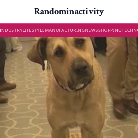
Randominactivity
INDUSTRY
LIFESTYLE
MANUFACTURING
NEWS
SHOPPING
TECHN