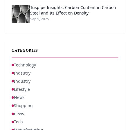
Tuspipe Insights: Carbon Content in Carbon
Steel and Its Effect on Density
Sep 9, 2025
CATEGORIES
Technology
Indsutry
Industry
Lifestyle
News
Shopping
news
Tech
Manufacturing