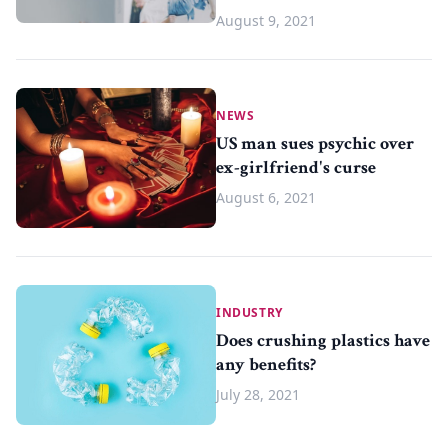
August 9, 2021
NEWS
US man sues psychic over
ex-girlfriend's curse
August 6, 2021
INDUSTRY
Does crushing plastics have
any benefits?
July 28, 2021