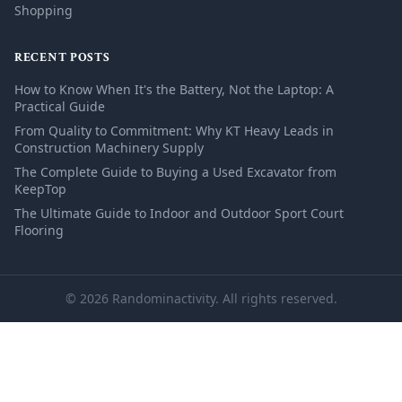
Shopping
RECENT POSTS
How to Know When It's the Battery, Not the Laptop: A
Practical Guide
From Quality to Commitment: Why KT Heavy Leads in
Construction Machinery Supply
The Complete Guide to Buying a Used Excavator from
KeepTop
The Ultimate Guide to Indoor and Outdoor Sport Court
Flooring
© 2026 Randominactivity. All rights reserved.