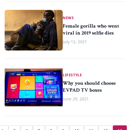
NEWS
Female gorilla who went
viral in 2019 selfie dies
July 12, 2021
LIFESTYLE
Why you should choose
EVPAD TV boxes
June 29, 2021