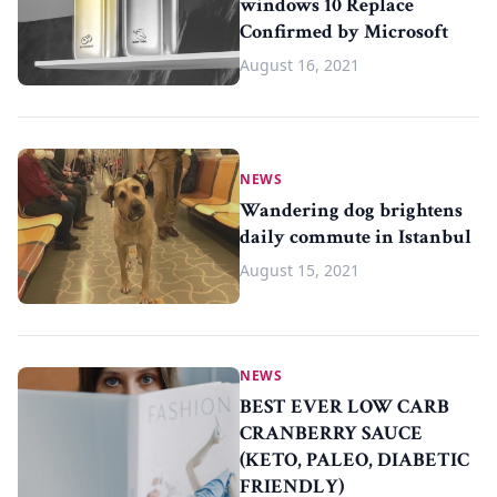
windows 10 Replace
Confirmed by Microsoft
August 16, 2021
NEWS
Wandering dog brightens
daily commute in Istanbul
August 15, 2021
NEWS
BEST EVER LOW CARB
CRANBERRY SAUCE
(KETO, PALEO, DIABETIC
FRIENDLY)