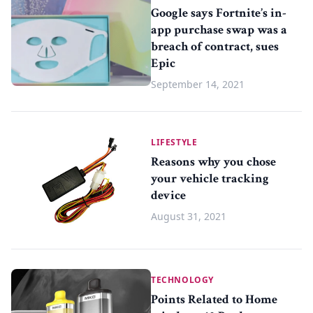
Google says Fortnite’s in-
app purchase swap was a
breach of contract, sues
Epic
September 14, 2021
LIFESTYLE
Reasons why you chose
your vehicle tracking
device
August 31, 2021
TECHNOLOGY
Points Related to Home