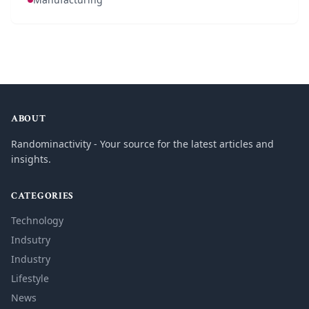
ABOUT
Randominactivity - Your source for the latest articles and
insights.
CATEGORIES
Technology
Indsutry
Industry
Lifestyle
News