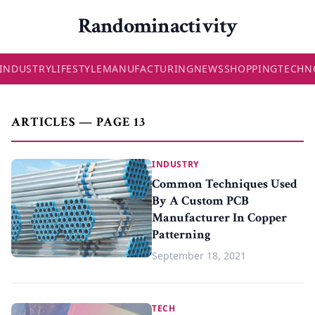
Randominactivity
INDUSTRY
LIFESTYLE
MANUFACTURING
NEWS
SHOPPING
TECHN
ARTICLES — PAGE 13
INDUSTRY
Common Techniques Used
By A Custom PCB
Manufacturer In Copper
Patterning
September 18, 2021
TECH