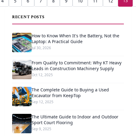
13
4
5
6
7
8
9
10
11
12
RECENT POSTS
How to Know When It's the Battery, Not the
Laptop: A Practical Guide
Jul 30, 2026
From Quality to Commitment: Why KT Heavy
Leads in Construction Machinery Supply
Oct 12, 2025
The Complete Guide to Buying a Used
Excavator from KeepTop
Sep 12, 2025
The Ultimate Guide to Indoor and Outdoor
Sport Court Flooring
Sep 9, 2025