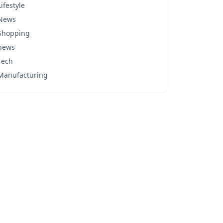
Lifestyle
News
Shopping
news
Tech
Manufacturing