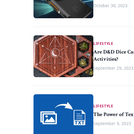
October 30, 2023
LIFESTYLE
Are D&D Dice Cas
Activities?
September 29, 2023
LIFESTYLE
The Power of Tex
September 9, 2023