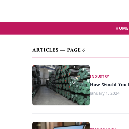
HOME
ARTICLES — PAGE 6
INDUSTRY
How Would You D
January 1, 2024