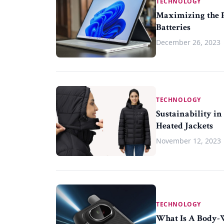
TECHNOLOGY
Maximizing the P
Batteries
December 26, 2023
TECHNOLOGY
Sustainability i
Heated Jackets
November 12, 2023
TECHNOLOGY
What Is A Body-