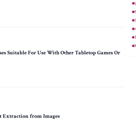
es Suitable For Use With Other Tabletop Games Or
t Extraction from Images