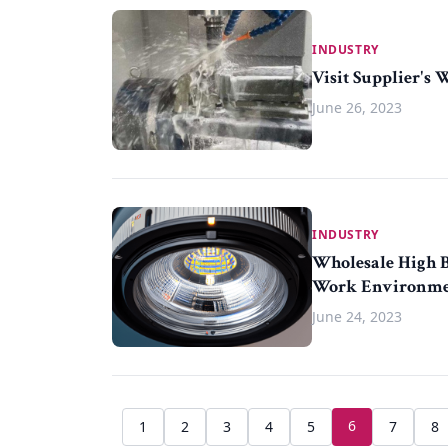
INDUSTRY
Visit Supplier's 
June 26, 2023
INDUSTRY
Wholesale High Ba
Work Environm
June 24, 2023
6
1
2
3
4
5
7
8