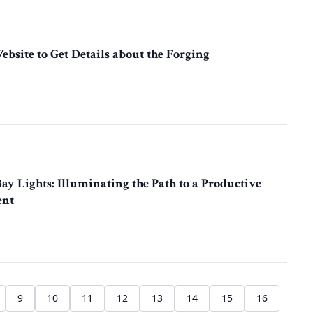
Website to Get Details about the Forging
y Lights: Illuminating the Path to a Productive
ent
9
10
11
12
13
14
15
16