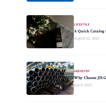
LIFESTYLE
A Quick Catalog 
August 22, 2023
INDUSTRY
Why Choose JIS G
July 9, 2023