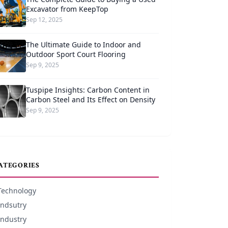
Excavator from KeepTop
Sep 12, 2025
The Ultimate Guide to Indoor and
Outdoor Sport Court Flooring
Sep 9, 2025
Tuspipe Insights: Carbon Content in
Carbon Steel and Its Effect on Density
Sep 9, 2025
ATEGORIES
Technology
Indsutry
Industry