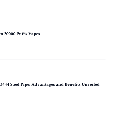
to 20000 Puffs Vapes
3444 Steel Pipe: Advantages and Benefits Unveiled