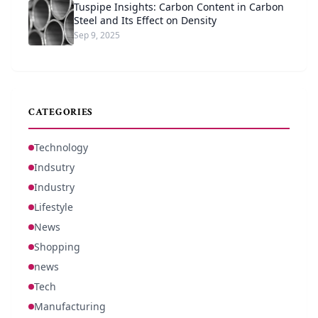
Tuspipe Insights: Carbon Content in Carbon
Steel and Its Effect on Density
Sep 9, 2025
CATEGORIES
Technology
Indsutry
Industry
Lifestyle
News
Shopping
news
Tech
Manufacturing