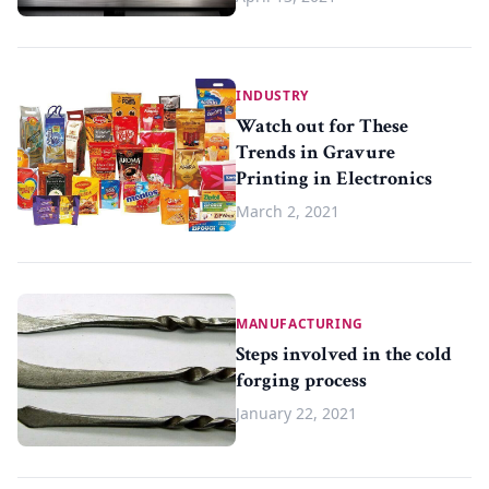
INDUSTRY
Watch out for These
Trends in Gravure
Printing in Electronics
March 2, 2021
MANUFACTURING
Steps involved in the cold
forging process
January 22, 2021