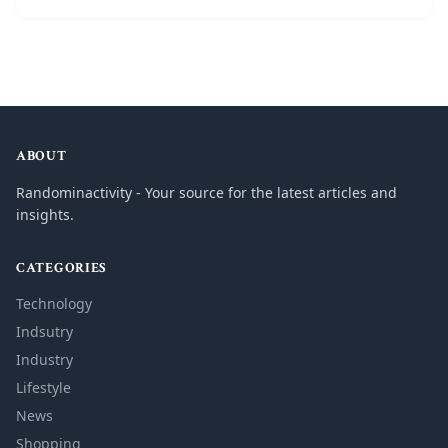
ABOUT
Randominactivity - Your source for the latest articles and
insights.
CATEGORIES
Technology
Indsutry
Industry
Lifestyle
News
Shopping