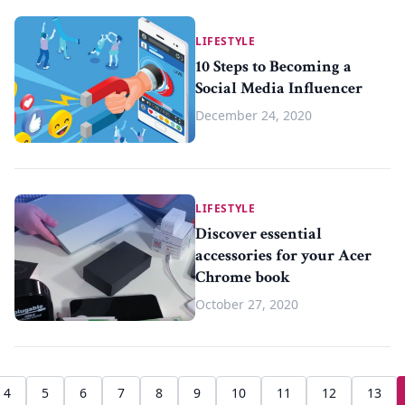
LIFESTYLE
10 Steps to Becoming a
Social Media Influencer
December 24, 2020
LIFESTYLE
Discover essential
accessories for your Acer
Chrome book
October 27, 2020
4
5
6
7
8
9
10
11
12
13