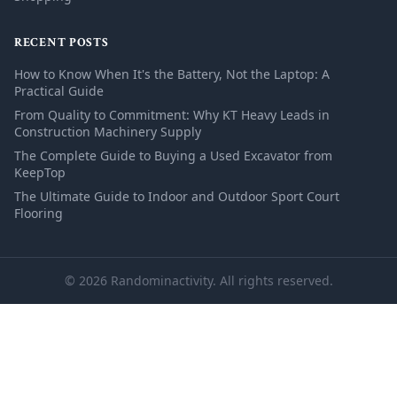
RECENT POSTS
How to Know When It's the Battery, Not the Laptop: A
Practical Guide
From Quality to Commitment: Why KT Heavy Leads in
Construction Machinery Supply
The Complete Guide to Buying a Used Excavator from
KeepTop
The Ultimate Guide to Indoor and Outdoor Sport Court
Flooring
© 2026 Randominactivity. All rights reserved.