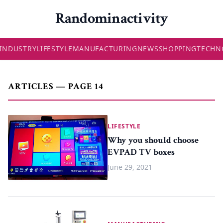
Randominactivity
INDUSTRY
LIFESTYLE
MANUFACTURING
NEWS
SHOPPING
TECHN
ARTICLES — PAGE 14
LIFESTYLE
Why you should choose
EVPAD TV boxes
June 29, 2021