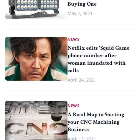
Buying One
May 7, 2021
NEWS
Netflix edits 'Squid Game'
phone number after
woman inundated with
calls
April 24, 2021
NEWS
A Road Map to Starting
your CNC Machining
Business
April 13, 2021