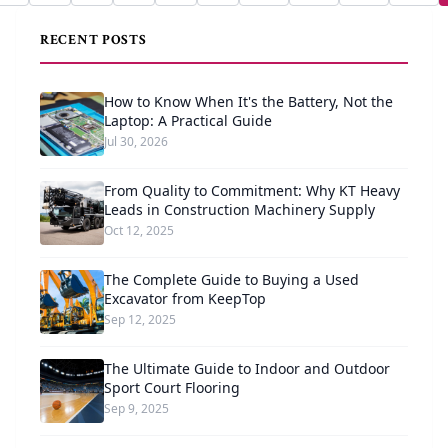
RECENT POSTS
How to Know When It's the Battery, Not the
Laptop: A Practical Guide
Jul 30, 2026
From Quality to Commitment: Why KT Heavy
Leads in Construction Machinery Supply
Oct 12, 2025
The Complete Guide to Buying a Used
Excavator from KeepTop
Sep 12, 2025
The Ultimate Guide to Indoor and Outdoor
Sport Court Flooring
Sep 9, 2025