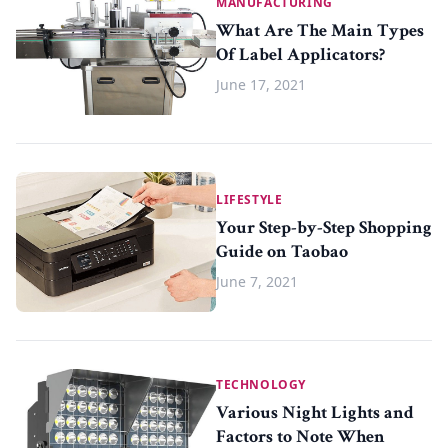
MANUFACTURING
What Are The Main Types
Of Label Applicators?
June 17, 2021
LIFESTYLE
Your Step-by-Step Shopping
Guide on Taobao
June 7, 2021
TECHNOLOGY
Various Night Lights and
Factors to Note When