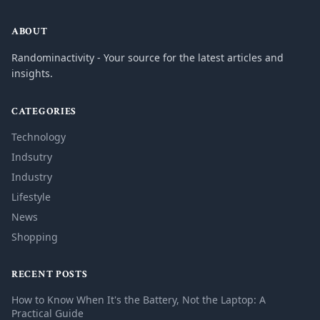
ABOUT
Randominactivity - Your source for the latest articles and
insights.
CATEGORIES
Technology
Indsutry
Industry
Lifestyle
News
Shopping
RECENT POSTS
How to Know When It's the Battery, Not the Laptop: A
Practical Guide