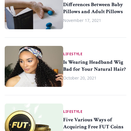
Differences Between Baby
Pillows and Adult Pillows
November 17, 2021
LIFESTYLE
Is Wearing Headband Wig
Bad for Your Natural Hair?
October 20, 2021
LIFESTYLE
Five Various Ways of
Acquiring Free FUT Coins