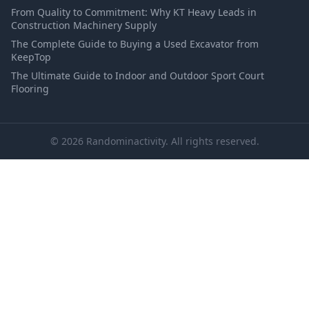
From Quality to Commitment: Why KT Heavy Leads in
Construction Machinery Supply
The Complete Guide to Buying a Used Excavator from
KeepTop
The Ultimate Guide to Indoor and Outdoor Sport Court
Flooring
© 2026 Randominactivity. All rights reserved.