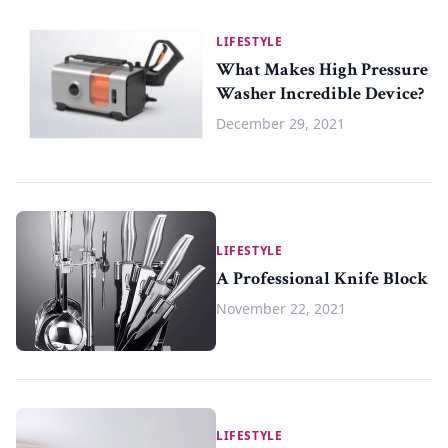
LIFESTYLE
What Makes High Pressure
Washer Incredible Device?
December 29, 2021
LIFESTYLE
A Professional Knife Block
November 22, 2021
LIFESTYLE