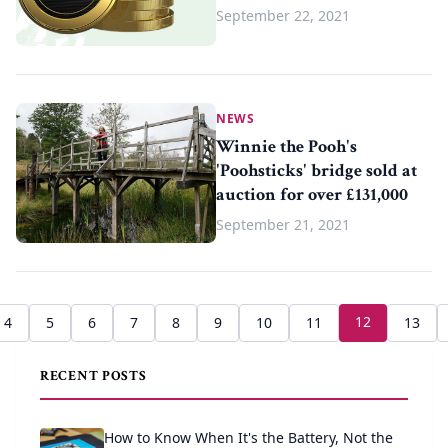
September 22, 2021
NEWS
Winnie the Pooh's
'Poohsticks' bridge sold at
auction for over £131,000
September 21, 2021
12
4
5
6
7
8
9
10
11
13
RECENT POSTS
How to Know When It's the Battery, Not the