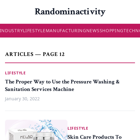
Randominactivity
INDUSTRY
LIFESTYLE
MANUFACTURING
NEWS
SHOPPING
TECHN
ARTICLES — PAGE 12
LIFESTYLE
The Proper Way to Use the Pressure Washing &
Sanitation Services Machine
January 30, 2022
LIFESTYLE
Skin Care Products To