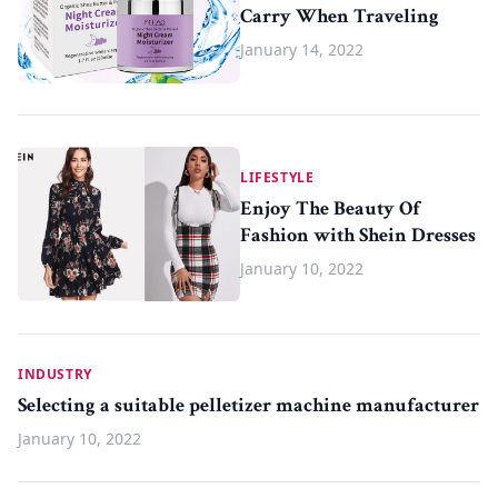
Carry When Traveling
January 14, 2022
LIFESTYLE
Enjoy The Beauty Of
Fashion with Shein Dresses
January 10, 2022
INDUSTRY
Selecting a suitable pelletizer machine manufacturer
January 10, 2022