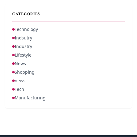
CATEGORIES
Technology
Indsutry
Industry
Lifestyle
News
Shopping
news
Tech
Manufacturing