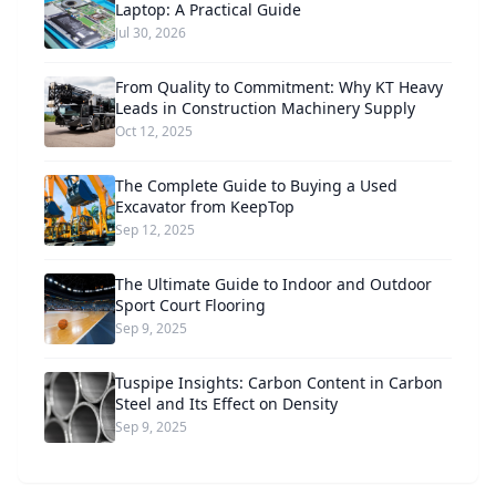
Laptop: A Practical Guide
Jul 30, 2026
From Quality to Commitment: Why KT Heavy
Leads in Construction Machinery Supply
Oct 12, 2025
The Complete Guide to Buying a Used
Excavator from KeepTop
Sep 12, 2025
The Ultimate Guide to Indoor and Outdoor
Sport Court Flooring
Sep 9, 2025
Tuspipe Insights: Carbon Content in Carbon
Steel and Its Effect on Density
Sep 9, 2025